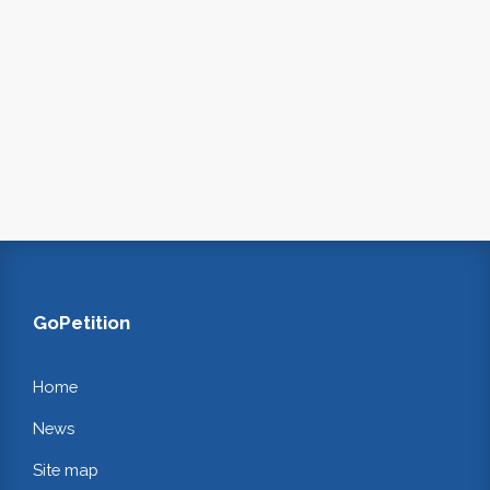
GoPetition
Home
News
Site map