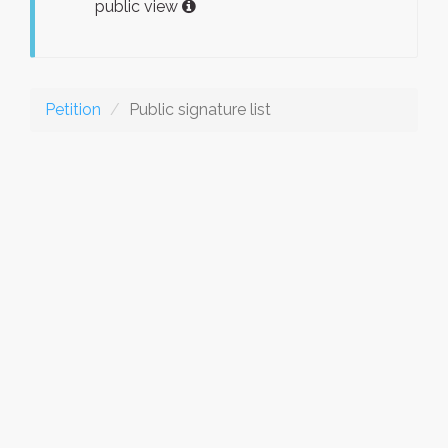
public view
Petition
Public signature list