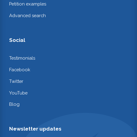
Petition examples
Advanced search
Social
Testimonials
Facebook
Twitter
YouTube
Blog
Newsletter updates