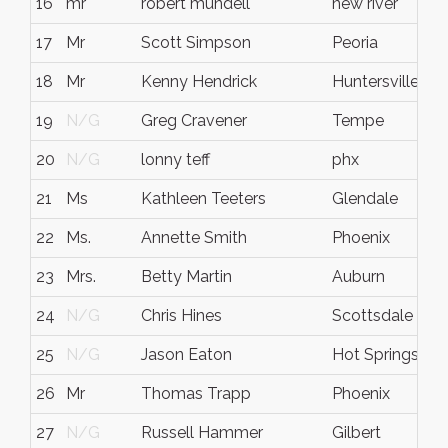
16
mr
robert mundell
new river
17
Mr
Scott Simpson
Peoria
18
Mr
Kenny Hendrick
Huntersville
19
N/G
Greg Cravener
Tempe
20
N/G
lonny teff
phx
21
Ms
Kathleen Teeters
Glendale
22
Ms.
Annette Smith
Phoenix
23
Mrs.
Betty Martin
Auburn
24
N/G
Chris Hines
Scottsdale
25
N/G
Jason Eaton
Hot Springs
26
Mr
Thomas Trapp
Phoenix
27
N/G
Russell Hammer
Gilbert