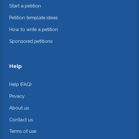
Start a petition
Petition template ideas
How to write a petition
Sponsored petitions
Help
Help (FAQ)
Privacy
About us
Contact us
Terms of use