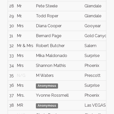
28
Mr
Pete Steele
Glendale
29
Mr.
Todd Roper
Glendale
30
Mrs
Diana Cooper
Gooyear
31
Mr
Bernard Page
Gold Canyon
32
Mr & Mrs
Robert Butcher
Salem
33
Mrs
Mika Maldonado
Surprise
34
Mrs
Shannon Mathis
Phoenix
35
N/G
M Waters
Prescott
36
Mrs
Surprise
Anonymous
37
Mrs.
Yvonne Rossmell
Phoenix
38
MR
Las VEGAS
Anonymous