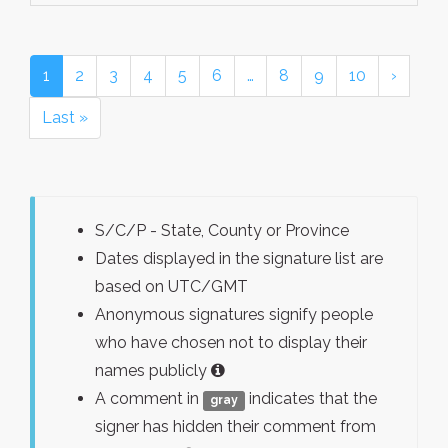
1
2
3
4
5
6
…
8
9
10
›
Last »
S/C/P - State, County or Province
Dates displayed in the signature list are
based on UTC/GMT
Anonymous signatures signify people
who have chosen not to display their
names publicly
A comment in
indicates that the
gray
signer has hidden their comment from