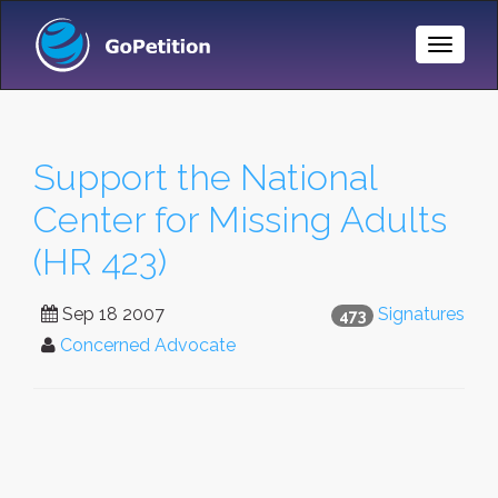
Toggle
Naviga
Support the National
Center for Missing Adults
(HR 423)
Sep 18 2007
Signatures
473
Concerned Advocate