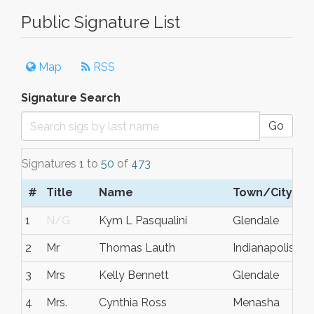
Public Signature List
Map
RSS
Signature Search
Go
Signatures
1
to
50
of
473
#
Title
Name
Town/City
1
N/G
Kym L Pasqualini
Glendale
2
Mr
Thomas Lauth
Indianapolis
3
Mrs
Kelly Bennett
Glendale
4
Mrs.
Cynthia Ross
Menasha