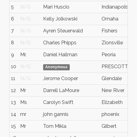
5
N/G
Mari Huscio
Indianapolis
6
N/G
Kelly Jolkowski
Omaha
7
N/G
Ayren Steuerwald
Fishers
8
N/G
Charles Phipps
Zionsville
9
Mr.
Daniel Hallman
Peoria
10
N/G
PRESCOTT VA
Anonymous
11
N/G
Jerome Cooper
Glendale
12
Mr
Darrell LaMoure
New River
13
Ms
Carolyn Swift
Elizabeth
14
mr
john gannis
phoenix
15
Mr
Tom Mikla
Gilbert