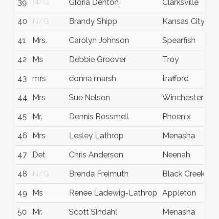
39
N/G
Gloria Denton
Clarksville
40
N/G
Brandy Shipp
Kansas City
41
Mrs.
Carolyn Johnson
Spearfish
42
Ms
Debbie Groover
Troy
43
mrs
donna marsh
trafford
44
Mrs
Sue Nelson
Winchester
45
Mr.
Dennis Rossmell
Phoenix
46
Mrs
Lesley Lathrop
Menasha
47
Det
Chris Anderson
Neenah
48
N/G
Brenda Freimuth
Black Creek
49
Ms
Renee Ladewig-Lathrop
Appleton
50
Mr.
Scott Sindahl
Menasha