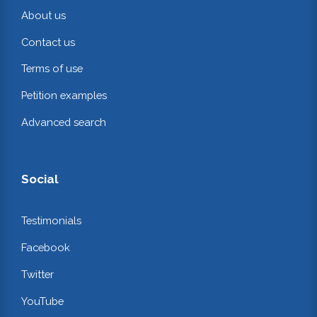
About us
Contact us
Terms of use
Petition examples
Advanced search
Social
Testimonials
Facebook
Twitter
YouTube