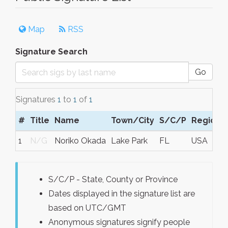
Map
RSS
Signature Search
Go
Signatures
1
to
1
of
1
#
Title
Name
Town/City
S/C/P
Region
1
N/G
Noriko Okada
Lake Park
FL
USA
S/C/P - State, County or Province
Dates displayed in the signature list are
based on UTC/GMT
Anonymous signatures signify people