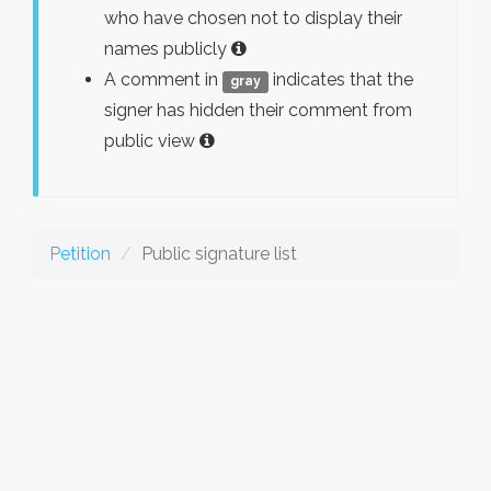
who have chosen not to display their
names publicly
A comment in
indicates that the
gray
signer has hidden their comment from
public view
Petition
Public signature list