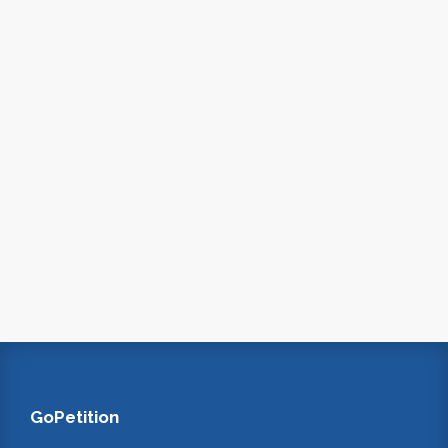
GoPetition