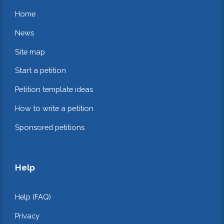
Home
News
Site map
Start a petition
Petition template ideas
How to write a petition
Sponsored petitions
Help
Help (FAQ)
Privacy