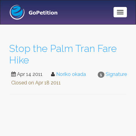
Toggle
Naviga
Stop the Palm Tran Fare
Hike
Apr 14 2011
Noriko okada
Signature
1
Closed on
Apr 18 2011