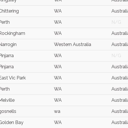
Chittering
WA
Australi
Perth
WA
N/G
Rockingham
WA
Australi
Narrogin
Western Australia
Australi
Pinjarra
WA
N/G
Pinjarra
WA
Australi
East Vic Park
WA
Australi
Perth
WA
Australi
Melville
WA
Australi
gosnells
wa
Australi
Golden Bay
WA
Australi