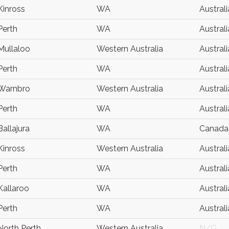
Kinross
WA
Australi
Perth
WA
Australi
Mullaloo
Western Australia
Australi
Perth
WA
Australi
Warnbro
Western Australia
Australi
Perth
WA
Australi
Ballajura
WA
Canada
Kinross
Western Australia
Australi
Perth
WA
Australi
Kallaroo
WA
Australi
Perth
WA
Australi
North Perth
Western Australia
N/G