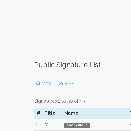
Public Signature List
Map
RSS
Signatures
1
to
50
of
53
#
Title
Name
1
Mr
Anonymous