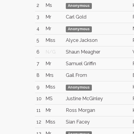
2
Ms
Anonymous
3
Mr
Carl Gold
4
Mr
Anonymous
5
Miss
Alyce Jackson
6
N/G
Shaun Meagher
7
Mr
Samuel Griffin
8
Mrs
Gail From
9
Miss
Anonymous
10
MS
Justine McGinley
11
Mr
Ross Morgan
12
Miss
Sian Facey
13
Mr