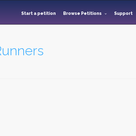
Start a petition
Browse Petitions
Support
Runners