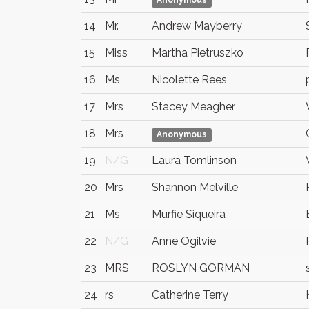
Anonymous
14
Mr.
Andrew Mayberry
15
Miss
Martha Pietruszko
16
Ms
Nicolette Rees
17
Mrs
Stacey Meagher
18
Mrs
Anonymous
19
N/G
Laura Tomlinson
20
Mrs
Shannon Melville
21
Ms
Murfie Siqueira
22
N/G
Anne Ogilvie
23
MRS
ROSLYN GORMAN
24
rs
Catherine Terry