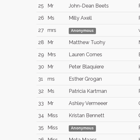
25
Mr
John-Dean Beets
26
Ms
Milly Axell
27
mrs
Anonymous
28
Mr
Matthew Tuohy
29
Mrs
Lauren Cornes
30
Mr
Peter Blaquiere
31
ms
Esther Grogan
32
Ms
Patricia Kartman
33
Mr
Ashley Vermeeer
34
Miss
Kristan Bennett
35
Miss
Anonymous
36
Miss
Meta Maass