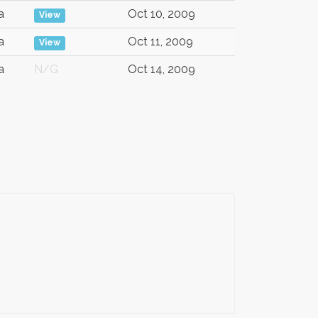
a
Oct 10, 2009
View
a
Oct 11, 2009
View
a
N/G
Oct 14, 2009