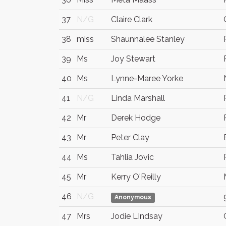
37
N/G
Claire Clark
38
miss
Shaunnalee Stanley
39
Ms
Joy Stewart
40
Ms
Lynne-Maree Yorke
41
N/G
Linda Marshall
42
Mr
Derek Hodge
43
Mr
Peter Clay
44
Ms
Tahlia Jovic
45
Mr
Kerry O'Reilly
46
N/G
Anonymous
47
Mrs
Jodie LIndsay