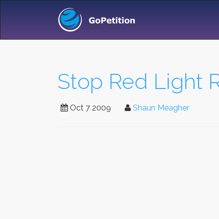
Stop Red Light 
Oct 7 2009
Shaun Meagher