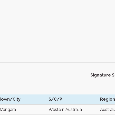
Signature 
Town/City
S/C/P
Region
Wangara
Western Australia
Australi