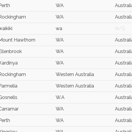
Perth
WA
Australi
Rockingham
WA
Australi
waikiki
wa
N/G
Mount Hawthorn
WA
Australi
Ellenbrook
WA
Australi
Kardinya
WA
Australi
Rockingham
Western Australia
Australi
Parmelia
Western Australia
Australi
Gosnells
W.A
Australi
Carramar
WA
Australi
Perth
WA
Australi
Kingsley
WA
Australi