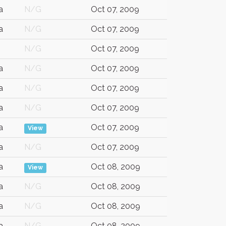
a
N/G
Oct 07, 2009
a
N/G
Oct 07, 2009
N/G
Oct 07, 2009
a
N/G
Oct 07, 2009
a
N/G
Oct 07, 2009
a
N/G
Oct 07, 2009
a
Oct 07, 2009
View
a
N/G
Oct 07, 2009
a
Oct 08, 2009
View
a
N/G
Oct 08, 2009
a
N/G
Oct 08, 2009
a
N/G
Oct 08, 2009