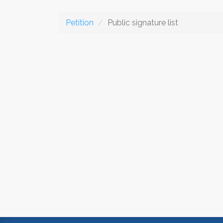
Petition
Public signature list