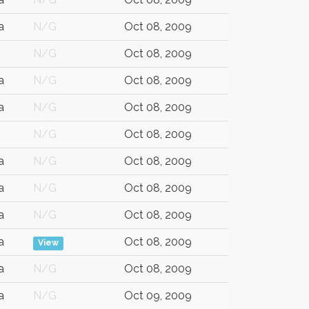
a
N/G
Oct 08, 2009
N/G
Oct 08, 2009
a
N/G
Oct 08, 2009
a
N/G
Oct 08, 2009
N/G
Oct 08, 2009
a
N/G
Oct 08, 2009
a
N/G
Oct 08, 2009
a
N/G
Oct 08, 2009
a
Oct 08, 2009
View
a
N/G
Oct 08, 2009
a
N/G
Oct 09, 2009