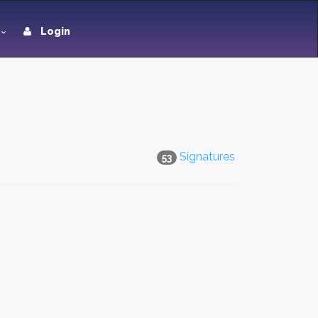
Login
Signatures
53