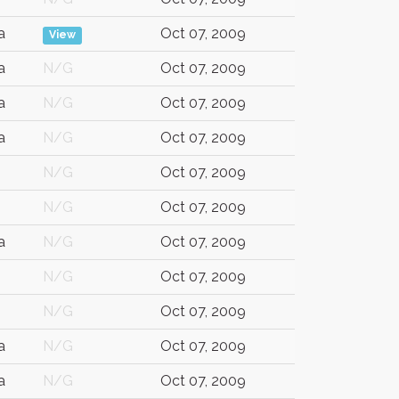
a
Oct 07, 2009
View
a
N/G
Oct 07, 2009
a
N/G
Oct 07, 2009
a
N/G
Oct 07, 2009
N/G
Oct 07, 2009
N/G
Oct 07, 2009
a
N/G
Oct 07, 2009
N/G
Oct 07, 2009
N/G
Oct 07, 2009
a
N/G
Oct 07, 2009
a
N/G
Oct 07, 2009