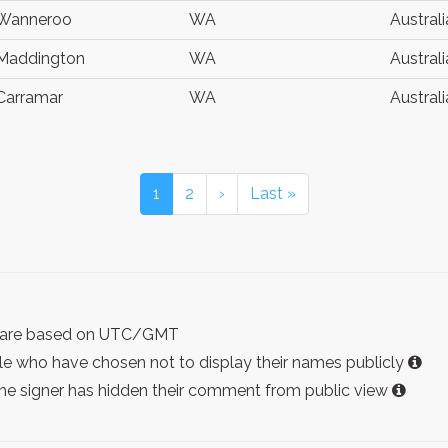
Wanneroo
WA
Australi
Maddington
WA
Australi
Carramar
WA
Australi
1
2
›
Last »
ist are based on UTC/GMT
e who have chosen not to display their names publicly
the signer has hidden their comment from public view