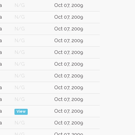
a
N/G
Oct 07, 2009
a
N/G
Oct 07, 2009
a
N/G
Oct 07, 2009
a
N/G
Oct 07, 2009
a
N/G
Oct 07, 2009
a
N/G
Oct 07, 2009
N/G
Oct 07, 2009
a
N/G
Oct 07, 2009
a
N/G
Oct 07, 2009
a
Oct 07, 2009
View
a
N/G
Oct 07, 2009
N/G
Oct 07, 2009