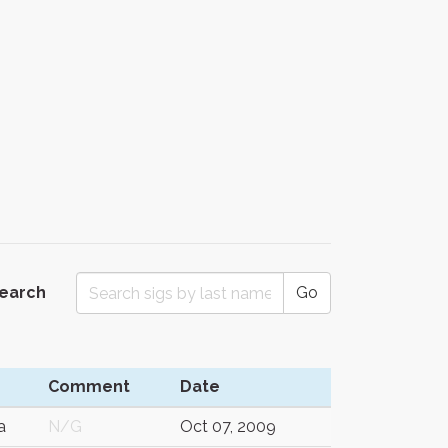
Search
Go
Comment
Date
a
N/G
Oct 07, 2009