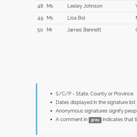
48
Ms
Lesley Johnson
49
Ms
Lisa Bol
50
Mr
James Bennett
S/C/P - State, County or Province
Dates displayed in the signature l
Anonymous signatures signify peopl
A comment in
indicates that 
gray