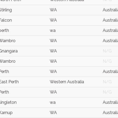
Stirling
WA
Australi
Falcon
WA
Australi
perth
wa
Australi
Warnbro
WA
Australi
Gnangara
WA
N/G
Warnbro
WA
N/G
Perth
WA
Australi
East Perth
Western Australia
N/G
Perth
WA
N/G
singleton
wa
Australi
Karnup
WA
Australi