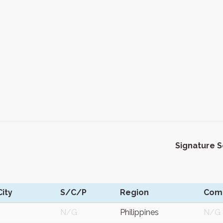
Signature 
ity
S/C/P
Region
Com
N/G
Philippines
N/G