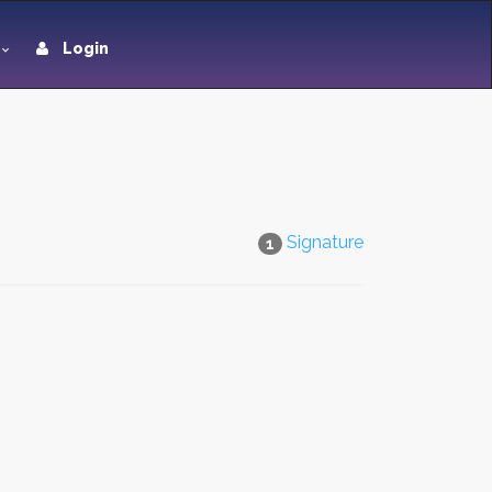
Login
Signature
1