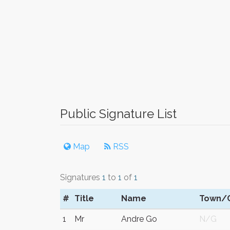
Public Signature List
Map
RSS
Signatures
1
to
1
of
1
#
Title
Name
Town/C
1
Mr
Andre Go
N/G