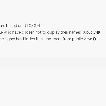
ist are based on UTC/GMT
e who have chosen not to display their names publicly
the signer has hidden their comment from public view