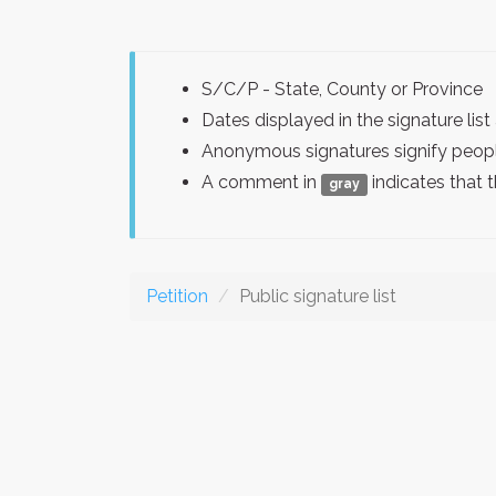
S/C/P - State, County or Province
Dates displayed in the signature l
Anonymous signatures signify peopl
A comment in
indicates that 
gray
Petition
Public signature list