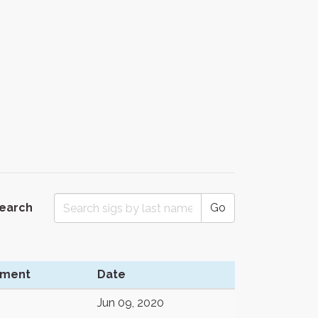
Search
Go
ment
Date
Jun 09, 2020