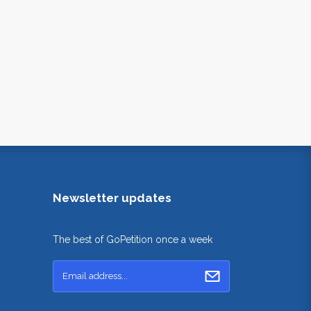
Newsletter updates
The best of GoPetition once a week