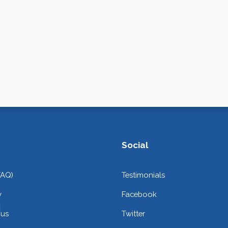
Social
FAQ)
Testimonials
y
Facebook
 us
Twitter