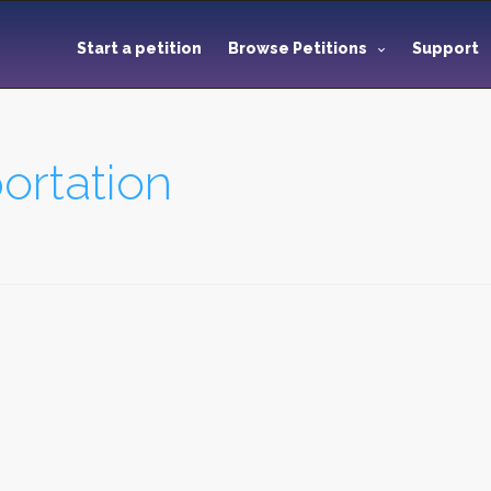
Start a petition
Browse Petitions
Support
ortation