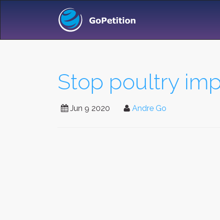
Stop poultry imp
Jun 9 2020
Andre Go