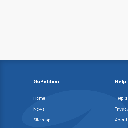
GoPetition
Help
Home
Help (
News
Privac
Site map
About