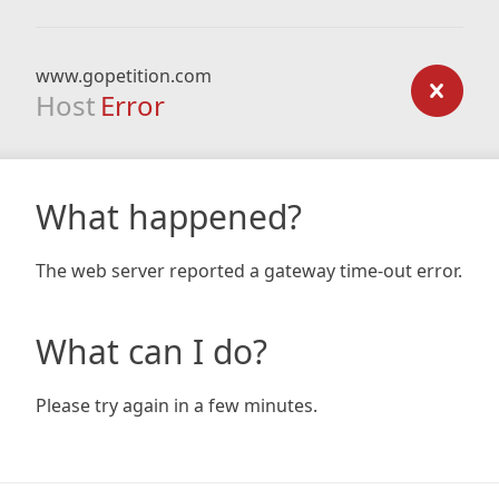
www.gopetition.com
Host
Error
What happened?
The web server reported a gateway time-out error.
What can I do?
Please try again in a few minutes.