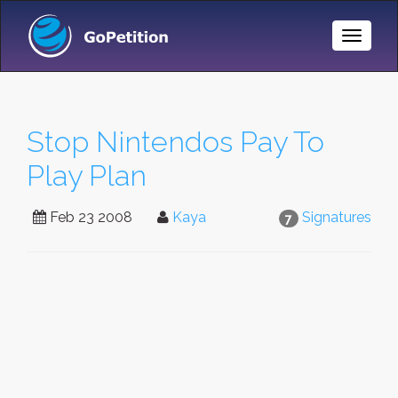
Toggle
Naviga
Stop Nintendos Pay To
Play Plan
Feb 23 2008
Kaya
Signatures
7