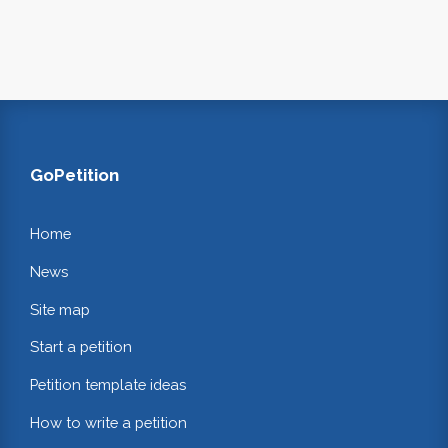
GoPetition
Home
News
Site map
Start a petition
Petition template ideas
How to write a petition