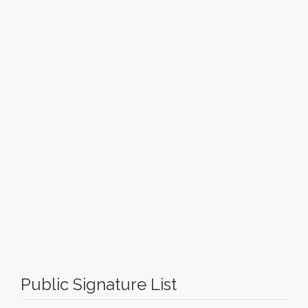
Public Signature List