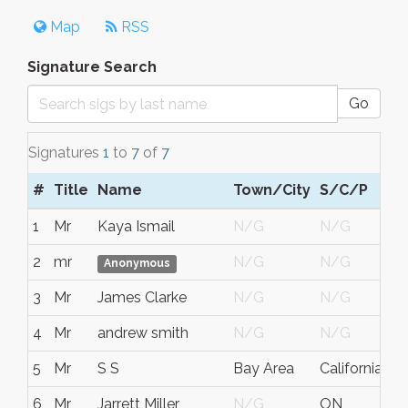
Map
RSS
Signature Search
Go
Signatures
1
to
7
of
7
#
Title
Name
Town/City
S/C/P
R
1
Mr
Kaya Ismail
N/G
N/G
N
2
mr
N/G
N/G
N
Anonymous
3
Mr
James Clarke
N/G
N/G
N
4
Mr
andrew smith
N/G
N/G
N
5
Mr
S S
Bay Area
California
U
6
Mr
Jarrett Miller
N/G
ON
C