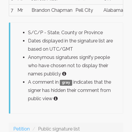
7
Mr
Brandon Chapman
Pell City
Alabama
U
S/C/P - State, County or Province
Dates displayed in the signature list are
based on UTC/GMT
Anonymous signatures signify people
who have chosen not to display their
names publicly
A comment in
indicates that the
gray
signer has hidden their comment from
public view
Petition
Public signature list