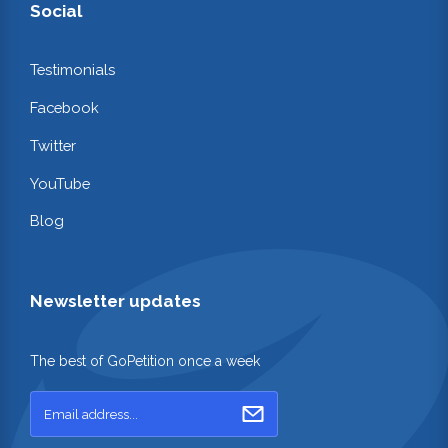
Social
Testimonials
Facebook
Twitter
YouTube
Blog
Newsletter updates
The best of GoPetition once a week