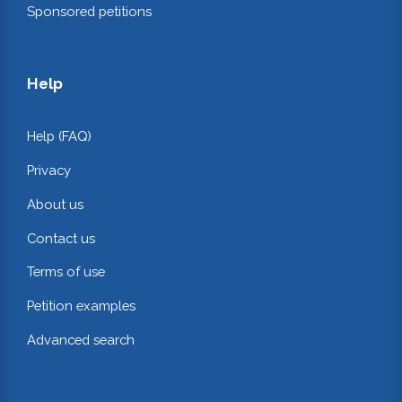
Sponsored petitions
Help
Help (FAQ)
Privacy
About us
Contact us
Terms of use
Petition examples
Advanced search