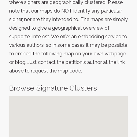
where signers are geographically clustered. Please
note that our maps do NOT identify any particular
signer, nor are they intended to. The maps are simply
designed to give a geographical overview of
supporter interest. We offer an embedding service to
various authors, so in some cases it may be possible
to embed the following map on your own webpage
or blog. Just contact the petition's author at the link
above to request the map code.
Browse Signature Clusters