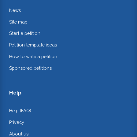
News
Site map
Start a petition
Petition template ideas
How to write a petition
Sponsored petitions
Help
Help (FAQ)
Privacy
About us