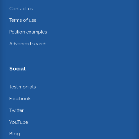
Contact us
Terms of use
Petition examples
Advanced search
Social
Testimonials
Facebook
Twitter
YouTube
Blog