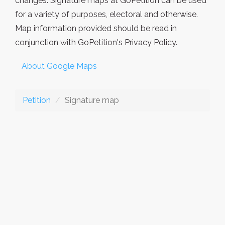
changes. Signature maps at GoPetition can be used
for a variety of purposes, electoral and otherwise.
Map information provided should be read in
conjunction with GoPetition's Privacy Policy.
About Google Maps
Petition
Signature map