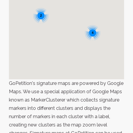
2
4
GoPetition's signature maps are powered by Google
Maps. We use a special application of Google Maps
known as MarkerClusterer which collects signature
markers into different clusters and displays the
number of markers in each cluster with a label,
creating new clusters as the map zoom level