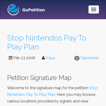
Toggle
Naviga
Stop Nintendos Pay To
Play Plan
Feb 23 2008
Kaya
Signatures
7
Petition Signature Map
Welcome to the signature map for the petition
Stop
Nintendos Pay To Play Plan
. Here you may browse
various locations provided by signers and view