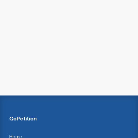
GoPetition
Home