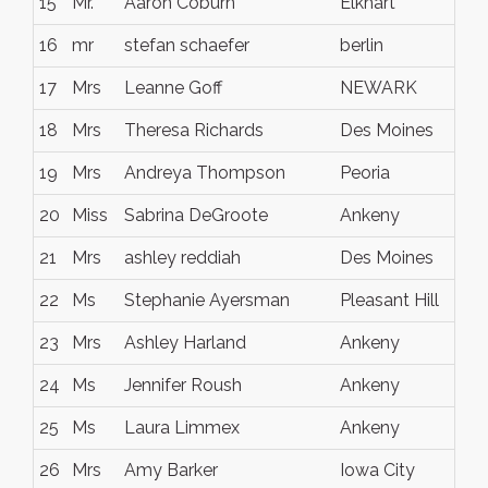
15
Mr.
Aaron Coburn
Elkhart
io
16
mr
stefan schaefer
berlin
ge
17
Mrs
Leanne Goff
NEWARK
Oh
18
Mrs
Theresa Richards
Des Moines
Io
19
Mrs
Andreya Thompson
Peoria
IL
20
Miss
Sabrina DeGroote
Ankeny
Io
21
Mrs
ashley reddiah
Des Moines
Io
22
Ms
Stephanie Ayersman
Pleasant Hill
Io
23
Mrs
Ashley Harland
Ankeny
IA
24
Ms
Jennifer Roush
Ankeny
Io
25
Ms
Laura Limmex
Ankeny
IA
26
Mrs
Amy Barker
Iowa City
Io