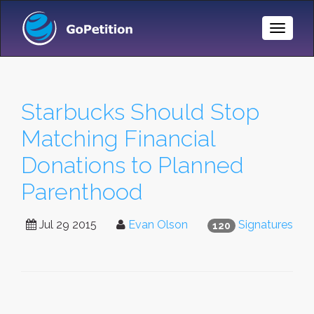
Toggle
Naviga
Starbucks Should Stop
Matching Financial
Donations to Planned
Parenthood
Jul 29 2015
Evan Olson
Signatures
120