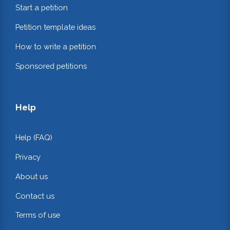
Start a petition
Petition template ideas
How to write a petition
Sponsored petitions
Help
Help (FAQ)
Privacy
About us
Contact us
Terms of use