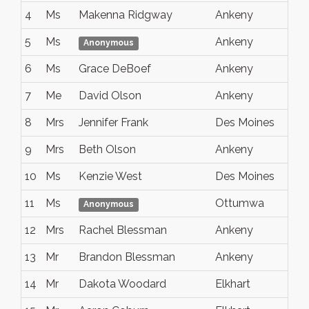
4
Ms
Makenna Ridgway
Ankeny
Io
5
Ms
Ankeny
io
Anonymous
6
Ms
Grace DeBoef
Ankeny
IA
7
Me
David Olson
Ankeny
Io
8
Mrs
Jennifer Frank
Des Moines
Io
9
Mrs
Beth Olson
Ankeny
Ia
10
Ms
Kenzie West
Des Moines
IA
11
Ms
Ottumwa
Io
Anonymous
12
Mrs
Rachel Blessman
Ankeny
IA
13
Mr
Brandon Blessman
Ankeny
IA
14
Mr
Dakota Woodard
Elkhart
Io