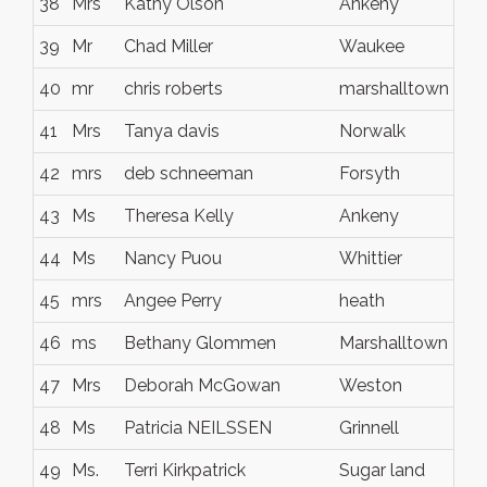
38
Mrs
Kathy Olson
Ankeny
IA
39
Mr
Chad Miller
Waukee
IA
40
mr
chris roberts
marshalltown
io
41
Mrs
Tanya davis
Norwalk
Io
42
mrs
deb schneeman
Forsyth
mo
43
Ms
Theresa Kelly
Ankeny
Io
44
Ms
Nancy Puou
Whittier
CA
45
mrs
Angee Perry
heath
ohi
46
ms
Bethany Glommen
Marshalltown
ia
47
Mrs
Deborah McGowan
Weston
WI
48
Ms
Patricia NEILSSEN
Grinnell
Io
49
Ms.
Terri Kirkpatrick
Sugar land
Te