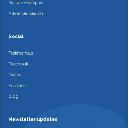
Petition examples
Advanced search
Social
Testimonials
Facebook
Twitter
YouTube
Blog
Newsletter updates