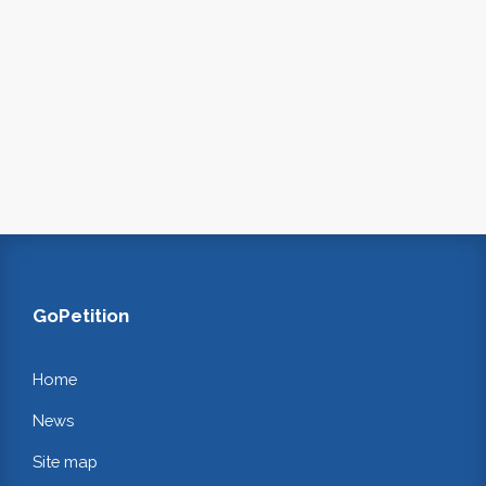
GoPetition
Home
News
Site map