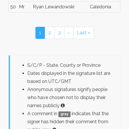
50
Mr
Ryan Lewandowski
Caledonia
Wi
1
2
3
›
Last »
S/C/P - State, County or Province
Dates displayed in the signature list are
based on UTC/GMT
Anonymous signatures signify people
who have chosen not to display their
names publicly
A comment in
indicates that the
gray
signer has hidden their comment from