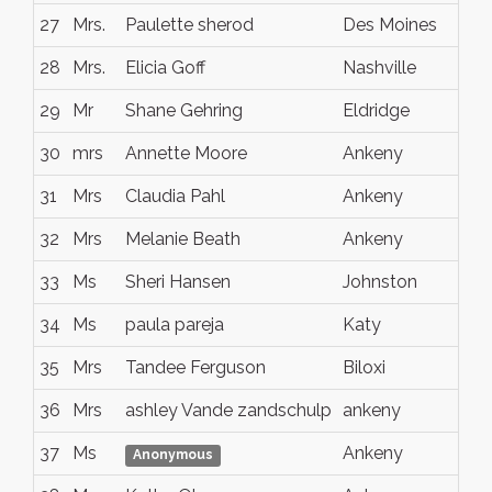
27
Mrs.
Paulette sherod
Des Moines
IA
28
Mrs.
Elicia Goff
Nashville
Te
29
Mr
Shane Gehring
Eldridge
IA
30
mrs
Annette Moore
Ankeny
Io
31
Mrs
Claudia Pahl
Ankeny
Io
32
Mrs
Melanie Beath
Ankeny
IA
33
Ms
Sheri Hansen
Johnston
Io
34
Ms
paula pareja
Katy
TX
35
Mrs
Tandee Ferguson
Biloxi
Mis
36
Mrs
ashley Vande zandschulp
ankeny
Io
37
Ms
Ankeny
Io
Anonymous