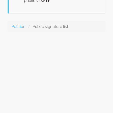
public view
Petition
Public signature list