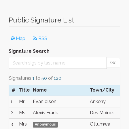
Public Signature List
Map
RSS
Signature Search
Go
Signatures
1
to
50
of
120
#
Title
Name
Town/City
S/
1
Mr
Evan olson
Ankeny
Io
2
Ms
Alexis Frank
Des Moines
Io
3
Mrs
Ottumwa
Io
Anonymous