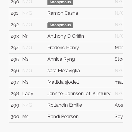
290
N/G
N/G
Anonymous
291
N/G
Ramon Casha
N/G
292
N/G
N/G
Anonymous
293
Mr
Anthony D Griffin
N/G
294
N/G
Frédéric Henry
Marseill
295
Ms
Annica Ryng
Stockh
296
N/G
sara Meraviglia
N/G
297
Ms
Matilda sjödell
malmö
298
Lady
Jennifer Johnson-of-Kilmurry
N/G
299
N/G
Rollandin Emilie
Aosta
300
Ms.
Randi Pearson
Seymou