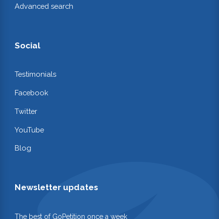
Advanced search
Social
Testimonials
Facebook
Twitter
YouTube
Blog
Newsletter updates
The best of GoPetition once a week