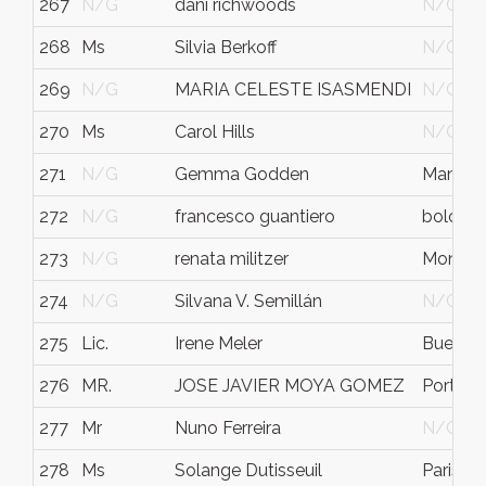
267
N/G
dani richwoods
N/G
268
Ms
Silvia Berkoff
N/G
269
N/G
MARIA CELESTE ISASMENDI
N/G
270
Ms
Carol Hills
N/G
271
N/G
Gemma Godden
Manche
272
N/G
francesco guantiero
bologn
273
N/G
renata militzer
Montrea
274
N/G
Silvana V. Semillán
N/G
275
Lic.
Irene Meler
Buenos 
276
MR.
JOSE JAVIER MOYA GOMEZ
Port Sa
277
Mr
Nuno Ferreira
N/G
278
Ms
Solange Dutisseuil
Paris