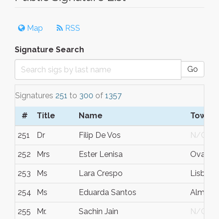
Map
RSS
Signature Search
Go
Signatures
251
to
300
of
1357
#
Title
Name
Town/C
251
Dr
Filip De Vos
N/G
252
Mrs
Ester Lenisa
Ovaro
253
Ms
Lara Crespo
Lisboa
254
Ms
Eduarda Santos
Almada
255
Mr.
Sachin Jain
N/G