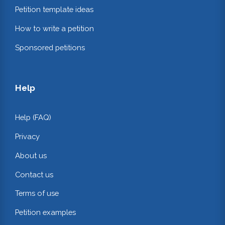
Petition template ideas
How to write a petition
Sponsored petitions
Help
Help (FAQ)
Privacy
About us
Contact us
Terms of use
Petition examples