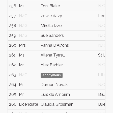
256
Ms
Toni Blake
N/G
257
N/G
zowie davy
Leeds
258
N/G
Mirella Izzo
N/G
259
N/G
Sue Sanders
N/G
260
Mrs
Vanna D'Alfonsi
N/G
261
Ms
Allena Tyrrell
St Leon
262
Mr
Alex Barbieri
N/G
263
N/G
Lille
Anonymous
264
Mr
Damon Novak
N/G
265
Mr
Luis de Amorim
Brussel
266
Licenciate
Claudia Groisman
Buenos 