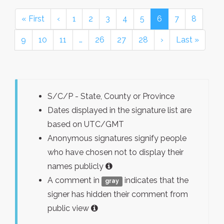
« First
‹
1
2
3
4
5
6
7
8
9
10
11
…
26
27
28
›
Last »
S/C/P - State, County or Province
Dates displayed in the signature list are
based on UTC/GMT
Anonymous signatures signify people
who have chosen not to display their
names publicly
A comment in
indicates that the
gray
signer has hidden their comment from
public view