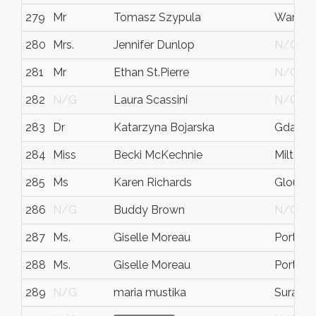
279
Mr
Tomasz Szypula
Warsa
280
Mrs.
Jennifer Dunlop
N/G
281
Mr
Ethan St.Pierre
N/G
282
N/G
Laura Scassini
N/G
283
Dr
Katarzyna Bojarska
Gdansk
284
Miss
Becki McKechnie
Milton 
285
Ms
Karen Richards
Glouces
286
N/G
Buddy Brown
N/G
287
Ms.
Giselle Moreau
Portlan
288
Ms.
Giselle Moreau
Portlan
289
N/G
maria mustika
Suraba