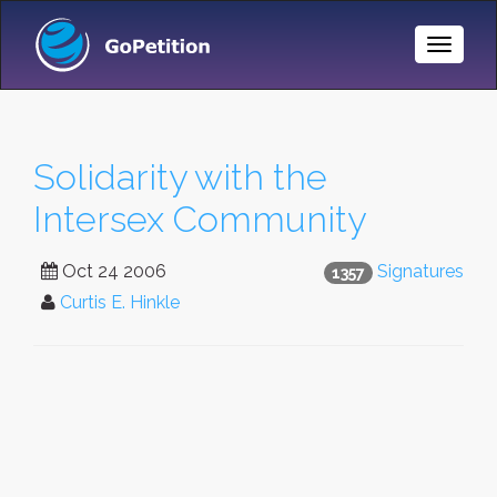
Toggle
Naviga
Solidarity with the
Intersex Community
Oct 24 2006
Signatures
1357
Curtis E. Hinkle