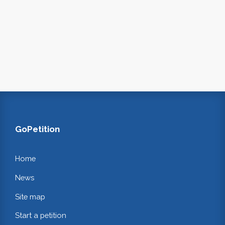
GoPetition
Home
News
Site map
Start a petition