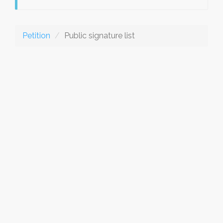
Petition
Public signature list