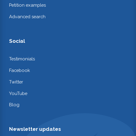
Petition examples
Advanced search
Social
Testimonials
Facebook
Twitter
YouTube
Blog
Newsletter updates