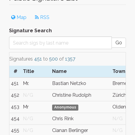
Map
RSS
Signature Search
Go
Signatures
451
to
500
of
1357
#
Title
Name
Town/Ci
451
Mr.
Bastian Netzko
Bremen
452
N/G
Christine Rudolph
Zürich
453
Mr
Oldenbur
Anonymous
454
N/G
Chris Rink
N/G
455
N/G
Cianan Berlinger
N/G