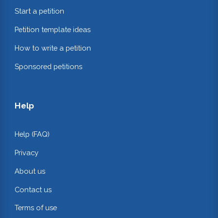
Start a petition
Petition template ideas
How to write a petition
Sponsored petitions
Help
Help (FAQ)
Privacy
About us
Contact us
Terms of use