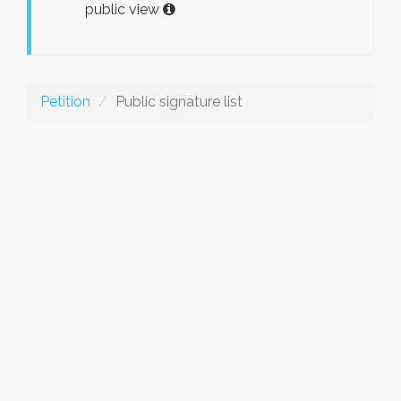
public view
Petition
Public signature list