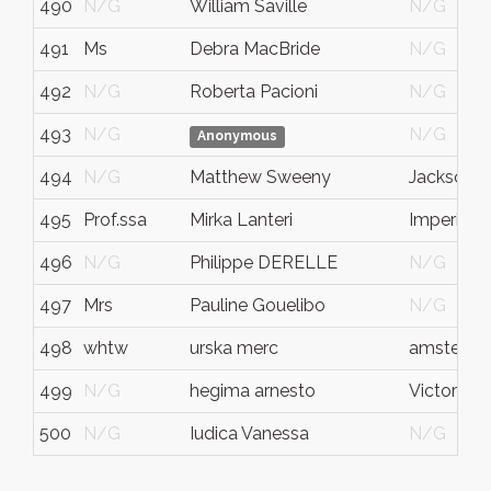
490
N/G
William Saville
N/G
491
Ms
Debra MacBride
N/G
492
N/G
Roberta Pacioni
N/G
493
N/G
N/G
Anonymous
494
N/G
Matthew Sweeny
Jacksonvil
495
Prof.ssa
Mirka Lanteri
Imperia
496
N/G
Philippe DERELLE
N/G
497
Mrs
Pauline Gouelibo
N/G
498
whtw
urska merc
amsterd
499
N/G
hegima arnesto
Victoria
500
N/G
Iudica Vanessa
N/G