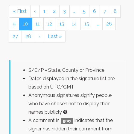
« First
‹
1
2
3
…
5
6
7
8
9
10
11
12
13
14
15
…
26
27
28
›
Last »
S/C/P - State, County or Province
Dates displayed in the signature list are
based on UTC/GMT
Anonymous signatures signify people
who have chosen not to display their
names publicly
A comment in
indicates that the
gray
signer has hidden their comment from