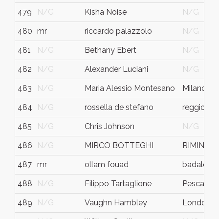
479
N/G
Kisha Noise
N/G
480
mr
riccardo palazzolo
N/G
481
N/G
Bethany Ebert
N/G
482
N/G
Alexander Luciani
N/G
483
N/G
Maria Alessio Montesano
Milano
484
N/G
rossella de stefano
reggio emi
485
N/G
Chris Johnson
N/G
486
N/G
MIRCO BOTTEGHI
RIMINI
487
mr
ollam fouad
badalona
488
N/G
Filippo Tartaglione
Pescara
489
N/G
Vaughn Hambley
London