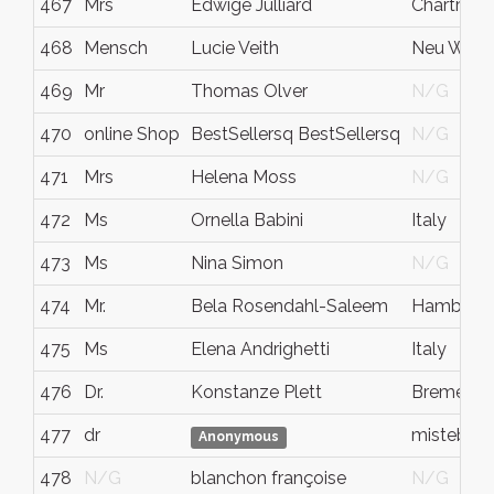
467
Mrs
Edwige Julliard
Chartres
468
Mensch
Lucie Veith
Neu Wulm
469
Mr
Thomas Olver
N/G
470
online Shop
BestSellersq BestSellersq
N/G
471
Mrs
Helena Moss
N/G
472
Ms
Ornella Babini
Italy
473
Ms
Nina Simon
N/G
474
Mr.
Bela Rosendahl-Saleem
Hamburg
475
Ms
Elena Andrighetti
Italy
476
Dr.
Konstanze Plett
Bremen
477
dr
mistebbi
Anonymous
478
N/G
blanchon françoise
N/G