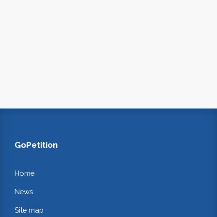
GoPetition
Home
News
Site map