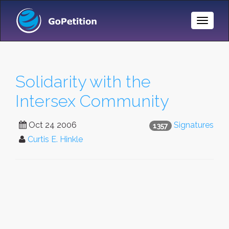
Toggle
Naviga
Solidarity with the
Intersex Community
Oct 24 2006
Signatures
1357
Curtis E. Hinkle