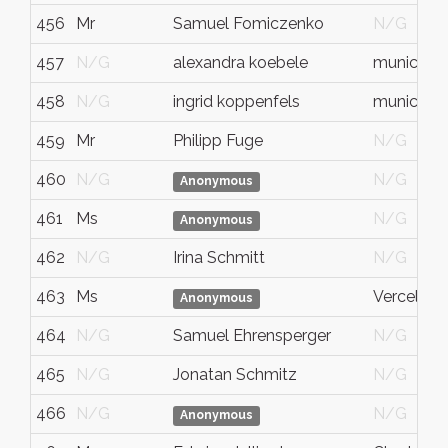
456
Mr
Samuel Fomiczenko
N/G
457
N/G
alexandra koebele
munich
458
N/G
ingrid koppenfels
munich
459
Mr
Philipp Fuge
N/G
460
N/G
N/G
Anonymous
461
Ms
N/G
Anonymous
462
N/G
Irina Schmitt
N/G
463
Ms
Vercelli
Anonymous
464
N/G
Samuel Ehrensperger
N/G
465
N/G
Jonatan Schmitz
N/G
466
N/G
N/G
Anonymous