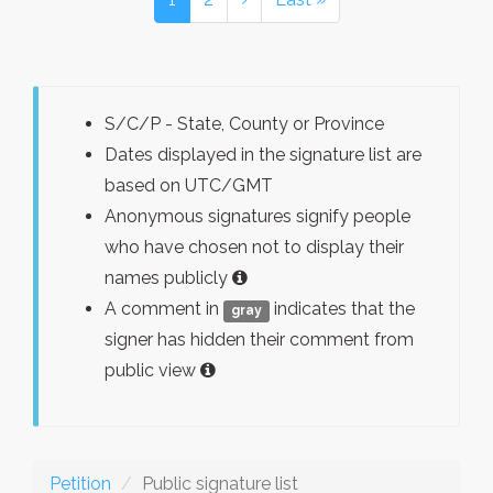
S/C/P - State, County or Province
Dates displayed in the signature list are
based on UTC/GMT
Anonymous signatures signify people
who have chosen not to display their
names publicly
A comment in
indicates that the
gray
signer has hidden their comment from
public view
Petition
Public signature list