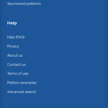
Sponsored petitions
Help
Help (FAQ)
Privacy
About us
Contact us
Terms of use
Petition examples
Advanced search