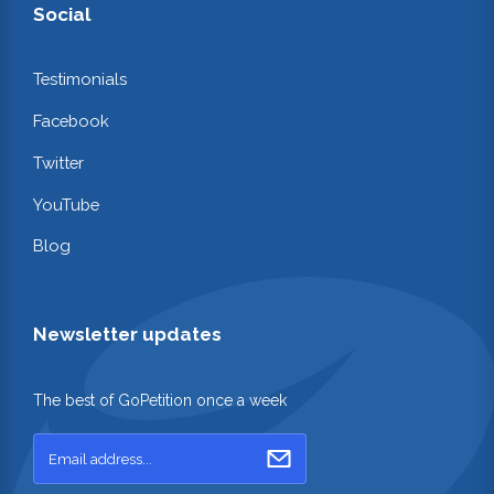
Social
Testimonials
Facebook
Twitter
YouTube
Blog
Newsletter updates
The best of GoPetition once a week