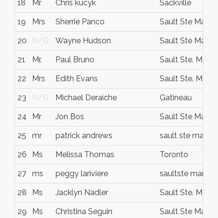
18
Mr
Chris kucyk
Sackville
19
Mrs
Sherrie Panco
Sault Ste Marie
20
N/G
Wayne Hudson
Sault Ste Marie
21
Mr.
Paul Bruno
Sault Ste. Marie
22
Mrs
Edith Evans
Sault Ste. Marie
23
N/G
Michael Deraiche
Gatineau
24
Mr
Jon Bos
Sault Ste Marie
25
mr
patrick andrews
sault ste marie
26
Ms
Melissa Thomas
Toronto
27
ms
peggy lariviere
saultste marie
28
Ms
Jacklyn Nadler
Sault Ste. Marie
29
Ms
Christina Seguin
Sault Ste Marie