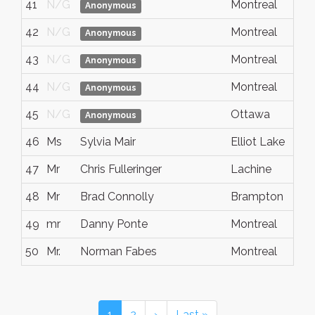
41
N/G
Montreal
Anonymous
42
N/G
Montreal
Anonymous
43
N/G
Montreal
Anonymous
44
N/G
Montreal
Anonymous
45
N/G
Ottawa
Anonymous
46
Ms
Sylvia Mair
Elliot Lake
47
Mr
Chris Fulleringer
Lachine
48
Mr
Brad Connolly
Brampton
49
mr
Danny Ponte
Montreal
50
Mr.
Norman Fabes
Montreal
1
2
›
Last »