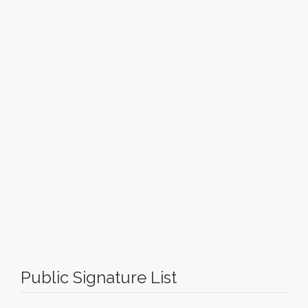
Public Signature List