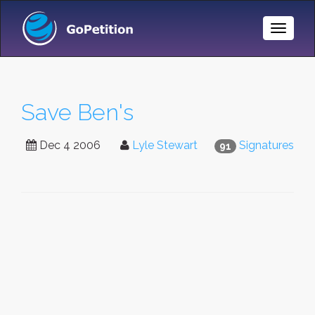
Toggle
Naviga
Save Ben's
Dec 4 2006
Lyle Stewart
Signatures
91