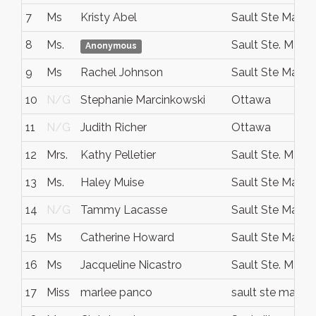
7
Ms
Kristy Abel
Sault Ste Marie
8
Ms.
Sault Ste. Marie
Anonymous
9
Ms
Rachel Johnson
Sault Ste Marie
10
N/G
Stephanie Marcinkowski
Ottawa
11
N/G
Judith Richer
Ottawa
12
Mrs.
Kathy Pelletier
Sault Ste. Marie
13
Ms.
Haley Muise
Sault Ste Marie
14
N/G
Tammy Lacasse
Sault Ste Marie
15
Ms
Catherine Howard
Sault Ste Marie
16
Ms
Jacqueline Nicastro
Sault Ste. Marie
17
Miss
marlee panco
sault ste marie