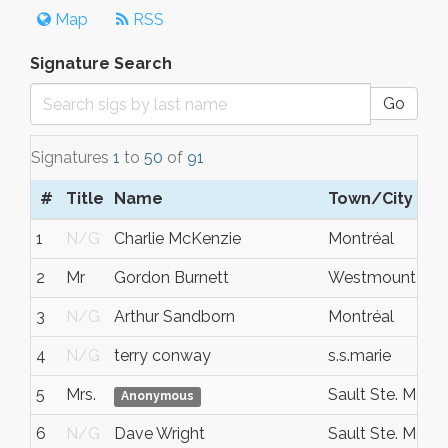
Map
RSS
Signature Search
Go
Signatures
1
to
50
of
91
#
Title
Name
Town/City
1
N/G
Charlie McKenzie
Montréal
2
Mr
Gordon Burnett
Westmount
3
N/G
Arthur Sandborn
Montréal
4
N/G
terry conway
s.s.marie
5
Mrs.
Sault Ste. Marie
Anonymous
6
N/G
Dave Wright
Sault Ste. Marie