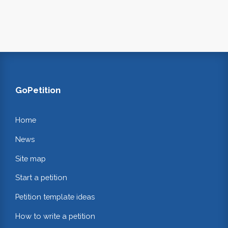
GoPetition
Home
News
Site map
Start a petition
Petition template ideas
How to write a petition