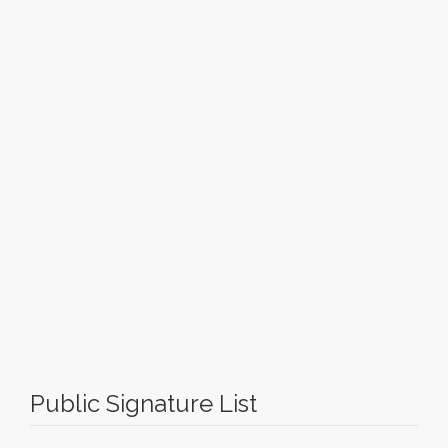
Public Signature List