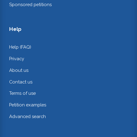
Sponsored petitions
Help
Help (FAQ)
Privacy
About us
Contact us
Terms of use
Petition examples
Advanced search