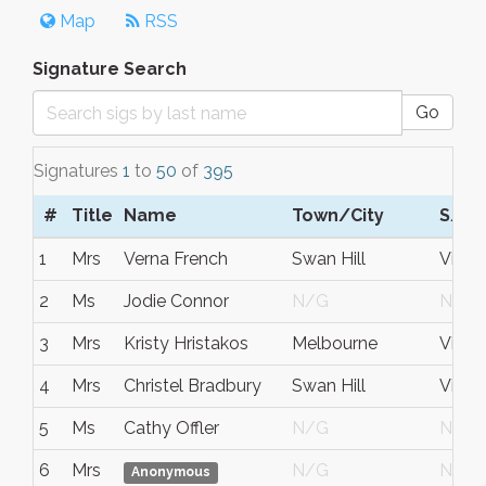
Map
RSS
Signature Search
Go
Signatures
1
to
50
of
395
#
Title
Name
Town/City
S/C/
1
Mrs
Verna French
Swan Hill
Victor
2
Ms
Jodie Connor
N/G
N/G
3
Mrs
Kristy Hristakos
Melbourne
Victor
4
Mrs
Christel Bradbury
Swan Hill
Victor
5
Ms
Cathy Offler
N/G
N/G
6
Mrs
N/G
N/G
Anonymous