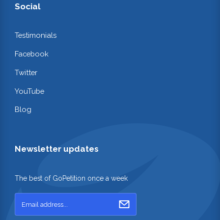
Social
Testimonials
Facebook
Twitter
YouTube
Blog
Newsletter updates
The best of GoPetition once a week