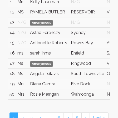
41
Mrs
Kelly Lakeman
N/G
N/G
42
MS
PAMELA BUTLER
RESERVOIR
VIC
43
N/G
N/G
N/G
Anonymous
44
N/G
Astrid Ferenczy
Sydney
N/G
45
N/G
Antionette Roberts
Rowes Bay
AU-Q
46
ms
sarah ihms
Enfield
SA
47
Ms
Ringwood
VIC
Anonymous
48
Ms
Angela Tsilavis
South Townsville
QLD
49
Mrs
Diana Gamra
Five Dock
N/G
50
Mrs
Rosie Merrigan
Wahroonga
NSW
1
2
3
4
5
6
7
8
›
Last »