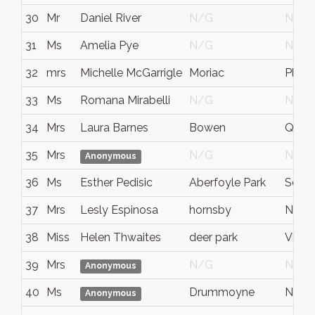
30
Mr
Daniel River
N/G
N/G
31
Ms
Amelia Pye
N/G
N/G
32
mrs
Michelle McGarrigle
Moriac
Pleas
33
Ms
Romana Mirabelli
N/G
N/G
34
Mrs
Laura Barnes
Bowen
QLD
35
Mrs
N/G
N/G
Anonymous
36
Ms
Esther Pedisic
Aberfoyle Park
South
37
Mrs
Lesly Espinosa
hornsby
NSW
38
Miss
Helen Thwaites
deer park
Victor
39
Mrs
N/G
N/G
Anonymous
40
Ms
Drummoyne
NSW
Anonymous