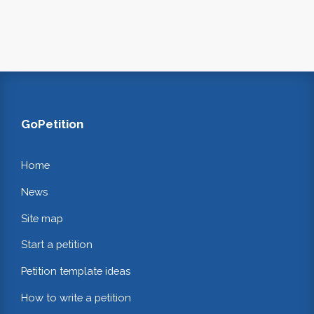
GoPetition
Home
News
Site map
Start a petition
Petition template ideas
How to write a petition