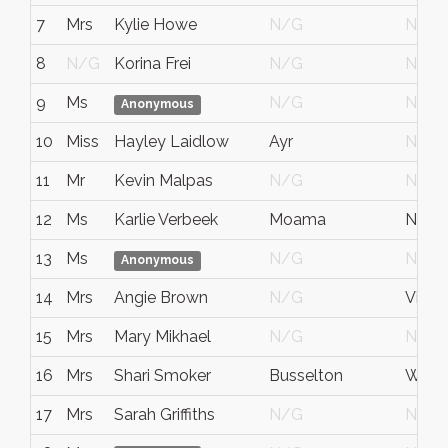
7
Mrs
Kylie Howe
N/G
N/G
8
N/G
Korina Frei
N/G
N/G
9
Ms
N/G
N/G
Anonymous
10
Miss
Hayley Laidlow
Ayr
N/G
11
Mr
Kevin Malpas
N/G
N/G
12
Ms
Karlie Verbeek
Moama
NSW
13
Ms
N/G
N/G
Anonymous
14
Mrs
Angie Brown
N/G
Victor
15
Mrs
Mary Mikhael
N/G
N/G
16
Mrs
Shari Smoker
Busselton
W.A.
17
Mrs
Sarah Griffiths
N/G
N/G