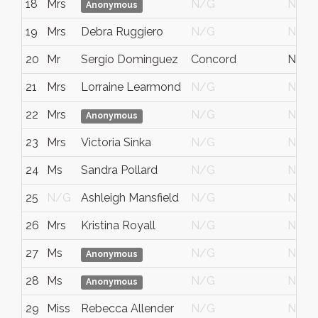
18
Mrs
N/G
N/G
Anonymous
19
Mrs
Debra Ruggiero
N/G
N/G
20
Mr
Sergio Dominguez
Concord
NSW
21
Mrs
Lorraine Learmond
N/G
N/G
22
Mrs
N/G
N/G
Anonymous
23
Mrs
Victoria Sinka
N/G
N/G
24
Ms
Sandra Pollard
N/G
N/G
25
N/G
Ashleigh Mansfield
N/G
N/G
26
Mrs
Kristina Royall
N/G
N/G
27
Ms
N/G
N/G
Anonymous
28
Ms
N/G
N/G
Anonymous
29
Miss
Rebecca Allender
N/G
N/G