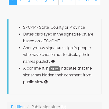
S/C/P - State, County or Province
Dates displayed in the signature list are
based on UTC/GMT
Anonymous signatures signify people
who have chosen not to display their
names publicly
A comment in
indicates that the
gray
signer has hidden their comment from
public view
Petition
Public signature list