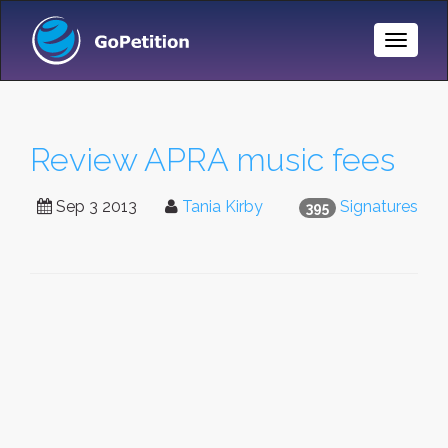
Toggle
Naviga
Review APRA music fees
Sep 3 2013
Tania Kirby
Signatures
395