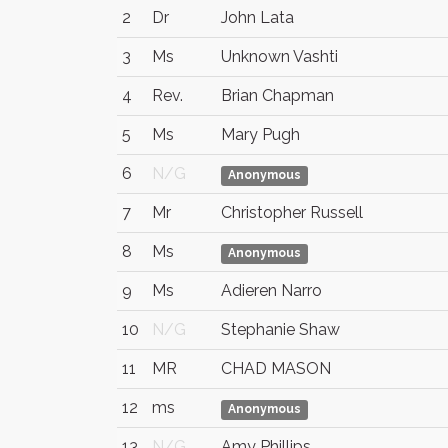
2
Dr
John Lata
3
Ms
Unknown Vashti
4
Rev.
Brian Chapman
5
Ms
Mary Pugh
6
N/G
Anonymous
7
Mr
Christopher Russell
8
Ms
Anonymous
9
Ms
Adieren Narro
10
N/G
Stephanie Shaw
11
MR
CHAD MASON
12
ms
Anonymous
13
N/G
Amy Phillips