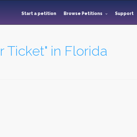
Start a petition
Browse Petitions
Support
r Ticket" in Florida