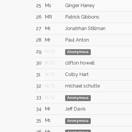
25
Ms
Ginger Haney
26
MR
Patrick Gibbons
27
Mr.
Jonatrhan Stillman
28
Mr
Paul Anton
29
N/G
Anonymous
30
N/G
clifton howell
31
N/G
Colby Hart
32
N/G
michael schutte
33
N/G
Anonymous
34
Mr
Jeff Davis
35
Mr.
Anonymous
36
Mr.