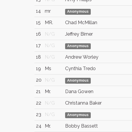
14
mr
Anonymous
15
MR.
Chad McMillan
16
N/G
Jeffrey Birner
17
N/G
Anonymous
18
N/G
Andrew Worley
19
Ms
Cynthia Tredo
20
N/G
Anonymous
21
Mr.
Dana Gowen
22
N/G
Christanna Baker
23
N/G
Anonymous
24
Mr.
Bobby Bassett