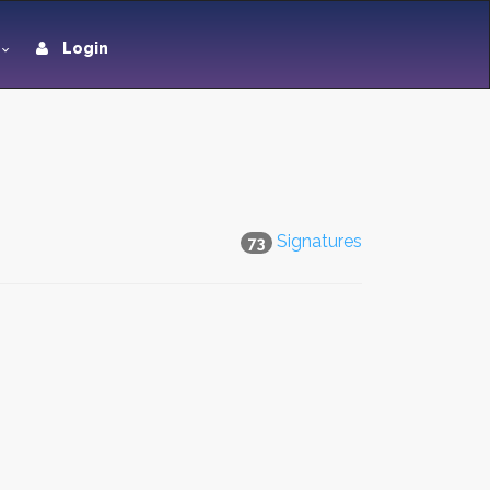
Login
Signatures
73