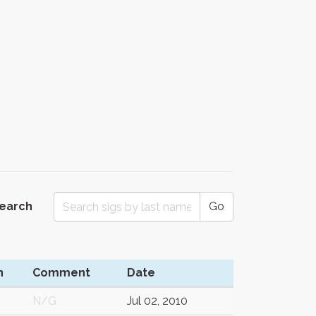
Search
Go
n
Comment
Date
N/G
Jul 02, 2010