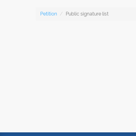
Petition
Public signature list