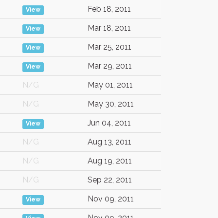
Feb 18, 2011
View
Mar 18, 2011
View
Mar 25, 2011
View
Mar 29, 2011
View
N/G
May 01, 2011
N/G
May 30, 2011
Jun 04, 2011
View
N/G
Aug 13, 2011
N/G
Aug 19, 2011
N/G
Sep 22, 2011
Nov 09, 2011
View
Nov 09, 2011