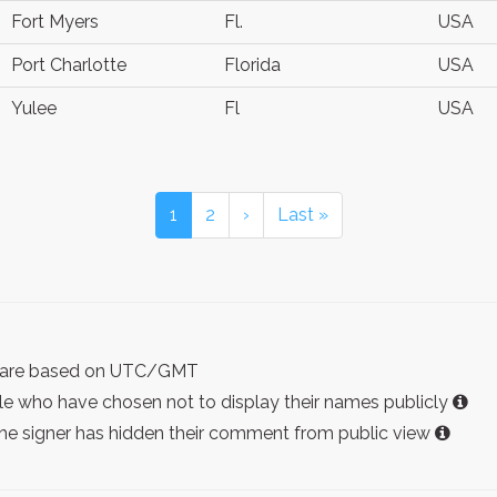
Fort Myers
Fl.
USA
Port Charlotte
Florida
USA
Yulee
Fl
USA
1
2
›
Last »
ist are based on UTC/GMT
e who have chosen not to display their names publicly
the signer has hidden their comment from public view