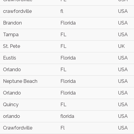
crawfordville
fl
USA
Brandon
Florida
USA
Tampa
FL
USA
St. Pete
FL
UK
Eustis
Florida
USA
Orlando
FL
USA
Neptune Beach
Florida
USA
Orlando
Florida
USA
Quincy
FL
USA
orlando
florida
USA
Crawfordville
Fl
USA