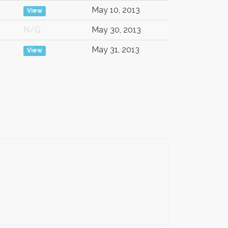
May 10, 2013
View
N/G
May 30, 2013
May 31, 2013
View