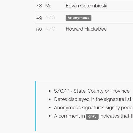
48
Mr.
Edwin Golembieski
49
N/G
Anonymous
50
N/G
Howard Huckabee
S/C/P - State, County or Province
Dates displayed in the signature l
Anonymous signatures signify peopl
A comment in
indicates that 
gray