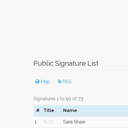
Public Signature List
Map
RSS
Signatures
1
to
50
of
73
#
Title
Name
1
N/G
Sara Shaw