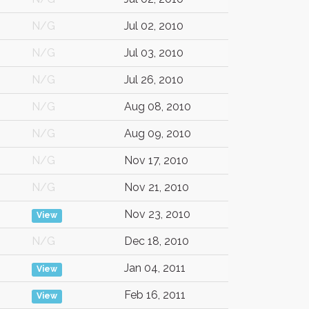
N/G
Jul 02, 2010
N/G
Jul 03, 2010
N/G
Jul 26, 2010
N/G
Aug 08, 2010
N/G
Aug 09, 2010
N/G
Nov 17, 2010
N/G
Nov 21, 2010
Nov 23, 2010
View
N/G
Dec 18, 2010
Jan 04, 2011
View
Feb 16, 2011
View