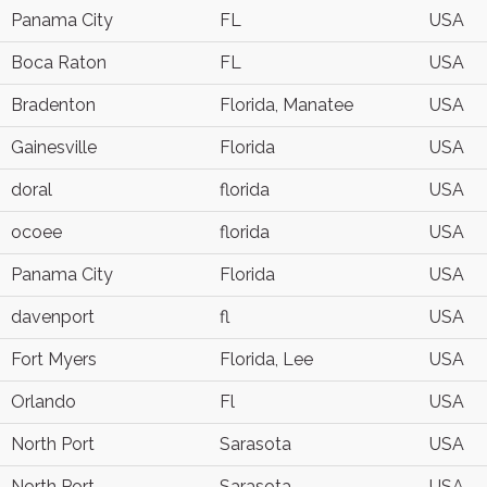
Panama City
FL
USA
Boca Raton
FL
USA
Bradenton
Florida, Manatee
USA
Gainesville
Florida
USA
doral
florida
USA
ocoee
florida
USA
Panama City
Florida
USA
davenport
fl
USA
Fort Myers
Florida, Lee
USA
Orlando
Fl
USA
North Port
Sarasota
USA
North Port
Sarasota
USA