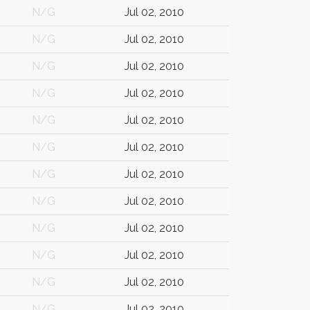
N/G
Jul 02, 2010
N/G
Jul 02, 2010
N/G
Jul 02, 2010
N/G
Jul 02, 2010
N/G
Jul 02, 2010
N/G
Jul 02, 2010
N/G
Jul 02, 2010
N/G
Jul 02, 2010
N/G
Jul 02, 2010
N/G
Jul 02, 2010
N/G
Jul 02, 2010
N/G
Jul 02, 2010