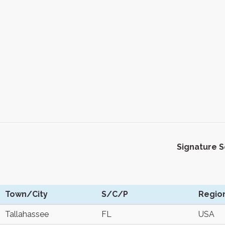
Signature 
Town/City
S/C/P
Regio
Tallahassee
FL
USA