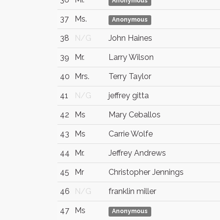
Anonymous
37
Ms.
Anonymous
38
N/G
John Haines
39
Mr.
Larry Wilson
40
Mrs.
Terry Taylor
41
N/G
jeffrey gitta
42
Ms
Mary Ceballos
43
Ms
Carrie Wolfe
44
Mr.
Jeffrey Andrews
45
Mr
Christopher Jennings
46
N/G
franklin miller
47
Ms
Anonymous