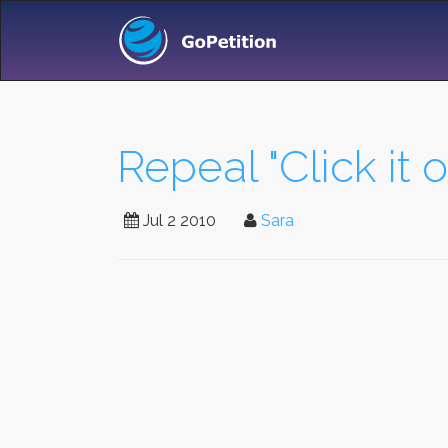
Repeal "Click it o
Jul 2 2010
Sara