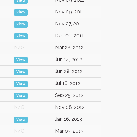
View
Nov 09, 2011
View
Nov 27, 2011
View
Dec 06, 2011
View
N/G
Mar 28, 2012
Jun 14, 2012
View
Jun 28, 2012
View
Jul 16, 2012
View
Sep 25, 2012
View
N/G
Nov 08, 2012
Jan 16, 2013
View
N/G
Mar 03, 2013