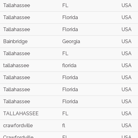
Tallahassee
FL
USA
Tallahassee
Florida
USA
Tallahassee
Florida
USA
Bainbridge
Georgia
USA
Tallahassee
FL
USA
tallahassee
florida
USA
Tallahassee
Florida
USA
Tallahassee
Florida
USA
Tallahassee
Florida
USA
TALLAHASSEE
FL
USA
crawfordville
fl
USA
Crawfordville
FL
USA