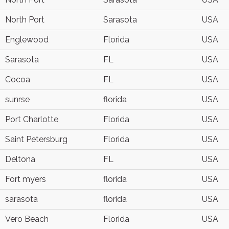
North Port
Sarasota
USA
Englewood
Florida
USA
Sarasota
FL
USA
Cocoa
FL
USA
sunrse
florida
USA
Port Charlotte
Florida
USA
Saint Petersburg
Florida
USA
Deltona
FL
USA
Fort myers
florida
USA
sarasota
florida
USA
Vero Beach
Florida
USA