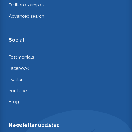
Petition examples
Advanced search
Social
Testimonials
Facebook
Twitter
YouTube
Blog
Newsletter updates