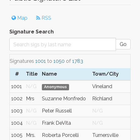
Map
RSS
Signature Search
Go
Signatures
1001
to
1050
of
1783
#
Title
Name
Town/City
1001
N/G
Vineland
Anonymous
1002
Mrs
Suzanne Monfredo
Richland
1003
N/G
Peter Russell
N/G
1004
N/G
Frank DeVita
N/G
1005
Mrs.
Roberta Porcelli
Turnersville