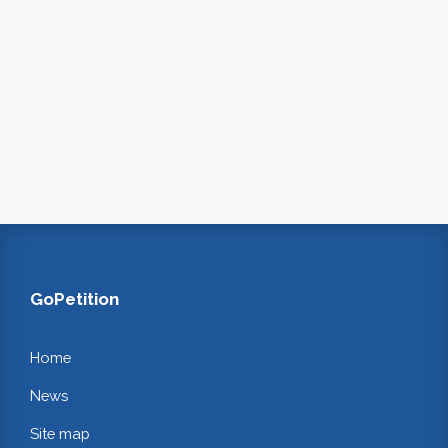
GoPetition
Home
News
Site map