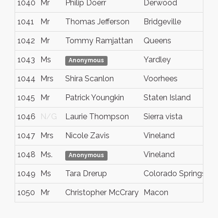
1040
Mr
Philip Doerr
Derwood
1041
Mr
Thomas Jefferson
Bridgeville
1042
Mr
Tommy Ramjattan
Queens
1043
Ms
Yardley
Anonymous
1044
Mrs
Shira Scanlon
Voorhees
1045
Mr
Patrick Youngkin
Staten Island
1046
N/G
Laurie Thompson
Sierra vista
1047
Mrs
Nicole Zavis
Vineland
1048
Ms.
Vineland
Anonymous
1049
Ms
Tara Drerup
Colorado Springs
1050
Mr
Christopher McCrary
Macon