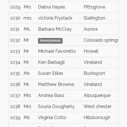
1029
Mrs
Debra Hayes
Pittsgrove
1030
mrs.
victoria Frystack
Slatington
1031
Ms.
Barbara McCray
Aurora
1032
Mr
Colorado springs
Anonymous
1033
Mr
Michael Favoretto
Howell
1034
Mr
Ken Barbagli
Vineland
1035
Ms
Susan Stiles
Bucksport
1036
Mr.
Matthew Browne
Vineland
1037
Mrs
Andrea Bass
Albuquerque
1038
Mrs
Souria Dougherty
West chester
1039
Ms
Virginia Cotto
Hillsborough