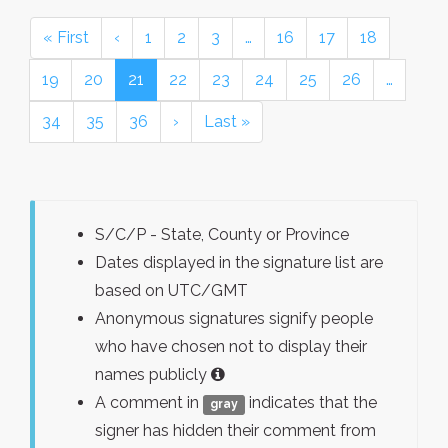
« First
‹
1
2
3
…
16
17
18
19
20
21
22
23
24
25
26
…
34
35
36
›
Last »
S/C/P - State, County or Province
Dates displayed in the signature list are
based on UTC/GMT
Anonymous signatures signify people
who have chosen not to display their
names publicly
A comment in
indicates that the
gray
signer has hidden their comment from