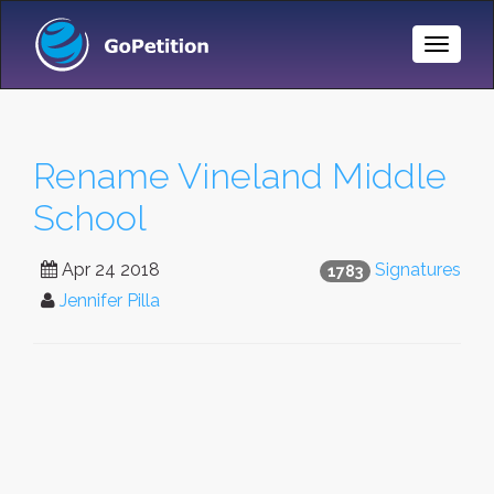
Toggle
Naviga
Rename Vineland Middle
School
Apr 24 2018
Signatures
1783
Jennifer Pilla