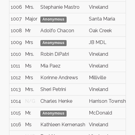
1006
Mrs.
Stephanie Mastro
Vineland
1007
Major
Santa Maria
C
Anonymous
1008
Mr
Adolfo Chacon
Oak Creek
1009
Mrs
JB MDL
Anonymous
1010
Mrs.
Robin DiPatri
Vineland
1011
Ms
Mia Paez
Vineland
1012
Mrs
Korinne Andrews
Milliville
1013
Mrs.
Sheri Petrini
Vineland
1014
N/G
Charles Henke
Harrison Township
1015
Mr.
McDonald
Anonymous
1016
Ms
Kathleen Kemenash
Vineland