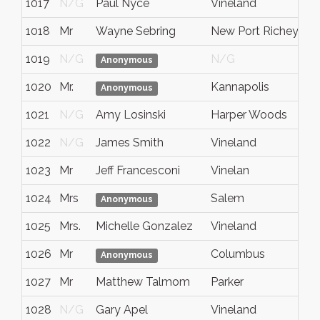
1017
N/G
Paul Nyce
Vineland
1018
Mr
Wayne Sebring
New Port Richey
1019
N/G
N/G
Anonymous
1020
Mr.
Kannapolis
Anonymous
1021
N/G
Amy Losinski
Harper Woods
1022
N/G
James Smith
Vineland
1023
Mr
Jeff Francesconi
Vinelan
1024
Mrs
Salem
Anonymous
1025
Mrs.
Michelle Gonzalez
Vineland
1026
Mr
Columbus
Anonymous
1027
Mr
Matthew Talmom
Parker
1028
N/G
Gary Apel
Vineland