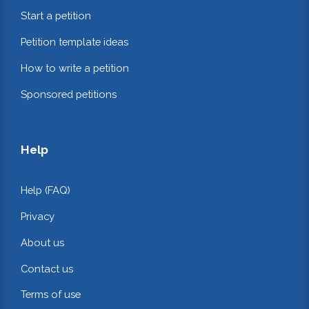
Start a petition
Petition template ideas
How to write a petition
Sponsored petitions
Help
Help (FAQ)
Privacy
About us
Contact us
Terms of use