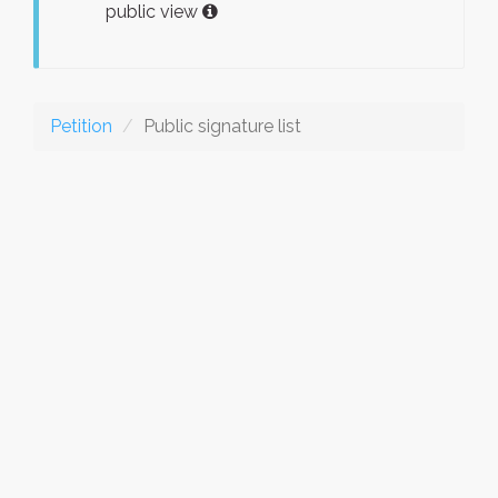
public view
Petition
Public signature list