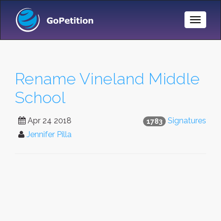
Toggle
Naviga
Rename Vineland Middle
School
Apr 24 2018
Signatures
1783
Jennifer Pilla