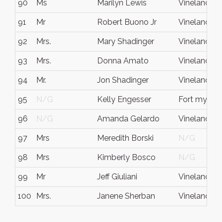
90
Ms
Marilyn Lewis
Vineland
91
Mr
Robert Buono Jr
Vineland
92
Mrs.
Mary Shadinger
Vineland
93
Mrs.
Donna Amato
Vineland
94
Mr.
Jon Shadinger
Vineland
95
N/G
Kelly Engesser
Fort myers
96
N/G
Amanda Gelardo
Vineland
97
Mrs
Meredith Borski
N/G
98
Mrs
Kimberly Bosco
N/G
99
Mr
Jeff Giuliani
Vineland
100
Mrs.
Janene Sherban
Vineland