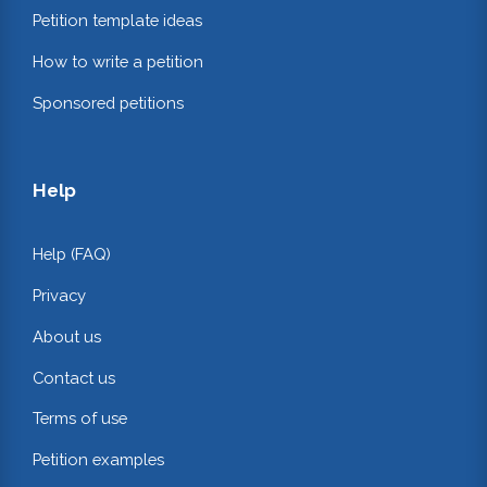
Petition template ideas
How to write a petition
Sponsored petitions
Help
Help (FAQ)
Privacy
About us
Contact us
Terms of use
Petition examples