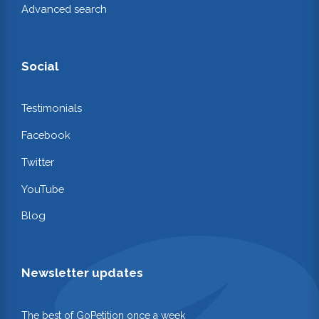
Advanced search
Social
Testimonials
Facebook
Twitter
YouTube
Blog
Newsletter updates
The best of GoPetition once a week