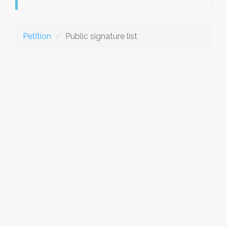
Petition
Public signature list