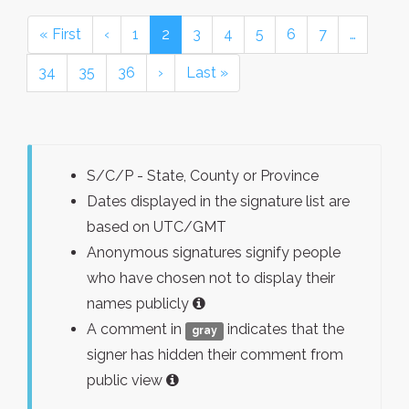
« First
‹
1
2
3
4
5
6
7
…
34
35
36
›
Last »
S/C/P - State, County or Province
Dates displayed in the signature list are
based on UTC/GMT
Anonymous signatures signify people
who have chosen not to display their
names publicly
A comment in
indicates that the
gray
signer has hidden their comment from
public view