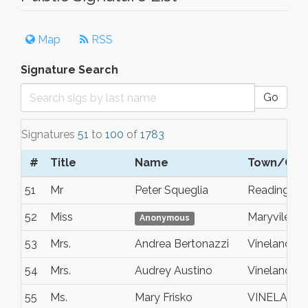
Map
RSS
Signature Search
Go
Signatures
51
to
100
of
1783
#
Title
Name
Town/City
51
Mr
Peter Squeglia
Reading
52
Miss
Maryvile
Anonymous
53
Mrs.
Andrea Bertonazzi
Vineland
54
Mrs.
Audrey Austino
Vineland
55
Ms.
Mary Frisko
VINELAND