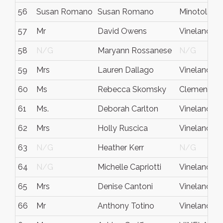
56
Susan Romano
Susan Romano
Minotola
57
Mr
David Owens
Vineland
58
N/G
Maryann Rossanese
N/G
59
Mrs
Lauren Dallago
Vineland
60
Ms
Rebecca Skomsky
Clementon
61
Ms.
Deborah Carlton
Vineland
62
Mrs
Holly Ruscica
Vineland
63
N/G
Heather Kerr
N/G
64
N/G
Michelle Capriotti
Vineland
65
Mrs
Denise Cantoni
Vineland
66
Mr
Anthony Totino
Vineland