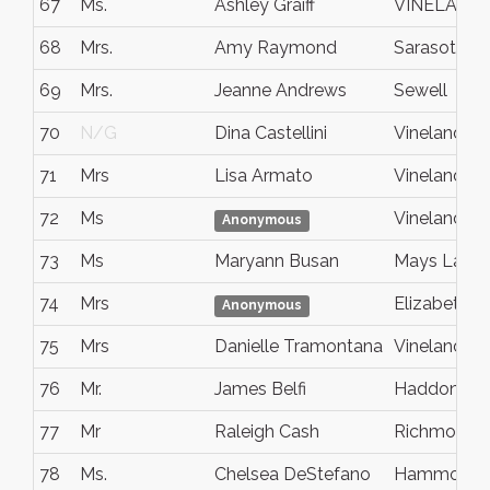
67
Ms.
Ashley Graiff
VINELAND
68
Mrs.
Amy Raymond
Sarasota
69
Mrs.
Jeanne Andrews
Sewell
70
N/G
Dina Castellini
Vineland
71
Mrs
Lisa Armato
Vineland
72
Ms
Vineland
Anonymous
73
Ms
Maryann Busan
Mays Landi
74
Mrs
Elizabeth Ci
Anonymous
75
Mrs
Danielle Tramontana
Vineland
76
Mr.
James Belfi
Haddonfiel
77
Mr
Raleigh Cash
Richmond Hi
78
Ms.
Chelsea DeStefano
Hammonto