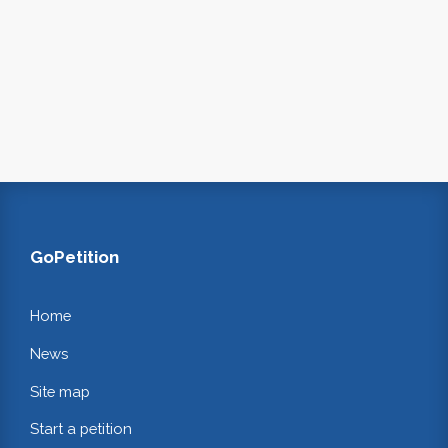
GoPetition
Home
News
Site map
Start a petition