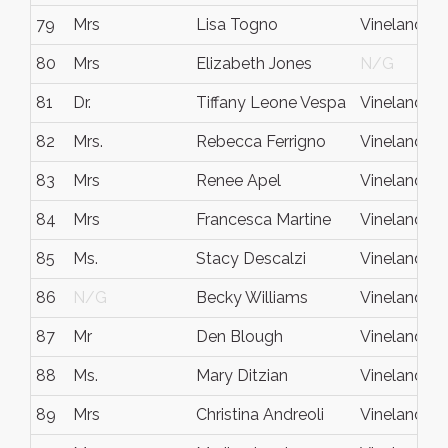
79
Mrs
Lisa Togno
Vineland
80
Mrs
Elizabeth Jones
N/G
81
Dr.
Tiffany Leone Vespa
Vineland
82
Mrs.
Rebecca Ferrigno
Vineland
83
Mrs
Renee Apel
Vineland
84
Mrs
Francesca Martine
Vineland
85
Ms.
Stacy Descalzi
Vineland
86
N/G
Becky Williams
Vineland
87
Mr
Den Blough
Vineland
88
Ms.
Mary Ditzian
Vineland
89
Mrs
Christina Andreoli
Vineland