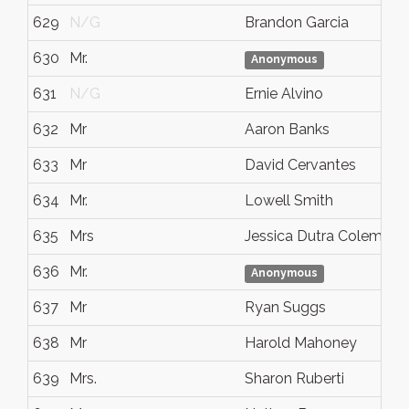
629
N/G
Brandon Garcia
630
Mr.
Anonymous
631
N/G
Ernie Alvino
632
Mr
Aaron Banks
633
Mr
David Cervantes
634
Mr.
Lowell Smith
635
Mrs
Jessica Dutra Coleman
636
Mr.
Anonymous
637
Mr
Ryan Suggs
638
Mr
Harold Mahoney
639
Mrs.
Sharon Ruberti