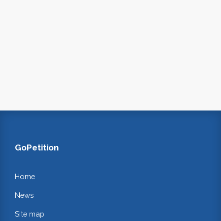
GoPetition
Home
News
Site map