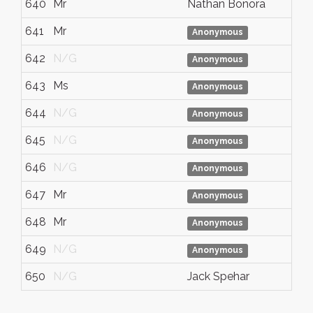
640
Mr
Nathan Bonora
641
Mr
Anonymous
642
N/G
Anonymous
643
Ms
Anonymous
644
N/G
Anonymous
645
N/G
Anonymous
646
N/G
Anonymous
647
Mr
Anonymous
648
Mr
Anonymous
649
N/G
Anonymous
650
N/G
Jack Spehar