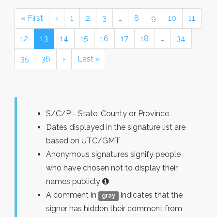
« First
‹
1
2
3
…
8
9
10
11
12
13
14
15
16
17
18
…
34
35
36
›
Last »
S/C/P - State, County or Province
Dates displayed in the signature list are
based on UTC/GMT
Anonymous signatures signify people
who have chosen not to display their
names publicly
A comment in
indicates that the
gray
signer has hidden their comment from