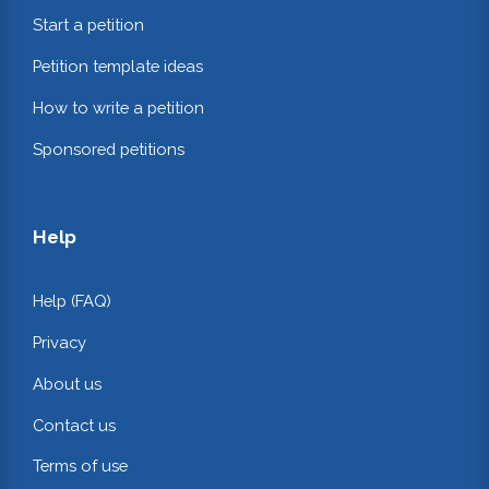
Start a petition
Petition template ideas
How to write a petition
Sponsored petitions
Help
Help (FAQ)
Privacy
About us
Contact us
Terms of use