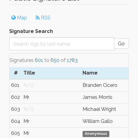
Map
RSS
Signature Search
Go
Signatures
601
to
650
of
1783
#
Title
Name
601
N/G
Branden Cicero
602
Mr
James Morris
603
N/G
Michael Wright
604
Mr
William Gallo
605
Mr
Anonymous