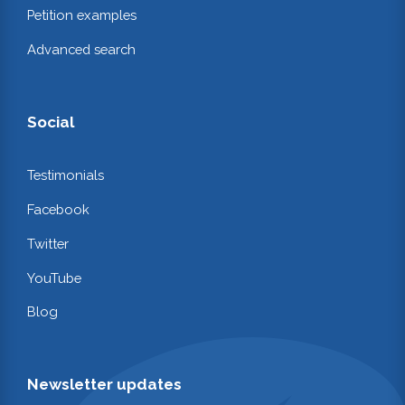
Petition examples
Advanced search
Social
Testimonials
Facebook
Twitter
YouTube
Blog
Newsletter updates