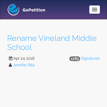
Toggle
Naviga
Rename Vineland Middle
School
Apr 24 2018
Signatures
1783
Jennifer Pilla