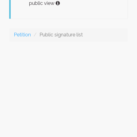
public view
Petition
Public signature list