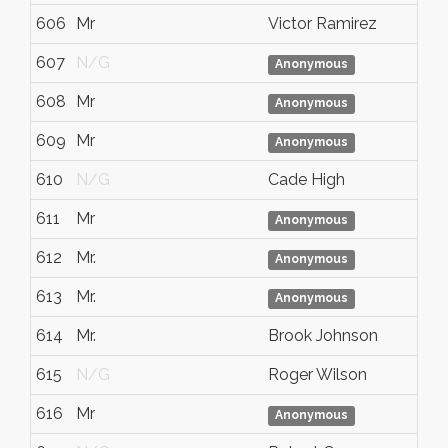
606
Mr
Victor Ramirez
607
N/G
Anonymous
608
Mr
Anonymous
609
Mr
Anonymous
610
N/G
Cade High
611
Mr
Anonymous
612
Mr.
Anonymous
613
Mr.
Anonymous
614
Mr.
Brook Johnson
615
N/G
Roger Wilson
616
Mr
Anonymous