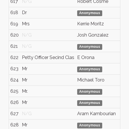
617
N/G
Robert Cosme
618
Dr
Anonymous
619
Mrs
Kerrie Moritz
620
N/G
Josh Gonzalez
621
N/G
Anonymous
622
Petty Officer Secind Clas
E Orona
623
Mr
Anonymous
624
Mr
Michael Toro
625
Mr.
Anonymous
626
Mr
Anonymous
627
N/G
Aram Kambourian
628
Mr
Anonymous