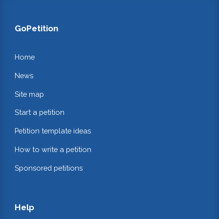
GoPetition
Home
News
Site map
Start a petition
Petition template ideas
How to write a petition
Sponsored petitions
Help