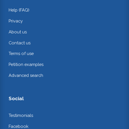
Help (FAQ)
Privacy
About us
Contact us
Terms of use
Petition examples
Advanced search
Social
Testimonials
Facebook