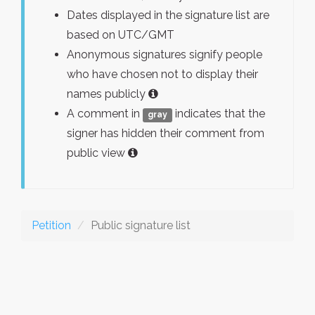
Dates displayed in the signature list are
based on UTC/GMT
Anonymous signatures signify people
who have chosen not to display their
names publicly
A comment in
indicates that the
gray
signer has hidden their comment from
public view
Petition
Public signature list