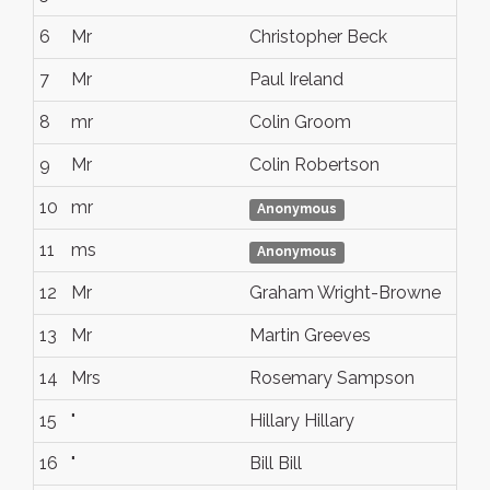
6
Mr
Christopher Beck
7
Mr
Paul Ireland
8
mr
Colin Groom
9
Mr
Colin Robertson
10
mr
Anonymous
11
ms
Anonymous
12
Mr
Graham Wright-Browne
13
Mr
Martin Greeves
14
Mrs
Rosemary Sampson
15
"
Hillary Hillary
16
"
Bill Bill