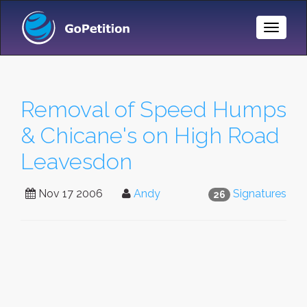
Toggle
Naviga
Removal of Speed Humps
& Chicane's on High Road
Leavesdon
Nov 17 2006
Andy
Signatures
26