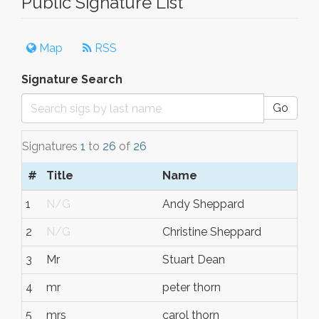
Public Signature List
Map
RSS
Signature Search
Go
Signatures
1
to
26
of
26
#
Title
Name
1
N/G
Andy Sheppard
2
N/G
Christine Sheppard
3
Mr
Stuart Dean
4
mr
peter thorn
5
mrs
carol thorn