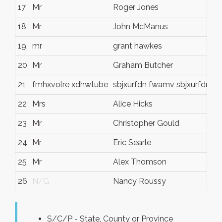
17
Mr
Roger Jones
18
Mr
John McManus
19
mr
grant hawkes
20
Mr
Graham Butcher
21
fmhxvolre xdhwtube
sbjxurfdn fwamv sbjxurfdn f
22
Mrs
Alice Hicks
23
Mr
Christopher Gould
24
Mr
Eric Searle
25
Mr
Alex Thomson
26
N/G
Nancy Roussy
S/C/P - State, County or Province