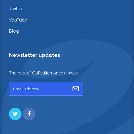
Twitter
YouTube
Blog
Newsletter updates
The best of GoPetition once a week