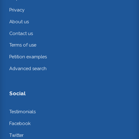
Privacy
About us
Contact us
Terms of use
Petition examples
Advanced search
Social
Testimonials
Facebook
Twitter