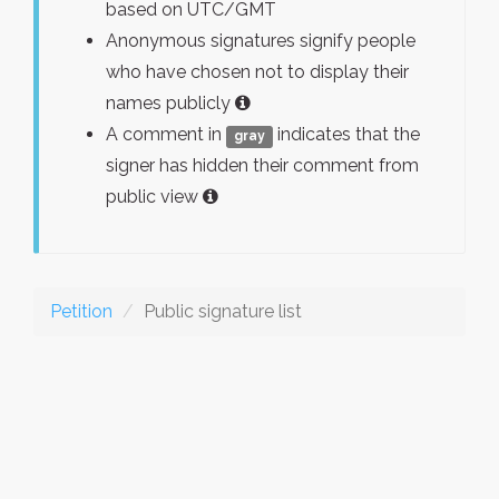
based on UTC/GMT
Anonymous signatures signify people
who have chosen not to display their
names publicly
A comment in
indicates that the
gray
signer has hidden their comment from
public view
Petition
Public signature list