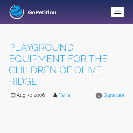
Toggle
Naviga
PLAYGROUND
EQUIPMENT FOR THE
CHILDREN OF OLIVE
RIDGE
Aug 30 2006
Tania
Signature
1