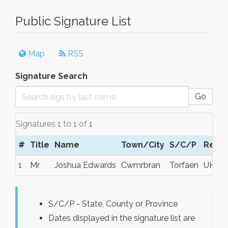
Public Signature List
Map
RSS
Signature Search
Go
Signatures
1
to
1
of
1
#
Title
Name
Town/City
S/C/P
Regi
1
Mr
Joshua Edwards
Cwmrbran
Torfaen
UK
S/C/P - State, County or Province
Dates displayed in the signature list are