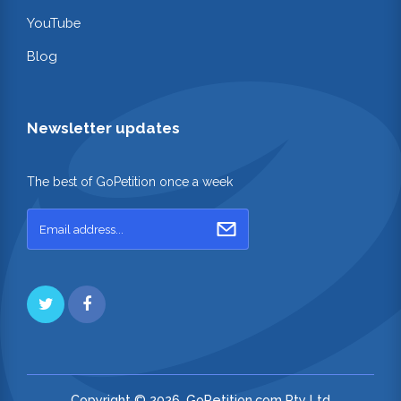
YouTube
Blog
Newsletter updates
The best of GoPetition once a week
Copyright © 2026. GoPetition.com Pty Ltd