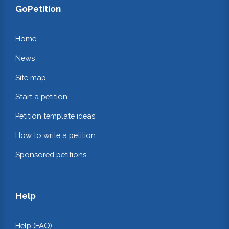
GoPetition
Home
News
Site map
Start a petition
Petition template ideas
How to write a petition
Sponsored petitions
Help
Help (FAQ)