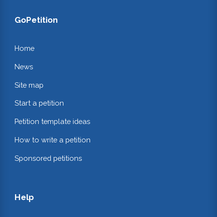
GoPetition
Home
News
Site map
Start a petition
Petition template ideas
How to write a petition
Sponsored petitions
Help