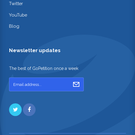
Twitter
YouTube
Blog
Newsletter updates
The best of GoPetition once a week