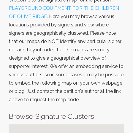
PLAYGROUND EQUIPMENT FOR THE CHILDREN
OF OLIVE RIDGE
. Here you may browse various
locations provided by signers and view where
signers are geographically clustered. Please note
that our maps do NOT identify any particular signer,
nor are they intended to. The maps are simply
designed to give a geographical overview of
supporter interest. We offer an embedding service to
various authors, so in some cases it may be possible
to embed the following map on your own webpage
or blog. Just contact the petition's author at the link
above to request the map code.
Browse Signature Clusters