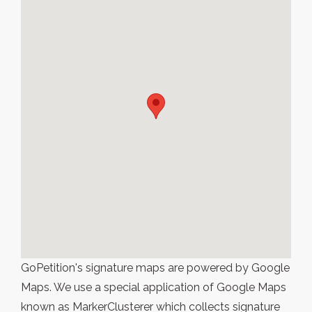
GoPetition's signature maps are powered by Google
Maps. We use a special application of Google Maps
known as MarkerClusterer which collects signature