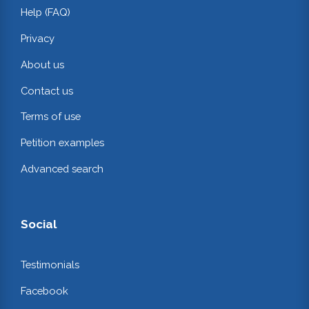
Help (FAQ)
Privacy
About us
Contact us
Terms of use
Petition examples
Advanced search
Social
Testimonials
Facebook