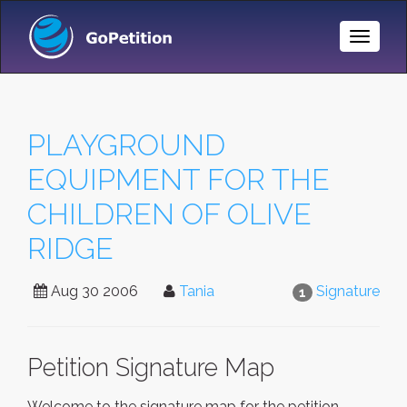
Toggle
Naviga
PLAYGROUND
EQUIPMENT FOR THE
CHILDREN OF OLIVE
RIDGE
Aug 30 2006
Tania
Signature
1
Petition Signature Map
Welcome to the signature map for the petition