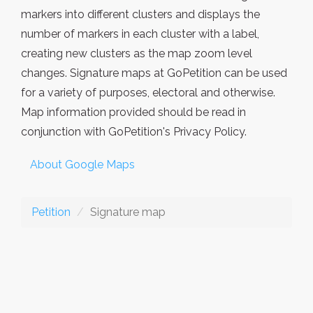
markers into different clusters and displays the
number of markers in each cluster with a label,
creating new clusters as the map zoom level
changes. Signature maps at GoPetition can be used
for a variety of purposes, electoral and otherwise.
Map information provided should be read in
conjunction with GoPetition's Privacy Policy.
About Google Maps
Petition
Signature map