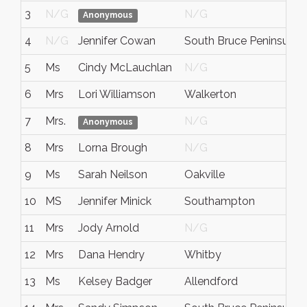
3
N/G
N/G
Anonymous
4
N/G
Jennifer Cowan
South Bruce Peninsula
5
Ms
Cindy McLauchlan
N/G
6
Mrs
Lori Williamson
Walkerton
7
Mrs.
N/G
Anonymous
8
Mrs
Lorna Brough
N/G
9
Ms
Sarah Neilson
Oakville
10
MS
Jennifer Minick
Southampton
11
Mrs
Jody Arnold
N/G
12
Mrs
Dana Hendry
Whitby
13
Ms
Kelsey Badger
Allendford