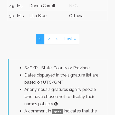
49
Ms.
Donna Carroll
N/G
50
Mrs
Lisa Blue
Ottawa
1
2
›
Last »
S/C/P - State, County or Province
Dates displayed in the signature list are
based on UTC/GMT
Anonymous signatures signify people
who have chosen not to display their
names publicly
A comment in
indicates that the
gray