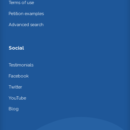
Terms of use
Petition examples
Advanced search
Social
Testimonials
Facebook
Twitter
YouTube
Blog