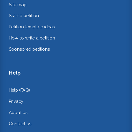
Site map
Start a petition
Petition template ideas
How to write a petition
Sponsored petitions
Help
Help (FAQ)
Privacy
About us
Contact us