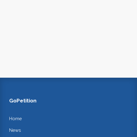
GoPetition
Home
News