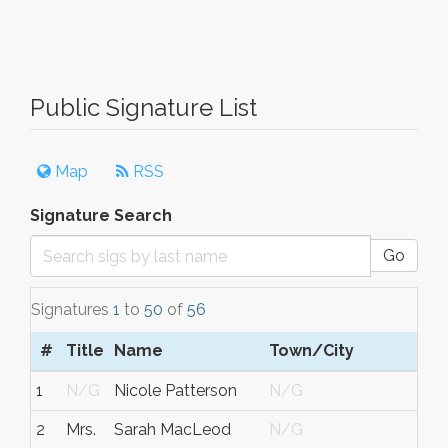
Public Signature List
Map
RSS
Signature Search
Go
Signatures
1
to
50
of
56
#
Title
Name
Town/City
1
N/G
Nicole Patterson
N/G
2
Mrs.
Sarah MacLeod
N/G