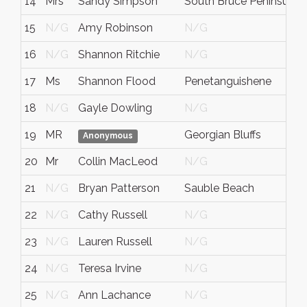
14
Mrs
Sandy Simpson
South Bruce Peninsula
15
N/G
Amy Robinson
N/G
16
N/G
Shannon Ritchie
N/G
17
Ms
Shannon Flood
Penetanguishene
18
N/G
Gayle Dowling
N/G
19
MR
Georgian Bluffs
Anonymous
20
Mr
Collin MacLeod
N/G
21
N/G
Bryan Patterson
Sauble Beach
22
N/G
Cathy Russell
N/G
23
N/G
Lauren Russell
N/G
24
N/G
Teresa Irvine
N/G
25
N/G
Ann Lachance
N/G