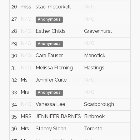
26
miss
staci mccorkell
N/G
27
N/G
N/G
Anonymous
28
N/G
Esther Childs
Gravenhurst
29
N/G
N/G
Anonymous
30
N/G
Cara Fauser
Manotick
31
N/G
Melissa Fleming
Hastings
32
Ms
Jennifer Curle
N/G
33
Mrs
N/G
Anonymous
34
N/G
Vanessa Lee
Scarborough
35
MRS
JENNIFER BARNES
Binbrook
36
Mrs
Stacey Sloan
Toronto