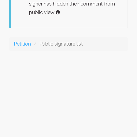
signer has hidden their comment from
public view
Petition
Public signature list