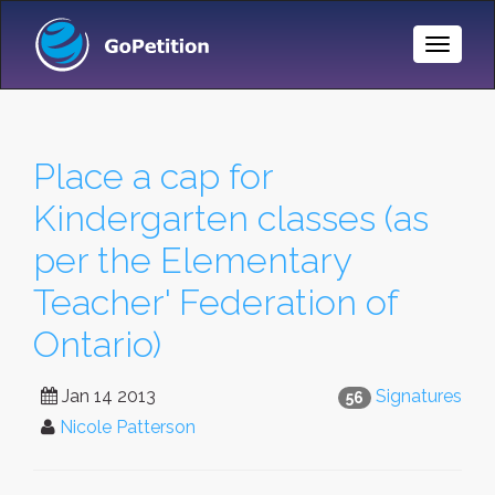
Toggle
Naviga
Place a cap for
Kindergarten classes (as
per the Elementary
Teacher' Federation of
Ontario)
Jan 14 2013
Signatures
56
Nicole Patterson