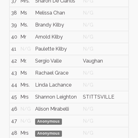
37
Mrs.
Sharon De Ciantis
N/G
38
Ms
Melissa Chan
N/G
39
Ms.
Brandy Kilby
N/G
40
Mr
Arnold Kilby
N/G
41
N/G
Paulette Kilby
N/G
42
Mr.
Sergio Valle
Vaughan
43
Ms
Rachael Grace
N/G
44
Mrs.
Linda Lachance
N/G
45
Mrs
Shannon Leighton
STITTSVILLE
46
N/G
Alison Mirabelli
N/G
47
N/G
N/G
Anonymous
48
Mrs
N/G
Anonymous