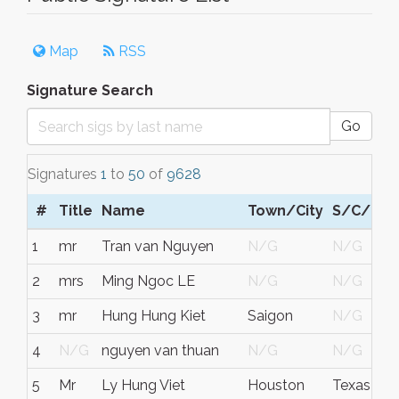
Map
RSS
Signature Search
Go
Signatures
1
to
50
of
9628
#
Title
Name
Town/City
S/C/P
R
1
mr
Tran van Nguyen
N/G
N/G
F
2
mrs
Ming Ngoc LE
N/G
N/G
F
3
mr
Hung Hung Kiet
Saigon
N/G
V
4
N/G
nguyen van thuan
N/G
N/G
G
5
Mr
Ly Hung Viet
Houston
Texas