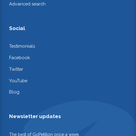
Advanced search
Social
Testimonials
Facebook
Twitter
YouTube
Blog
Newsletter updates
The best of GoPetition once a week