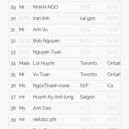
29
Mr
NHAN NGO
N/G
N/G
A
30
N/G
tran linh
sai gon
N/G
V
31
Mr
Anh Vu
N/G
N/G
32
N/G
Bob Nguyen
N/G
N/G
33
N/G
Nguyen Tuan
N/G
N/G
34
Male
Loi Huynh
Toronto.
Ontario
F
35
Mr
Vu Tuan
Toronto
Ontario
C
36
Ms.
NgocThanh none
SSF
Ca
37
mr
Huynh Ky Anh long
Saigon
N/G
V
38
Ms
Anh Dao
N/G
N/G
39
mr
vietduc phi
N/G
N/G
G