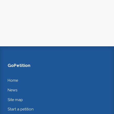
GoPetition
Home
News
Site map
Start a petition