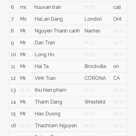
6
mr.
huuvan tran
N/G
cali
7
Ms
HaLan Dang
London
Ont
C
8
Mr
Nguyen Thanh canh
Nantes
N/G
F
9
Mr
Dan Tran
N/G
N/G
10
Mr
Long Ho
N/G
N/G
C
11
Mr
Hai Ta
Brockville
on
C
12
Mr,
Vinh Tran
CORONA
CA
13
N/G
thu hien pham
N/G
N/G
F
14
Mr.
Thanh Dang
Wrestetd
N/G
G
15
Mr
Hao Duong
N/G
N/G
C
16
N/G
Thachtam Nguyen
N/G
N/G