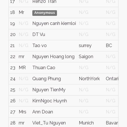
17
N/G
Reh20 Tran
N/G
N/G
18
Mr
N/G
N/G
N
Anonymous
19
N/G
Nguyen canh kiemloi
N/G
N/G
F
20
N/G
DT Vu
N/G
N/G
N
21
N/G
Tao vo
surrey
BC
C
22
mr
Nguyen Hoang long
Saigon
N/G
V
23
MR
Thuan Cao
N/G
N/G
C
24
N/G
Quang Phung
NorthYork
Ontario
C
25
N/G
Nguyen TienMy
N/G
N/G
F
26
N/G
KimNgoc Huynh
N/G
N/G
C
27
Mrs
Ann Doan
N/G
N/G
28
mr
Viet_Tu Nguyen
Munich
Bavaria
G