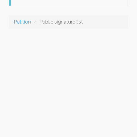
Petition
Public signature list