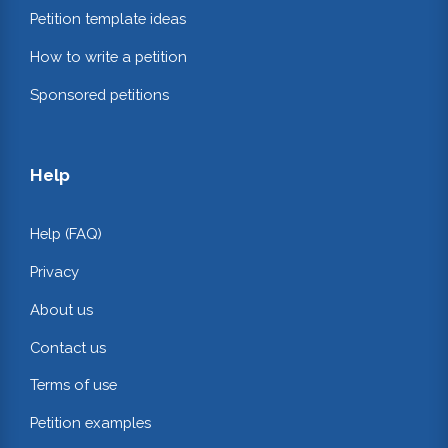
Petition template ideas
How to write a petition
Sponsored petitions
Help
Help (FAQ)
Privacy
About us
Contact us
Terms of use
Petition examples