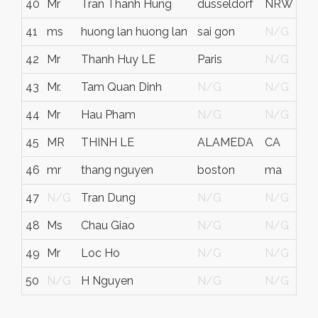
40
Mr
Tran Thanh Hung
düsseldorf
NRW
G
41
ms
huong lan huong lan
sai gon
N/G
V
42
Mr
Thanh Huy LE
Paris
N/G
F
43
Mr.
Tam Quan Dinh
N/G
N/G
44
Mr
Hau Pham
N/G
N/G
45
MR
THINH LE
ALAMEDA
CA
46
mr
thang nguyen
boston
ma
47
N/G
Tran Dung
N/G
N/G
48
Ms
Chau Giao
N/G
N/G
49
Mr
Loc Ho
N/G
N/G
50
N/G
H Nguyen
N/G
N/G