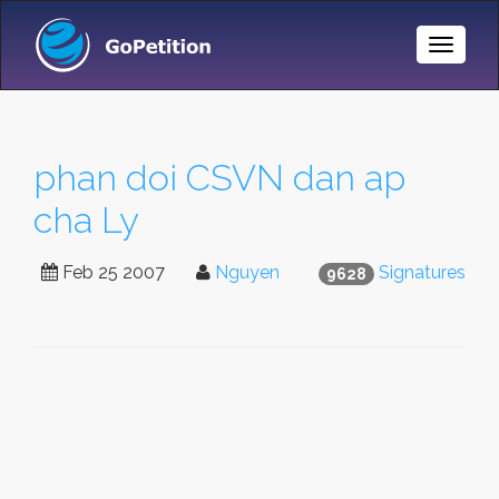
Toggle
Naviga
phan doi CSVN dan ap
cha Ly
Feb 25 2007
Nguyen
Signatures
9628