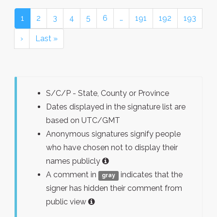
1
2
3
4
5
6
…
191
192
193
›
Last »
S/C/P - State, County or Province
Dates displayed in the signature list are
based on UTC/GMT
Anonymous signatures signify people
who have chosen not to display their
names publicly
A comment in
indicates that the
gray
signer has hidden their comment from
public view