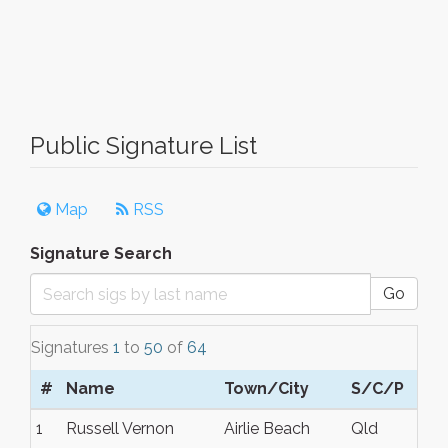
Public Signature List
Map
RSS
Signature Search
Go
Signatures
1
to
50
of
64
#
Name
Town/City
S/C/P
1
Russell Vernon
Airlie Beach
Qld