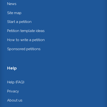
News
Site map
Start a petition
Petition template ideas
How to write a petition
Sponsored petitions
Help
Help (FAQ)
Privacy
About us