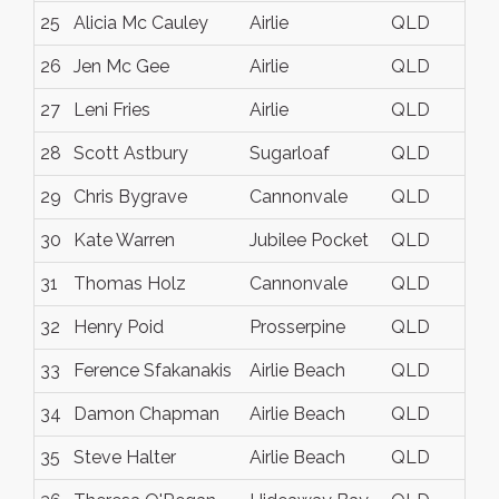
25
Alicia Mc Cauley
Airlie
QLD
26
Jen Mc Gee
Airlie
QLD
27
Leni Fries
Airlie
QLD
28
Scott Astbury
Sugarloaf
QLD
29
Chris Bygrave
Cannonvale
QLD
30
Kate Warren
Jubilee Pocket
QLD
31
Thomas Holz
Cannonvale
QLD
32
Henry Poid
Prosserpine
QLD
33
Ference Sfakanakis
Airlie Beach
QLD
34
Damon Chapman
Airlie Beach
QLD
35
Steve Halter
Airlie Beach
QLD