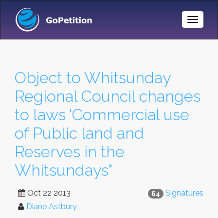
Toggle
Naviga
Object to Whitsunday
Regional Council changes
to laws 'Commercial use
of Public land and
Reserves in the
Whitsundays"
Oct 22 2013
Signatures
64
Diane Astbury