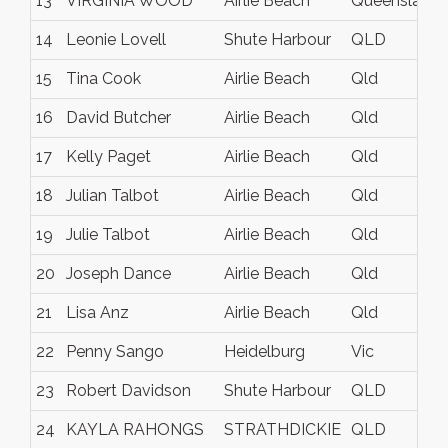
13
VIRGINIA WOOD
Airlie Beach
Queensland
14
Leonie Lovell
Shute Harbour
QLD
15
Tina Cook
Airlie Beach
Qld
16
David Butcher
Airlie Beach
Qld
17
Kelly Paget
Airlie Beach
Qld
18
Julian Talbot
Airlie Beach
Qld
19
Julie Talbot
Airlie Beach
Qld
20
Joseph Dance
Airlie Beach
Qld
21
Lisa Anz
Airlie Beach
Qld
22
Penny Sango
Heidelburg
Vic
23
Robert Davidson
Shute Harbour
QLD
24
KAYLA RAHONGS
STRATHDICKIE
QLD