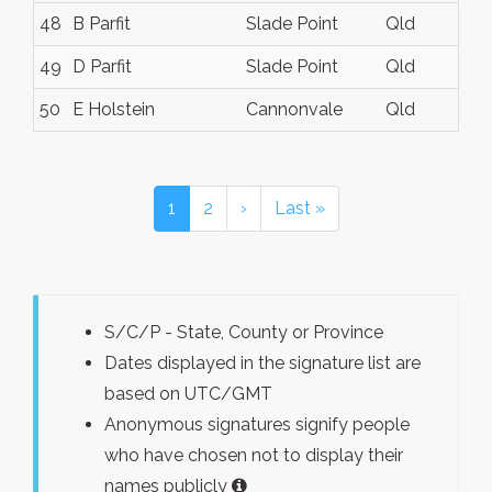
48
B Parfit
Slade Point
Qld
49
D Parfit
Slade Point
Qld
50
E Holstein
Cannonvale
Qld
1
2
›
Last »
S/C/P - State, County or Province
Dates displayed in the signature list are
based on UTC/GMT
Anonymous signatures signify people
who have chosen not to display their
names publicly