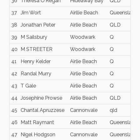
36
Theresa O'Regan
Hideaway Bay
QLD
37
Jim Wort
Airllie Beach
Queensland
38
Jonathan Peter
Airlie Beach
QLD
39
M Sailsbury
Woodwark
Q
40
M STREETER
Woodwark
Q
41
Henry Kelder
Airlie Beach
Q
42
Randal Murry
Airlie Beach
Q
43
T Gale
Airlie Beach
Q
44
Josephine Prowse
Airlie Beach
QLD
45
Chantal Apruzzese
Cannonvale
qld
46
Matt Raymant
Airlie Beach
Queensland
47
Nigel Hodgson
Cannonvale
Queensland