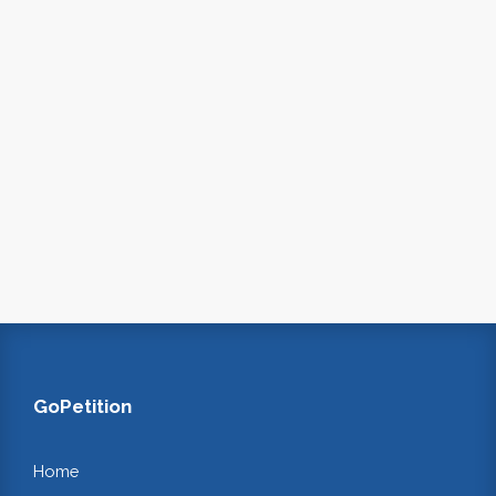
GoPetition
Home