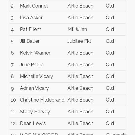
2
Mark Connel
Airlie Beach
Qld
3
Lisa Asker
Airlie Beach
Qld
4
Pat Ellem
Mt Julian
Qld
5
Jill Bauer
Jubilee Pkt
Qld
6
Kelvin Warner
Airlie Beach
Qld
7
Julie Phillip
Airlie Beach
Qld
8
Michelle Vicary
Airlie Beach
Qld
9
Adrian Vicary
Airlie Beach
Qld
10
Christine Hildebrand
Airlie Beach
Qld
11
Stacy Harvey
Airlie Beach
Qld
12
Dean Lewis
Airlie Beach
Qld