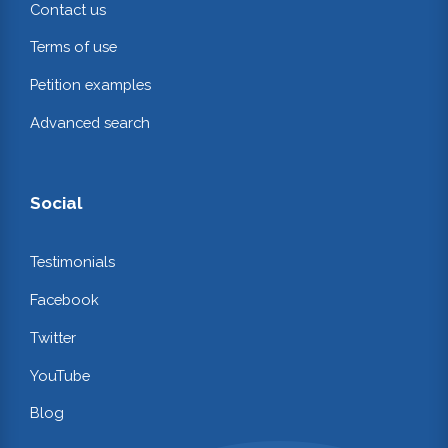
Contact us
Terms of use
Petition examples
Advanced search
Social
Testimonials
Facebook
Twitter
YouTube
Blog