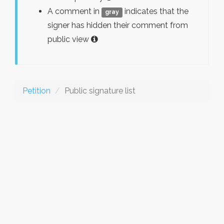
A comment in
indicates that the
gray
signer has hidden their comment from
public view
Petition
Public signature list