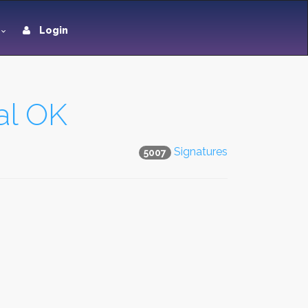
Login
al OK
Signatures
5007