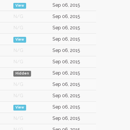
Sep 06, 2015
View
N/G
Sep 06, 2015
N/G
Sep 06, 2015
Sep 06, 2015
View
N/G
Sep 06, 2015
N/G
Sep 06, 2015
Sep 06, 2015
Hidden
N/G
Sep 06, 2015
N/G
Sep 06, 2015
Sep 06, 2015
View
N/G
Sep 06, 2015
N/G
Sep 06, 2015