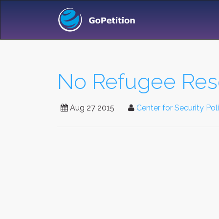
No Refugee Rese
Aug 27 2015
Center for Security Pol