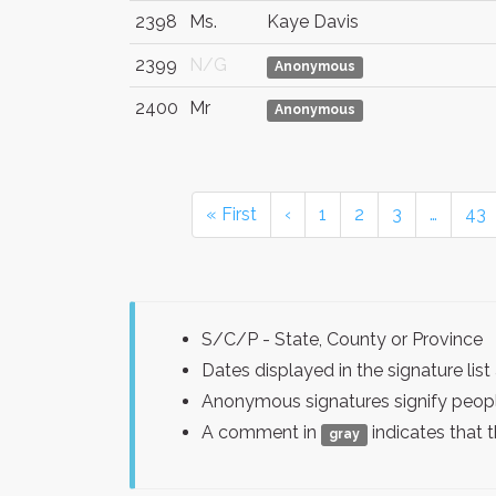
2398
Ms.
Kaye Davis
2399
N/G
Anonymous
2400
Mr
Anonymous
« First
‹
1
2
3
…
43
S/C/P - State, County or Province
Dates displayed in the signature l
Anonymous signatures signify peopl
A comment in
indicates that 
gray