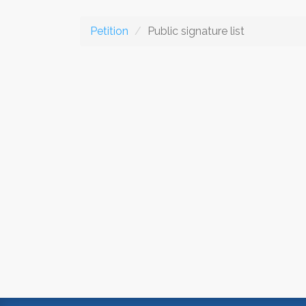
Petition
Public signature list