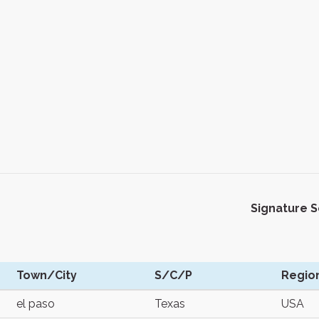
Signature 
Town/City
S/C/P
Regio
el paso
Texas
USA