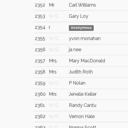
2352
Mr.
Carl Williams
2353
N/G
Gary Loy
2354
r
Anonymous
2355
N/G
yvon monahan
2356
N/G
ja nee
2357
Mrs.
Mary MacDonald
2358
Mrs
Judith Roth
2359
N/G
P Nolan
2360
Mrs
Jenelle Keller
2361
N/G
Randy Cantu
2362
N/G
Vernon Hale
2363
N/G
Norma Scott