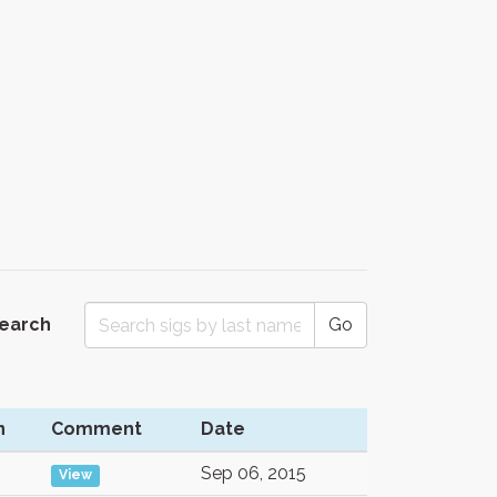
Search
Go
n
Comment
Date
Sep 06, 2015
View