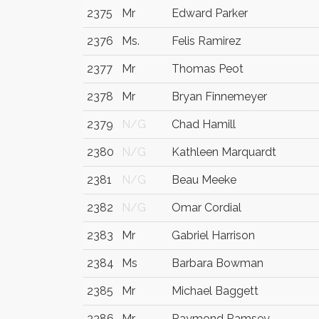
2375
Mr
Edward Parker
2376
Ms.
Felis Ramirez
2377
Mr
Thomas Peot
2378
Mr
Bryan Finnemeyer
2379
N/G
Chad Hamill
2380
N/G
Kathleen Marquardt
2381
N/G
Beau Meeke
2382
N/G
Omar Cordial
2383
Mr
Gabriel Harrison
2384
Ms
Barbara Bowman
2385
Mr
Michael Baggett
2386
Mr.
Raymond Ramsey