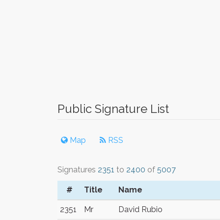
Public Signature List
Map
RSS
Signatures
2351
to
2400
of
5007
#
Title
Name
2351
Mr
David Rubio