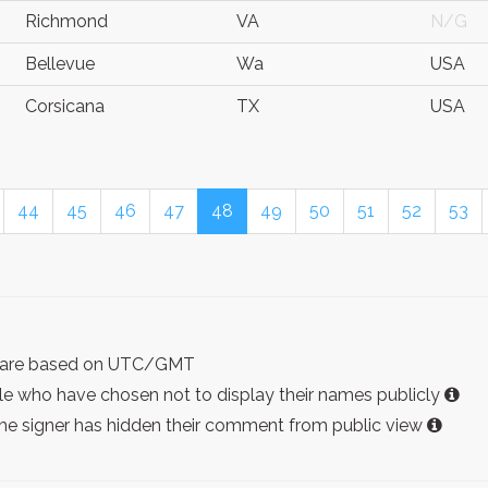
Richmond
VA
N/G
Bellevue
Wa
USA
Corsicana
TX
USA
44
45
46
47
48
49
50
51
52
53
ist are based on UTC/GMT
e who have chosen not to display their names publicly
the signer has hidden their comment from public view