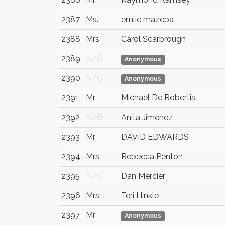
2387
Ms.
emlie mazepa
2388
Mrs
Carol Scarbrough
2389
N/G
Anonymous
2390
N/G
Anonymous
2391
Mr
Michael De Robertis
2392
N/G
Anita Jimenez
2393
Mr
DAVID EDWARDS
2394
Mrs
Rebecca Penton
2395
N/G
Dan Mercier
2396
Mrs.
Teri Hinkle
2397
Mr
Anonymous