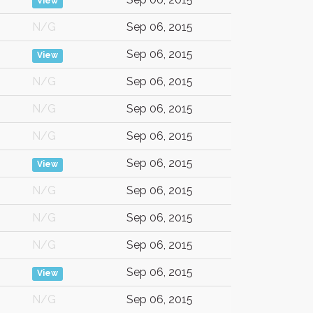
View
N/G
Sep 06, 2015
Sep 06, 2015
View
N/G
Sep 06, 2015
N/G
Sep 06, 2015
N/G
Sep 06, 2015
Sep 06, 2015
View
N/G
Sep 06, 2015
N/G
Sep 06, 2015
N/G
Sep 06, 2015
Sep 06, 2015
View
N/G
Sep 06, 2015