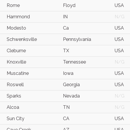
Rome
Floyd
USA
Hammond
IN
N/G
Modesto
Ca
USA
Schwenksville
Pennsylvania
USA
Cleburne
TX
USA
Knoxville
Tennessee
N/G
Muscatine
Iowa
USA
Roswell
Georgia
USA
Sparks
Nevada
N/G
Alcoa
TN
N/G
Sun City
CA
USA
Cave Creek
AZ
USA