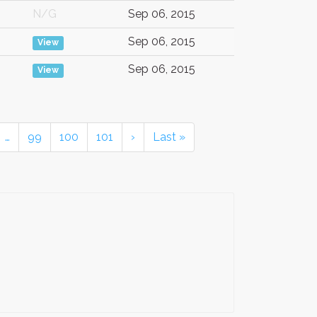
N/G
Sep 06, 2015
Sep 06, 2015
View
Sep 06, 2015
View
…
99
100
101
›
Last »