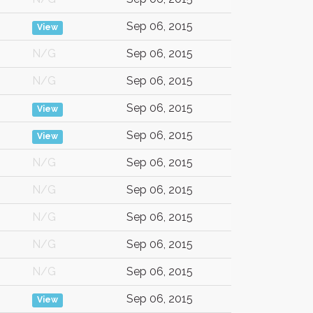
Sep 06, 2015
View
N/G
Sep 06, 2015
N/G
Sep 06, 2015
Sep 06, 2015
View
Sep 06, 2015
View
N/G
Sep 06, 2015
N/G
Sep 06, 2015
N/G
Sep 06, 2015
N/G
Sep 06, 2015
N/G
Sep 06, 2015
Sep 06, 2015
View