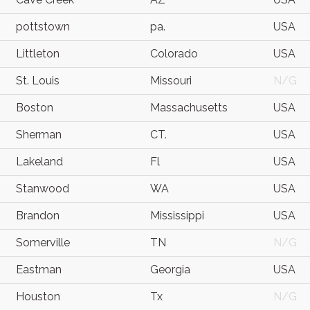
pottstown
pa.
USA
Littleton
Colorado
USA
St. Louis
Missouri
N/G
Boston
Massachusetts
USA
Sherman
CT.
USA
Lakeland
Fl
USA
Stanwood
WA
USA
Brandon
Mississippi
USA
Somerville
TN
N/G
Eastman
Georgia
USA
Houston
Tx
N/G