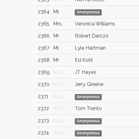
2364
Mr.
Anonymous
2365
Mrs.
Veronica Williams
2366
Mr
Robert Derczo
2367
Mr.
Lyle Hartman
2368
Mr
Ed Kohl
2369
N/G
JT Hayes
2370
N/G
Jerry Greene
2371
N/G
Anonymous
2372
N/G
Tom Trento
2373
N/G
Anonymous
2374
N/G
Anonymous