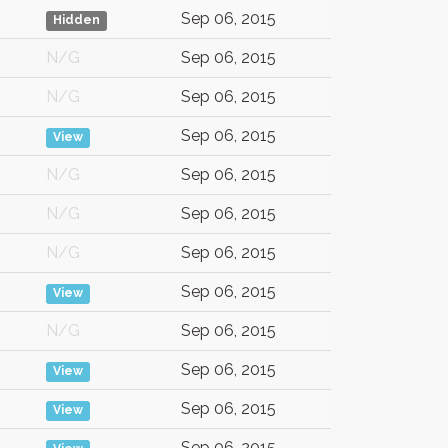
Sep 06, 2015
Hidden
N/G
Sep 06, 2015
N/G
Sep 06, 2015
Sep 06, 2015
View
N/G
Sep 06, 2015
N/G
Sep 06, 2015
N/G
Sep 06, 2015
Sep 06, 2015
View
N/G
Sep 06, 2015
Sep 06, 2015
View
Sep 06, 2015
View
Sep 06, 2015