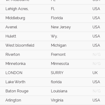
Lehigh Acres,
Fl.
USA
Middleburg
Florida
USA
Avenel
New Jersey
USA
Hulett
Wy.
USA
West bloomfield
Michigan
USA
Riverton
Fremont
N/G
Minnetonka
Minnesota
N/G
LONDON
SURRY
UK
Lake Worth
florida
USA
Baton Rouge
Louisiana
N/G
Arlington
Virginia
USA