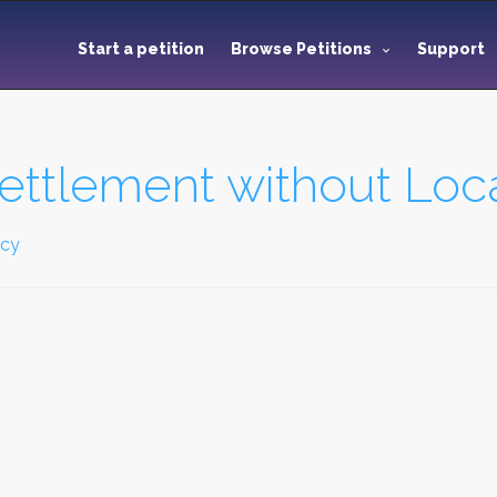
Start a petition
Browse Petitions
Support
ttlement without Loc
icy