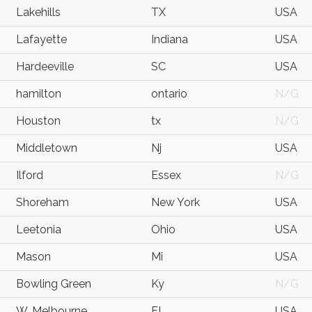
Lakehills
TX
USA
Lafayette
Indiana
USA
Hardeeville
SC
USA
hamilton
ontario
N/G
Houston
tx
N/G
Middletown
Nj
USA
Ilford
Essex
N/G
Shoreham
New York
USA
Leetonia
Ohio
USA
Mason
Mi
USA
Bowling Green
Ky
N/G
W. Melbourne
FL
USA