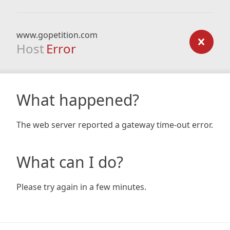
www.gopetition.com
Host
Error
What happened?
The web server reported a gateway time-out error.
What can I do?
Please try again in a few minutes.