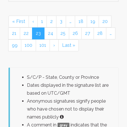
« First
‹
1
2
3
…
18
19
20
21
22
23
24
25
26
27
28
…
99
100
101
›
Last »
S/C/P - State, County or Province
Dates displayed in the signature list are
based on UTC/GMT
Anonymous signatures signify people
who have chosen not to display their
names publicly
A comment in
indicates that the
gray