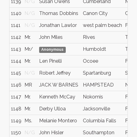
1139
N/G
Susan Owens
Cumberland
Mary
1140
N/G
Thomas Dobbins
Canon City
Colo
1141
N/G
Jonathan Lawlor
west palm beach
Flori
1142
Mr.
John Miles
Rives
Tenn
1143
Mr/
Humboldt
TN
Anonymous
1144
Mr.
Len Pinelli
Ocoee
FL
1145
N/G
Robert Jeffrey
Spartanburg
SC
1146
MR
JACK W BARNES
HAMPSTEAD
NOR
1147
Mr.
Kenneth McCay
Nokomis
FL
1148
Mr.
Derby Ulloa
Jacksonville
Fla.
1149
Ms.
Melanie Montero
Columbia Falls
Flat
1150
N/G
John Hisler
Southampton
Penn