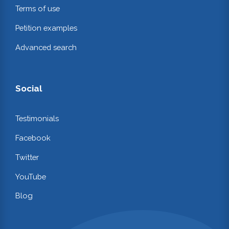
Terms of use
Petition examples
Advanced search
Social
Testimonials
Facebook
Twitter
YouTube
Blog