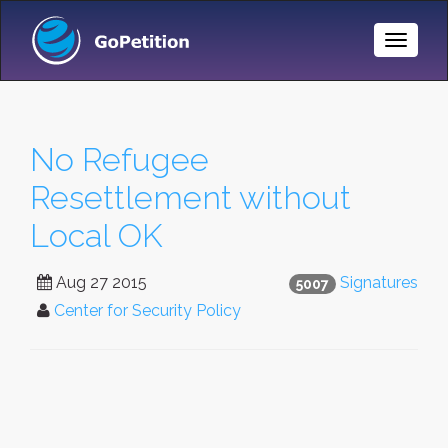
Toggle
Naviga
No Refugee
Resettlement without
Local OK
Aug 27 2015
Signatures
5007
Center for Security Policy