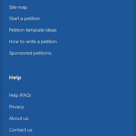
Site map
Start a petition
Petition template ideas
How to write a petition
Sponsored petitions
Help
Help (FAQ)
Privacy
About us
Contact us