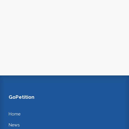
GoPetition
Home
News