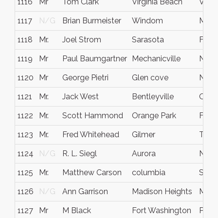
1116
Mr
Tom Clark
Virginia Beach
Virgi
1117
N/G
Brian Burmeister
Windom
MN
1118
Mr.
Joel Strom
Sarasota
Fla.
1119
Mr
Paul Baumgartner
Mechanicville
NY
1120
Mr
George Pietri
Glen cove
NY
1121
Mr.
Jack West
Bentleyville
Ohio
1122
Mr.
Scott Hammond
Orange Park
Flori
1123
Mr.
Fred Whitehead
Gilmer
Texa
1124
N/G
R. L. Siegl
Aurora
Nebr
1125
Mr.
Matthew Carson
columbia
South
1126
N/G
Ann Garrison
Madison Heights
MI
1127
Mr
M Black
Fort Washington
Pa