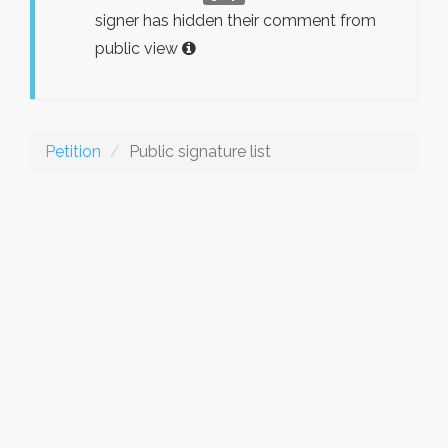
signer has hidden their comment from
public view
Petition
Public signature list