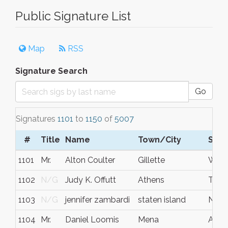
Public Signature List
Map
RSS
Signature Search
Go
Signatures
1101
to
1150
of
5007
#
Title
Name
Town/City
S/C
1101
Mr.
Alton Coulter
Gillette
Wyo
1102
N/G
Judy K. Offutt
Athens
TN
1103
N/G
jennifer zambardi
staten island
New 
1104
Mr.
Daniel Loomis
Mena
Ar.