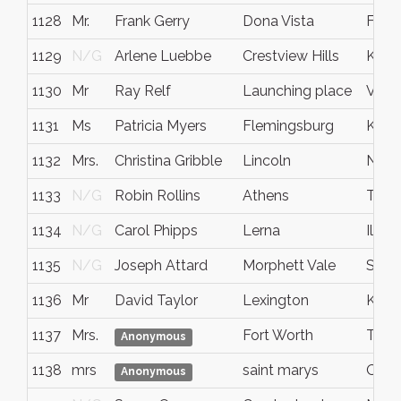
1128
Mr.
Frank Gerry
Dona Vista
Flori
1129
N/G
Arlene Luebbe
Crestview Hills
Kent
1130
Mr
Ray Relf
Launching place
Victo
1131
Ms
Patricia Myers
Flemingsburg
KY
1132
Mrs.
Christina Gribble
Lincoln
NE
1133
N/G
Robin Rollins
Athens
Tenn
1134
N/G
Carol Phipps
Lerna
Illino
1135
N/G
Joseph Attard
Morphett Vale
SA
1136
Mr
David Taylor
Lexington
KY
1137
Mrs.
Fort Worth
TX
Anonymous
1138
mrs
saint marys
Ohio
Anonymous