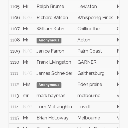
1105
Mr
Ralph Brume
Lewiston
Main
1106
N/G
Richard Wilson
Whispering Pines
NC
1107
Mr.
William Kuhn
Chillicothe
Ohio
1108
Mr.
Acton
Mass
Anonymous
1109
N/G
Janice Farron
Palm Coast
FL
1110
Mr.
Frank Livingston
GARNER
NC
1111
N/G
James Schneider
Gaithersburg
MD
1112
Mrs
Eden prairie
Minn
Anonymous
1113
mr
mark hayman
melbourne
victo
1114
N/G
Tom McLaughlin
Lovell
Main
1115
Mr
Brian Holloway
Melbourne
VIC