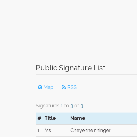
Public Signature List
Map
RSS
Signatures
1
to
3
of
3
#
Title
Name
1
Ms
Cheyenne rininger