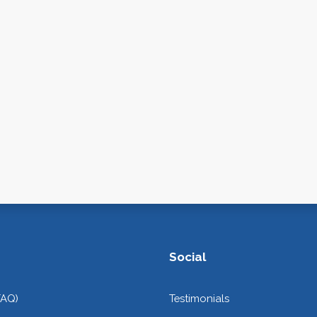
Social
FAQ)
Testimonials