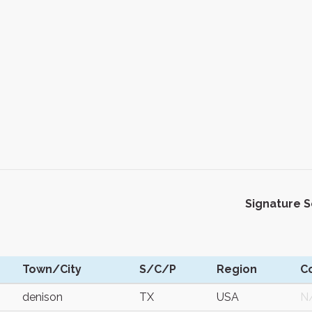
Signature 
Town/City
S/C/P
Region
C
denison
TX
USA
N