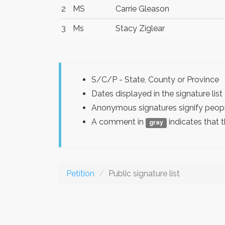
2
MS
Carrie Gleason
3
Ms
Stacy Ziglear
S/C/P - State, County or Province
Dates displayed in the signature l
Anonymous signatures signify peopl
A comment in
indicates that 
gray
Petition
Public signature list