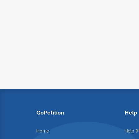
GoPetition
Help
Home
Help (