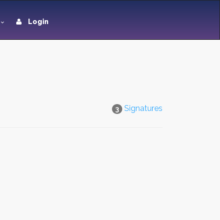
Login
Signatures
3