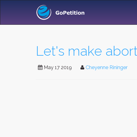
Let's make abort
May 17 2019
Cheyenne Rininger