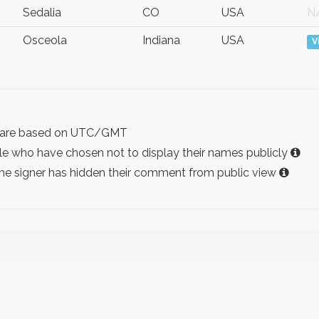
Sedalia
CO
USA
N
Osceola
Indiana
USA
V
ist are based on UTC/GMT
e who have chosen not to display their names publicly
the signer has hidden their comment from public view