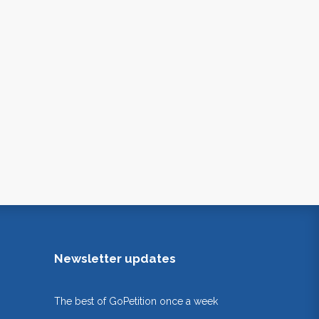
Newsletter updates
The best of GoPetition once a week