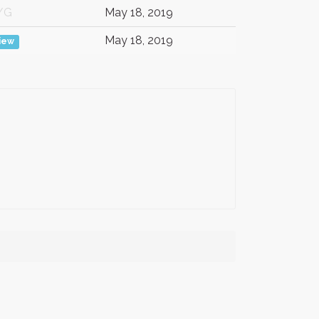
/G
May 18, 2019
May 18, 2019
iew