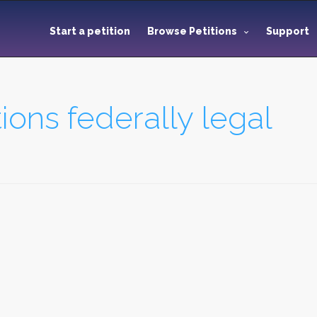
Start a petition
Browse Petitions
Support
ions federally legal