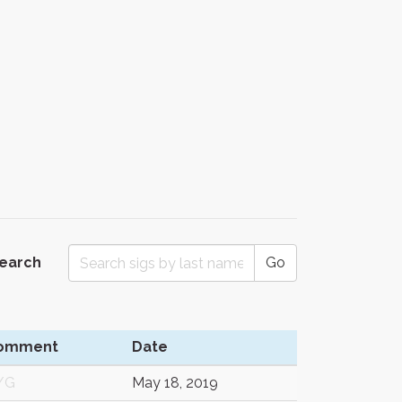
Search
Go
omment
Date
/G
May 18, 2019