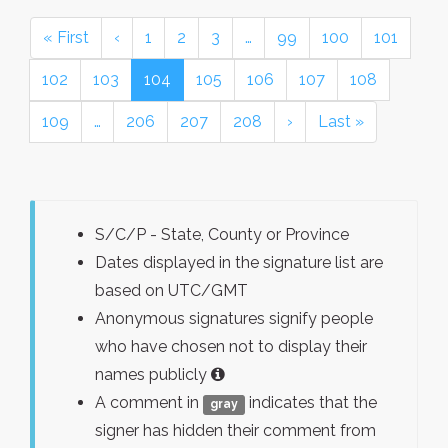
« First
‹
1
2
3
…
99
100
101
102
103
104
105
106
107
108
109
…
206
207
208
›
Last »
S/C/P - State, County or Province
Dates displayed in the signature list are
based on UTC/GMT
Anonymous signatures signify people
who have chosen not to display their
names publicly
A comment in
indicates that the
gray
signer has hidden their comment from