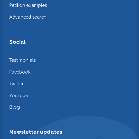
Petition examples
Advanced search
Social
Testimonials
Facebook
Twitter
YouTube
Blog
Newsletter updates