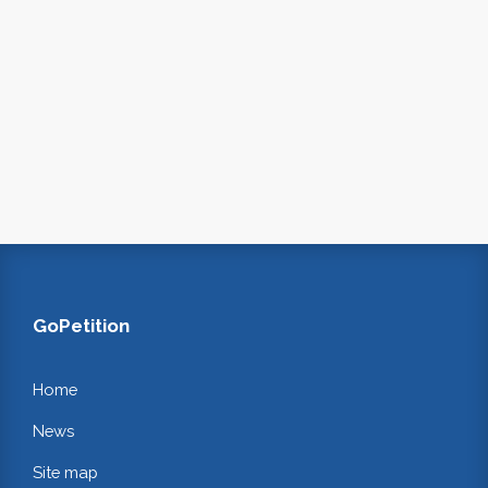
GoPetition
Home
News
Site map