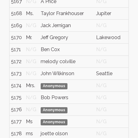
5167
N/G
A Price
N/G
5168
Ms.
Taylor Frankhouser
Jupiter
5169
N/G
Jack Jernigan
N/G
5170
Mr.
Jeff Gregory
Lakewood
5171
N/G
Ben Cox
N/G
5172
N/G
melody colville
N/G
5173
N/G
John Wilkinson
Seattle
5174
Mrs.
N/G
C
Anonymous
5175
N/G
Bob Powers
N/G
5176
N/G
N/G
Anonymous
5177
Ms
N/G
Anonymous
5178
ms
joette olson
N/G