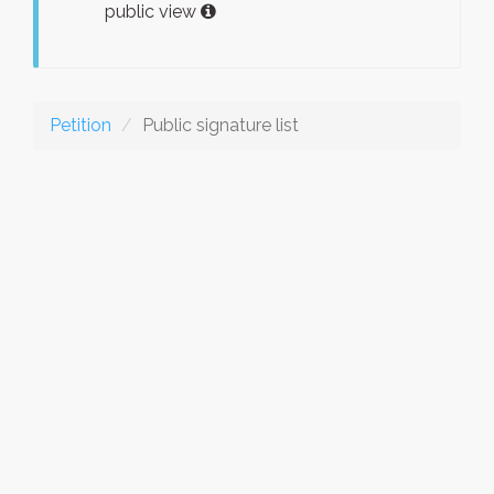
public view
Petition
Public signature list