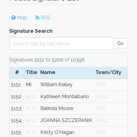
Map
RSS
Signature Search
Go
Signatures
5151
to
5200
of
10396
#
Title
Name
Town/City
5151
Mr.
William Kelley
N/G
5152
N/G
Kathleen Montalbano
N/G
5153
N/G
Belinda Moore
N/G
N
5154
N/G
JOANNA SZCZEPANIK
N/G
5155
N/G
Kristy O'Hagan
N/G