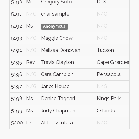
5190
Mr.
Gregory Soto
DeSoto
5191
N/G
char sample
N/G
5192
Ms
N/G
Anonymous
5193
N/G
Maggie Chow
N/G
5194
N/G
Melissa Donovan
Tucson
A
5195
Rev.
Travis Clayton
Cape Girardeau
5196
N/G
Cara Campion
Pensacola
5197
N/G
Janet House
N/G
5198
Ms.
Denise Taggart
Kings Park
5199
Ms
Judy Chapman
Orlando
5200
Dr
Abbie Ventura
N/G
I