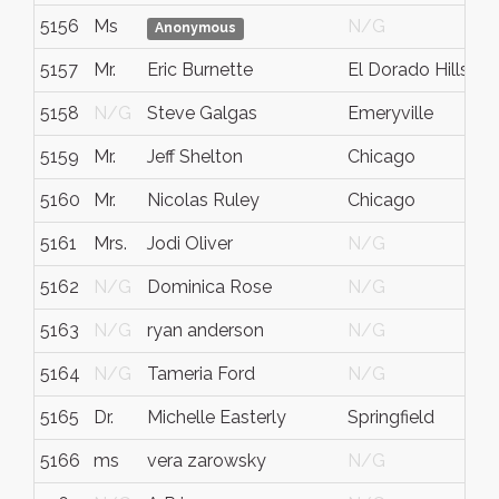
5156
Ms
N/G
Anonymous
5157
Mr.
Eric Burnette
El Dorado Hills
5158
N/G
Steve Galgas
Emeryville
5159
Mr.
Jeff Shelton
Chicago
I
5160
Mr.
Nicolas Ruley
Chicago
Il
5161
Mrs.
Jodi Oliver
N/G
5162
N/G
Dominica Rose
N/G
Il
5163
N/G
ryan anderson
N/G
t
5164
N/G
Tameria Ford
N/G
I
5165
Dr.
Michelle Easterly
Springfield
M
5166
ms
vera zarowsky
N/G