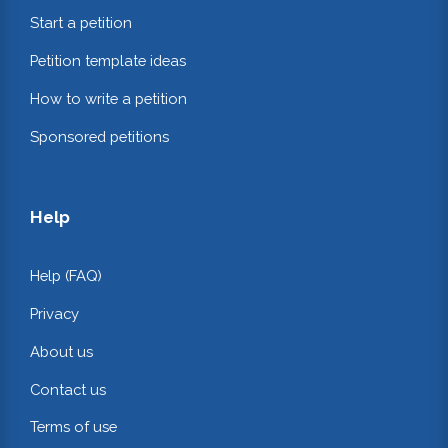
Start a petition
Petition template ideas
How to write a petition
Sponsored petitions
Help
Help (FAQ)
Privacy
About us
Contact us
Terms of use