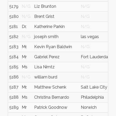
5179
N/G
Liz Brunton
N/G
5180
N/G
Brent Grist
N/G
5181
Dr.
Katherine Parkin
N/G
5182
N/G
joseph smith
las vegas
5183
Mr.
Kevin Ryan Baldwin
N/G
5184
Mr
Gabriel Perez
Fort Lauderdale
5185
Ms
Lisa Nimtz
N/G
5186
N/G
william burd
N/G
5187
Mr.
Matthew Schenk
Salt Lake City
5188
Ms
Christina Bernardo
Philadelphia
5189
Mr
Patrick Goodnow
Norwich