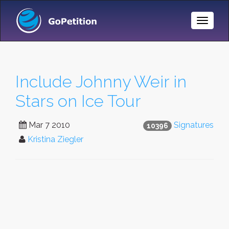
Toggle
Naviga
Include Johnny Weir in
Stars on Ice Tour
Mar 7 2010
Signatures
10396
Kristina Ziegler