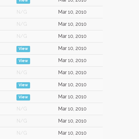
View
N/G
Mar 10, 2010
N/G
Mar 10, 2010
N/G
Mar 10, 2010
Mar 10, 2010
View
Mar 10, 2010
View
N/G
Mar 10, 2010
Mar 10, 2010
View
Mar 10, 2010
View
N/G
Mar 10, 2010
N/G
Mar 10, 2010
N/G
Mar 10, 2010