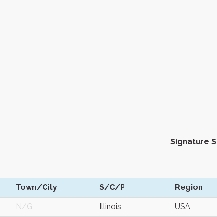
Signature 
Town/City
S/C/P
Region
N/G
Illinois
USA