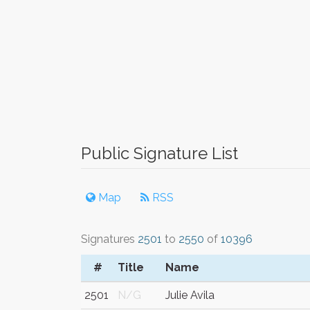
Public Signature List
Map
RSS
Signatures
2501
to
2550
of
10396
#
Title
Name
2501
N/G
Julie Avila