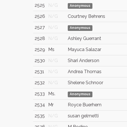
2525
N/G
Anonymous
2526
N/G
Courtney Behrens
2527
N/G
Anonymous
2528
N/G
Ashley Guerrant
2529
Ms
Mayuca Salazar
2530
N/G
Shari Anderson
2531
N/G
Andrea Thomas
2532
N/G
Shelene Schnoor
2533
Ms.
Anonymous
2534
Mr
Royce Buerhem
2535
N/G
susan gelmetti
2536
N/G
M Bodine