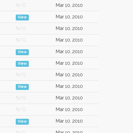
N/G
Mar 10, 2010
Mar 10, 2010
View
N/G
Mar 10, 2010
N/G
Mar 10, 2010
Mar 10, 2010
View
Mar 10, 2010
View
N/G
Mar 10, 2010
Mar 10, 2010
View
N/G
Mar 10, 2010
N/G
Mar 10, 2010
Mar 10, 2010
View
N/G
Mar 10, 2010