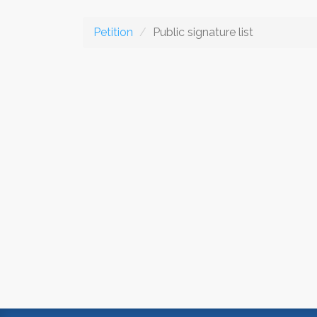
Petition
Public signature list