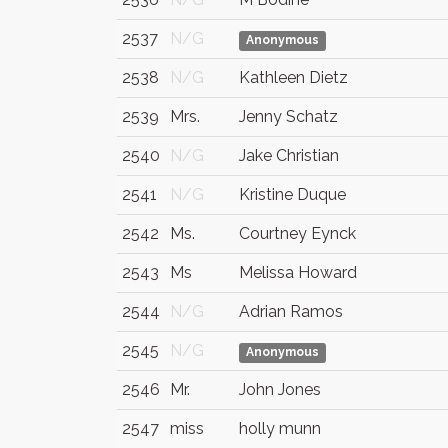
2537
N/G
Anonymous
2538
N/G
Kathleen Dietz
2539
Mrs.
Jenny Schatz
2540
N/G
Jake Christian
2541
N/G
Kristine Duque
2542
Ms.
Courtney Eynck
2543
Ms
Melissa Howard
2544
N/G
Adrian Ramos
2545
N/G
Anonymous
2546
Mr.
John Jones
2547
miss
holly munn