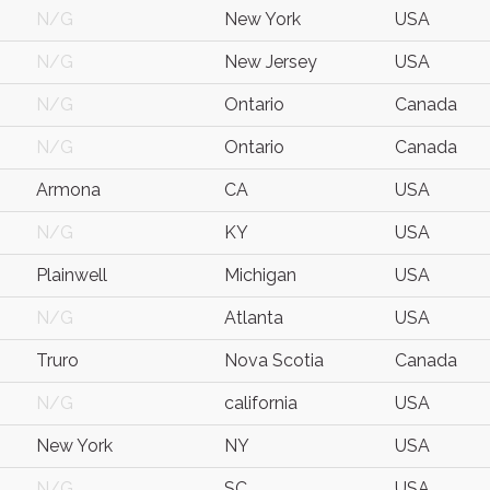
N/G
New York
USA
N/G
New Jersey
USA
N/G
Ontario
Canada
N/G
Ontario
Canada
Armona
CA
USA
N/G
KY
USA
Plainwell
Michigan
USA
N/G
Atlanta
USA
Truro
Nova Scotia
Canada
N/G
california
USA
New York
NY
USA
N/G
SC
USA