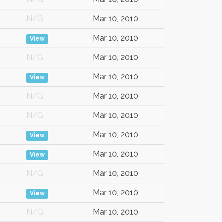
N/G
Mar 10, 2010
Mar 10, 2010
View
N/G
Mar 10, 2010
Mar 10, 2010
View
N/G
Mar 10, 2010
N/G
Mar 10, 2010
Mar 10, 2010
View
Mar 10, 2010
View
N/G
Mar 10, 2010
Mar 10, 2010
View
N/G
Mar 10, 2010