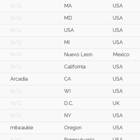
N/G
MA
USA
N/G
MD
USA
N/G
USA
USA
N/G
MI
USA
N/G
Nuevo Leon
Mexico
N/G
California
USA
Arcadia
CA
USA
N/G
WI
USA
N/G
D.C.
UK
N/G
NY
USA
milwaukie
Oregon
USA
N/G
Pennsylvania
USA