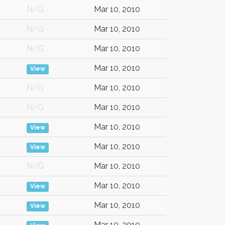
N/G
Mar 10, 2010
N/G
Mar 10, 2010
N/G
Mar 10, 2010
Mar 10, 2010
View
N/G
Mar 10, 2010
N/G
Mar 10, 2010
Mar 10, 2010
View
Mar 10, 2010
View
N/G
Mar 10, 2010
Mar 10, 2010
View
Mar 10, 2010
View
Mar 10, 2010