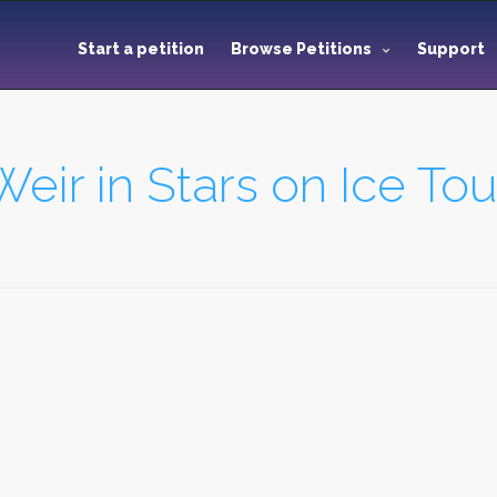
Start a petition
Browse Petitions
Support
eir in Stars on Ice Tou