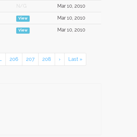
N/G
Mar 10, 2010
Mar 10, 2010
View
Mar 10, 2010
View
…
206
207
208
›
Last »