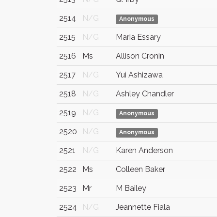
2514
N/G
Anonymous
2515
N/G
Maria Essary
2516
Ms
Allison Cronin
2517
N/G
Yui Ashizawa
2518
N/G
Ashley Chandler
2519
N/G
Anonymous
2520
N/G
Anonymous
2521
N/G
Karen Anderson
2522
Ms
Colleen Baker
2523
Mr
M Bailey
2524
N/G
Jeannette Fiala