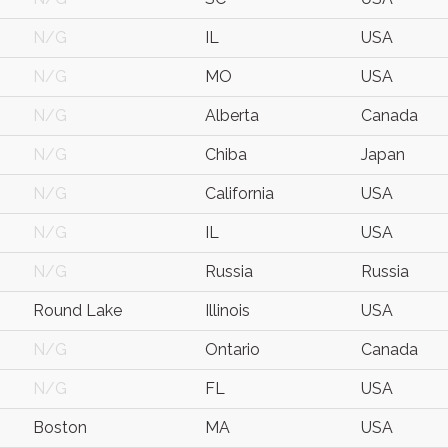
N/G
IL
USA
N/G
MO
USA
N/G
Alberta
Canada
N/G
Chiba
Japan
N/G
California
USA
N/G
IL
USA
N/G
Russia
Russia
Round Lake
Illinois
USA
N/G
Ontario
Canada
N/G
FL
USA
Boston
MA
USA