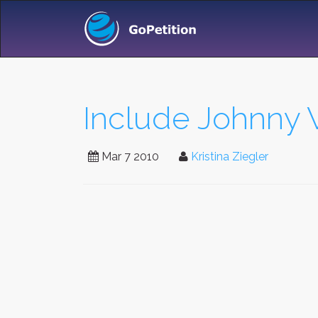
Include Johnny W
Mar 7 2010
Kristina Ziegler