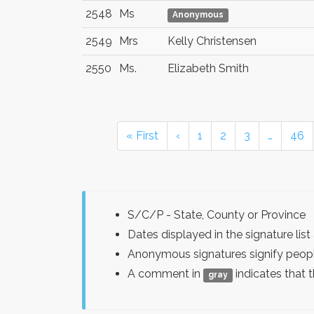
2548
Ms
Anonymous
2549
Mrs
Kelly Christensen
2550
Ms.
Elizabeth Smith
« First
‹
1
2
3
…
46
S/C/P - State, County or Province
Dates displayed in the signature l
Anonymous signatures signify peopl
A comment in
indicates that 
gray