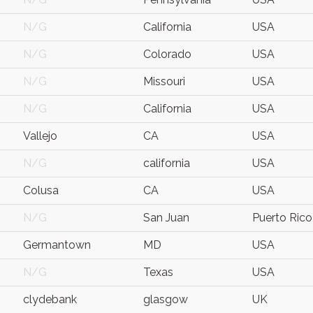
N/G
California
USA
N/G
Colorado
USA
N/G
Missouri
USA
N/G
California
USA
Vallejo
CA
USA
N/G
california
USA
Colusa
CA
USA
N/G
San Juan
Puerto Rico
Germantown
MD
USA
N/G
Texas
USA
clydebank
glasgow
UK