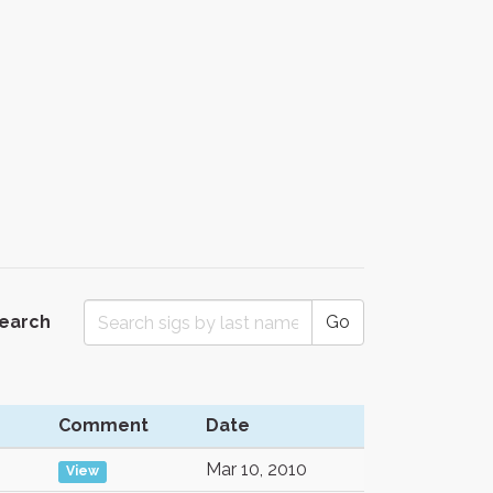
Search
Go
Comment
Date
Mar 10, 2010
View