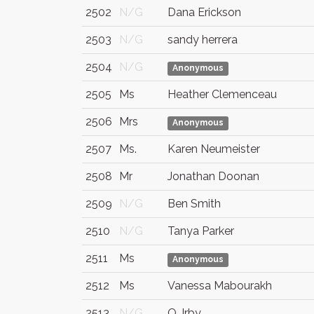
2502
N/G
Dana Erickson
2503
N/G
sandy herrera
2504
N/G
Anonymous
2505
Ms
Heather Clemenceau
2506
Mrs
Anonymous
2507
Ms.
Karen Neumeister
2508
Mr
Jonathan Doonan
2509
N/G
Ben Smith
2510
N/G
Tanya Parker
2511
Ms
Anonymous
2512
Ms
Vanessa Mabourakh
2513
N/G
Q. Irby