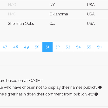
N/G
NY
USA
N/G
Oklahoma
USA
Sherman Oaks
Ca.
USA
47
48
49
50
51
52
53
54
55
56
ist are based on UTC/GMT
e who have chosen not to display their names publicly
the signer has hidden their comment from public view