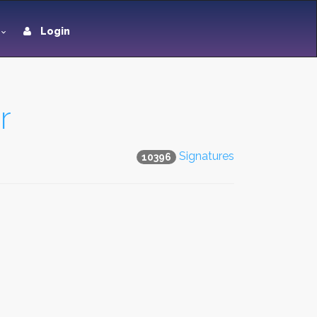
Login
r
Signatures
10396