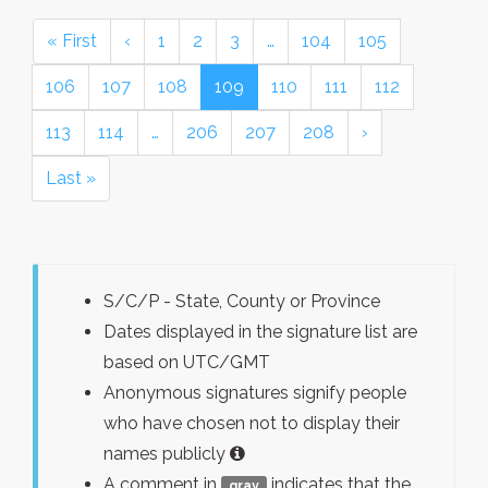
« First
‹
1
2
3
…
104
105
106
107
108
109
110
111
112
113
114
…
206
207
208
›
Last »
S/C/P - State, County or Province
Dates displayed in the signature list are
based on UTC/GMT
Anonymous signatures signify people
who have chosen not to display their
names publicly
A comment in
indicates that the
gray