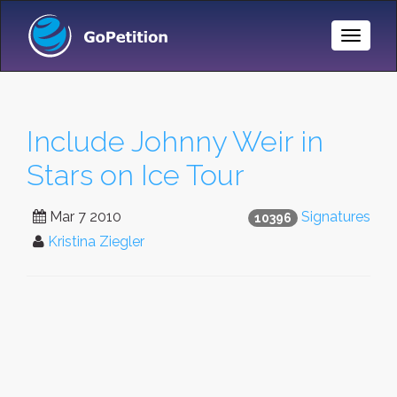
Toggle
Naviga
Include Johnny Weir in
Stars on Ice Tour
Mar 7 2010
Signatures
10396
Kristina Ziegler