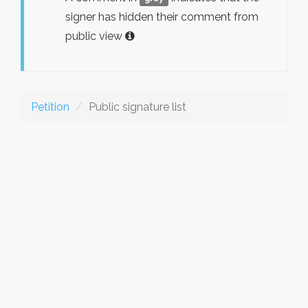
signer has hidden their comment from
public view
Petition
Public signature list