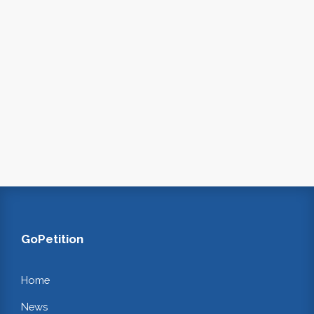
GoPetition
Home
News