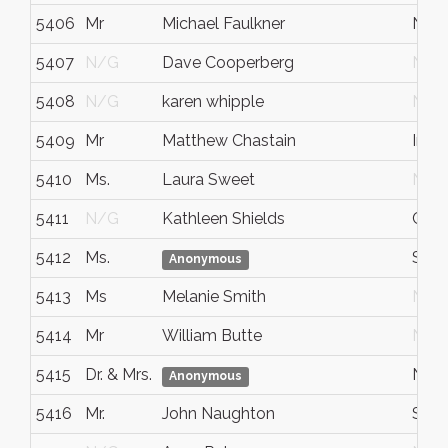
5406
Mr
Michael Faulkner
Nap
5407
N/G
Dave Cooperberg
N/G
5408
N/G
karen whipple
N/G
5409
Mr
Matthew Chastain
Indi
5410
Ms.
Laura Sweet
N/G
5411
N/G
Kathleen Shields
Chic
5412
Ms.
St. L
Anonymous
5413
Ms
Melanie Smith
N/G
5414
Mr
William Butte
N/G
5415
Dr. & Mrs.
New
Anonymous
5416
Mr.
John Naughton
San 