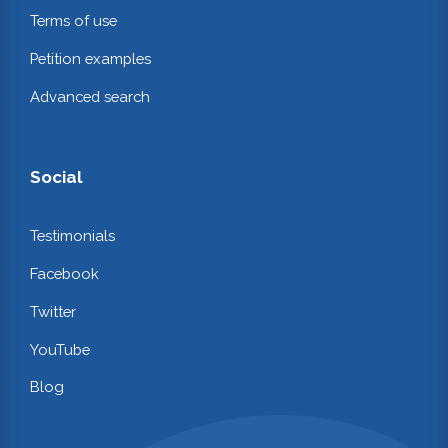
Terms of use
Petition examples
Advanced search
Social
Testimonials
Facebook
Twitter
YouTube
Blog