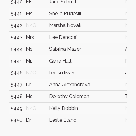
5440
Ms
Jane Schmitt
N/G
5441
Ms
Shelia Rudesill
N/G
5442
N/G
Marsha Novak
N/G
5443
Mrs
Lee Dencoff
N/G
5444
Ms
Sabrina Mazer
Atla
5445
Mr.
Gene Hult
New 
5446
N/G
tee sullivan
ala
5447
Dr
Anna Alexandrova
N/G
5448
Ms
Dorothy Coleman
Twin
5449
N/G
Kelly Dobbin
N/G
5450
Dr
Leslie Bland
N/G