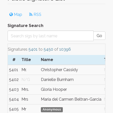
Map
RSS
Signature Search
Go
Signatures
5401
to
5450
of
10396
#
Title
Name
Tow
5401
Mr.
Christopher Cassidy
N/G
5402
N/G
Danielle Burnham
N/G
5403
Mrs.
Gloria Hooper
N/G
5404
Mrs
Maria del Carmen Beltran-Garcia
N/G
5405
Mr
N/G
Anonymous