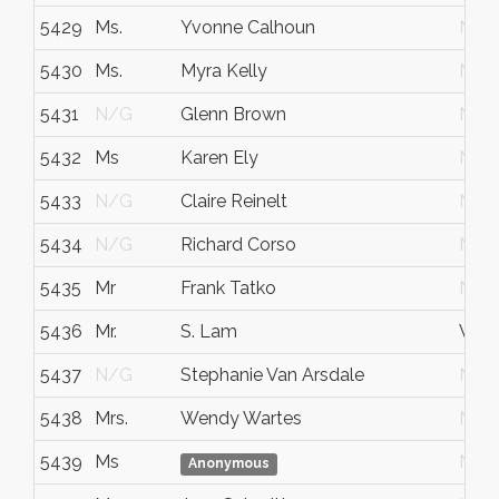
5429
Ms.
Yvonne Calhoun
N/G
5430
Ms.
Myra Kelly
N/G
5431
N/G
Glenn Brown
N/G
5432
Ms
Karen Ely
N/G
5433
N/G
Claire Reinelt
N/G
5434
N/G
Richard Corso
N/G
5435
Mr
Frank Tatko
N/G
5436
Mr.
S. Lam
Vau
5437
N/G
Stephanie Van Arsdale
N/G
5438
Mrs.
Wendy Wartes
N/G
5439
Ms
N/G
Anonymous