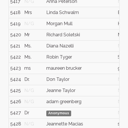
5417
N/G
Anna Peterson
N/G
5418
Mrs
Linda Schwalm
Eliz
5419
N/G
Morgan Mull
Hou
5420
Mr
Richard Soletski
Madi
5421
Ms.
Diana Nazelli
N/G
5422
Ms.
Robin Tyger
San 
5423
ms
maureen brucker
gree
5424
Dr.
Don Taylor
N/G
5425
N/G
Jeanne Taylor
N/G
5426
N/G
adam greenberg
N/G
5427
Dr
N/G
Anonymous
5428
N/G
Jeannette Macias
sant