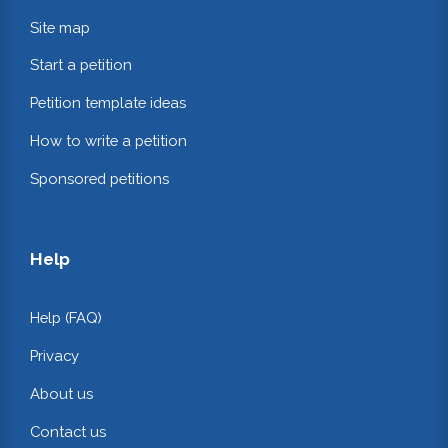
Site map
Start a petition
Petition template ideas
How to write a petition
Sponsored petitions
Help
Help (FAQ)
Privacy
About us
Contact us