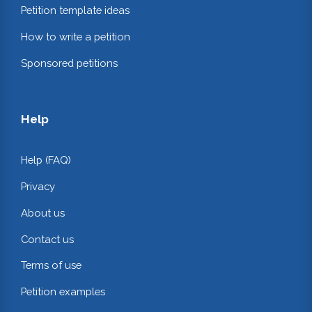
Petition template ideas
How to write a petition
Sponsored petitions
Help
Help (FAQ)
Privacy
About us
Contact us
Terms of use
Petition examples