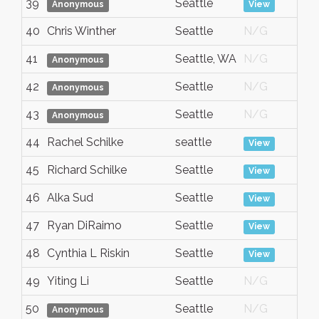
39
Seattle
A
Anonymous
View
40
Chris Winther
Seattle
N/G
A
41
Seattle, WA
N/G
A
Anonymous
42
Seattle
N/G
A
Anonymous
43
Seattle
N/G
A
Anonymous
44
Rachel Schilke
seattle
A
View
45
Richard Schilke
Seattle
A
View
46
Alka Sud
Seattle
A
View
47
Ryan DiRaimo
Seattle
A
View
48
Cynthia L Riskin
Seattle
A
View
49
Yiting Li
Seattle
N/G
A
50
Seattle
N/G
A
Anonymous