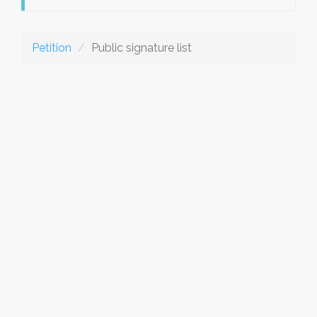
Petition
Public signature list