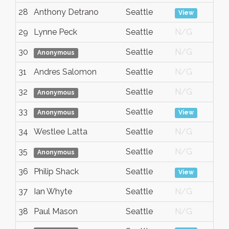
28
Anthony Detrano
Seattle
A
View
29
Lynne Peck
Seattle
N/G
A
30
Seattle
N/G
A
Anonymous
31
Andres Salomon
Seattle
N/G
A
32
Seattle
N/G
A
Anonymous
33
Seattle
A
Anonymous
View
34
Westlee Latta
Seattle
N/G
A
35
Seattle
N/G
A
Anonymous
36
Philip Shack
Seattle
A
View
37
Ian Whyte
Seattle
N/G
A
38
Paul Mason
Seattle
N/G
A