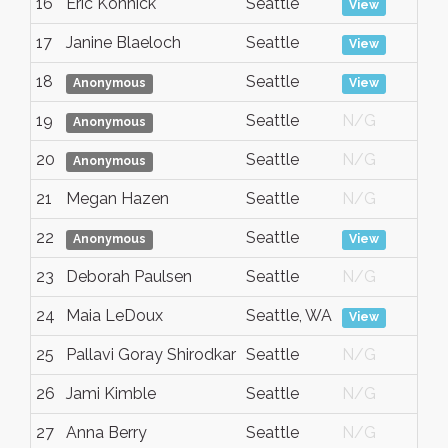
16
Eric Konnick
Seattle
A
View
17
Janine Blaeloch
Seattle
A
View
18
Seattle
A
Anonymous
View
19
Seattle
N/G
A
Anonymous
20
Seattle
N/G
A
Anonymous
21
Megan Hazen
Seattle
N/G
A
22
Seattle
A
Anonymous
View
23
Deborah Paulsen
Seattle
N/G
A
24
Maia LeDoux
Seattle, WA
A
View
25
Pallavi Goray Shirodkar
Seattle
N/G
A
26
Jami Kimble
Seattle
N/G
A
27
Anna Berry
Seattle
N/G
A