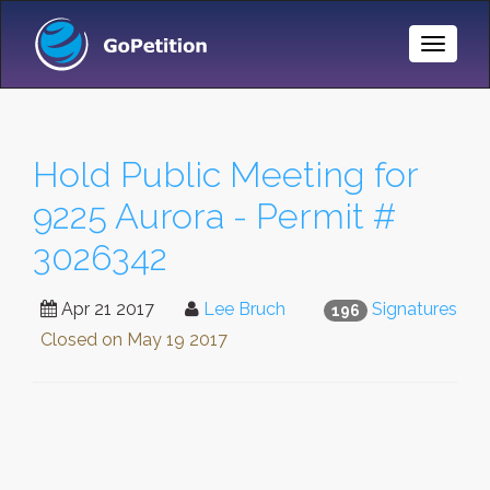
Toggle
Naviga
Hold Public Meeting for
9225 Aurora - Permit #
3026342
Apr 21 2017
Lee Bruch
Signatures
196
Closed on
May 19 2017