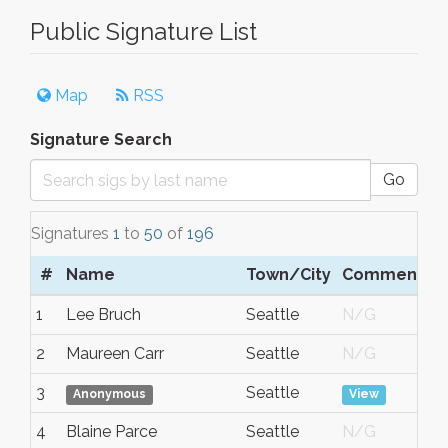
Public Signature List
Map
RSS
Signature Search
Go
Signatures
1
to
50
of
196
#
Name
Town/City
Comment
D
1
Lee Bruch
Seattle
N/G
A
2
Maureen Carr
Seattle
N/G
A
3
Seattle
A
Anonymous
View
4
Blaine Parce
Seattle
N/G
A