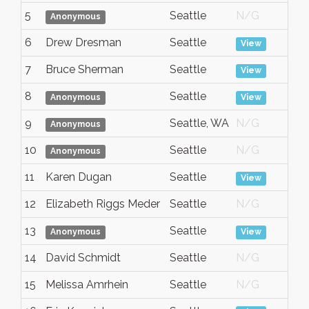
5
Seattle
N/G
A
Anonymous
6
Drew Dresman
Seattle
A
View
7
Bruce Sherman
Seattle
A
View
8
Seattle
A
Anonymous
View
9
Seattle, WA
N/G
A
Anonymous
10
Seattle
N/G
A
Anonymous
11
Karen Dugan
Seattle
A
View
12
Elizabeth Riggs Meder
Seattle
N/G
A
13
Seattle
A
Anonymous
View
14
David Schmidt
Seattle
N/G
A
15
Melissa Amrhein
Seattle
N/G
A