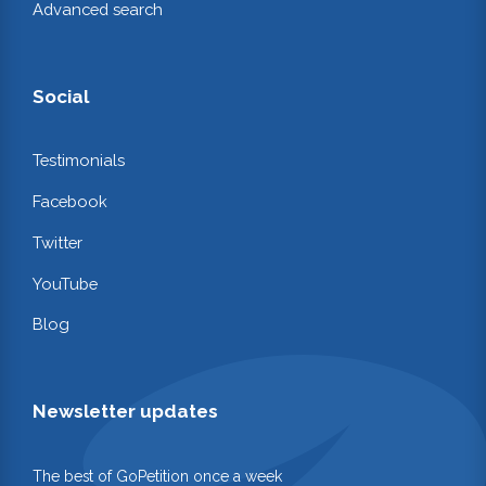
Advanced search
Social
Testimonials
Facebook
Twitter
YouTube
Blog
Newsletter updates
The best of GoPetition once a week