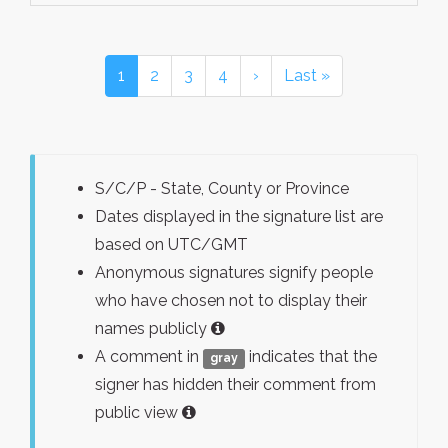
1
2
3
4
›
Last »
S/C/P - State, County or Province
Dates displayed in the signature list are
based on UTC/GMT
Anonymous signatures signify people
who have chosen not to display their
names publicly
A comment in
indicates that the
gray
signer has hidden their comment from
public view