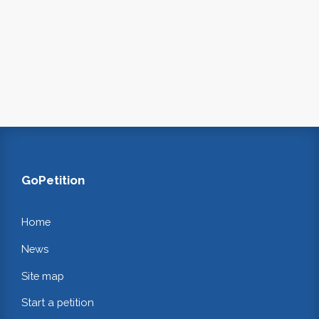
GoPetition
Home
News
Site map
Start a petition