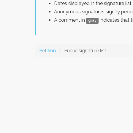
Dates displayed in the signature l
Anonymous signatures signify peopl
A comment in
indicates that 
gray
Petition
Public signature list