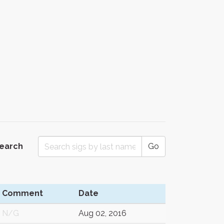
Search
Go
Comment
Date
N/G
Aug 02, 2016