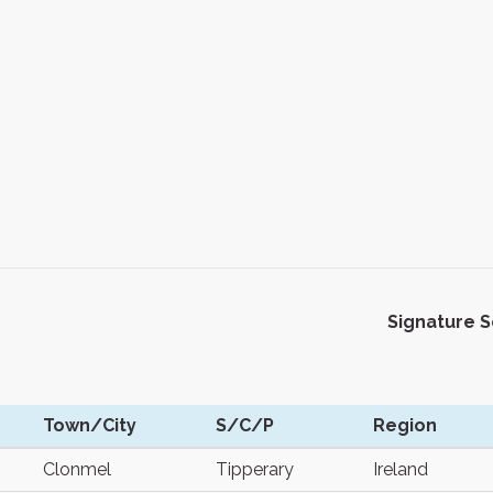
Signature 
Town/City
S/C/P
Region
Clonmel
Tipperary
Ireland