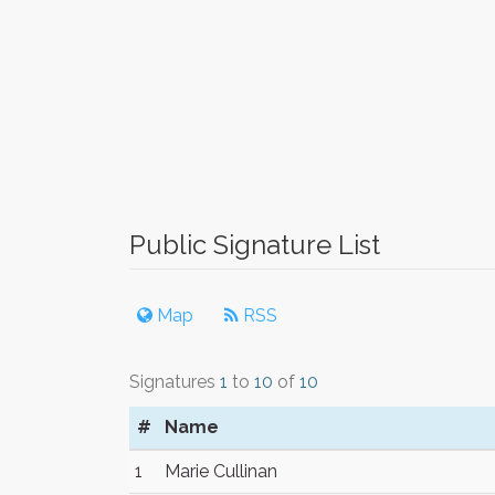
Public Signature List
Map
RSS
Signatures
1
to
10
of
10
#
Name
1
Marie Cullinan