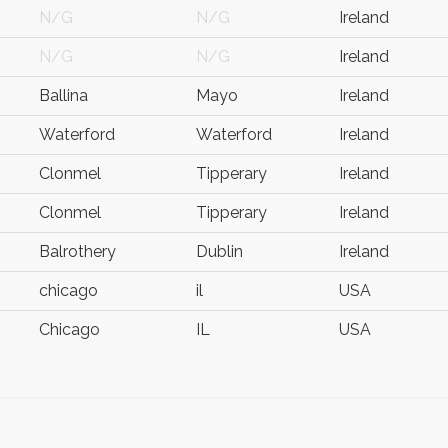
N/G
N/G
Ireland
N/G
N/G
Ireland
Ballina
Mayo
Ireland
Waterford
Waterford
Ireland
Clonmel
Tipperary
Ireland
Clonmel
Tipperary
Ireland
Balrothery
Dublin
Ireland
chicago
il
USA
Chicago
IL
USA