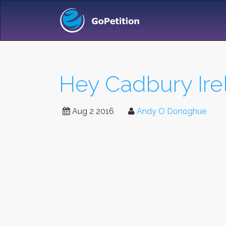
Hey Cadbury Irel
Aug 2 2016
Andy O Donoghue