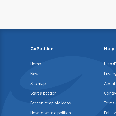
GoPetition
Help
Home
Help (
News
Privac
Site map
About
Start a petition
Contac
Petition template ideas
Terms 
How to write a petition
Petiti