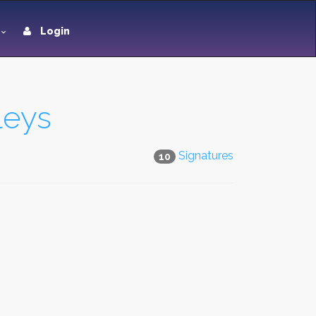
Login
leys
Signatures
10