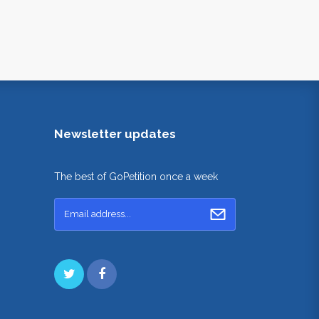
Newsletter updates
The best of GoPetition once a week