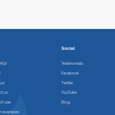
Social
FAQ)
Testimonials
y
Facebook
 us
Twitter
t us
YouTube
of use
Blog
on examples