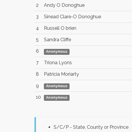
2
Andy O Donoghue
3
Sinead Clare-O Donoghue
4
Russell O brien
5
Sandra Cliffe
6
Anonymous
7
Triona Lyons
8
Patricia Moriarty
9
Anonymous
10
Anonymous
S/C/P - State, County or Province