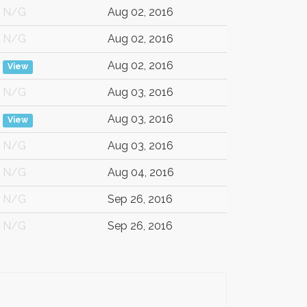
N/G
Aug 02, 2016
N/G
Aug 02, 2016
Aug 02, 2016
View
N/G
Aug 03, 2016
Aug 03, 2016
View
N/G
Aug 03, 2016
N/G
Aug 04, 2016
N/G
Sep 26, 2016
N/G
Sep 26, 2016