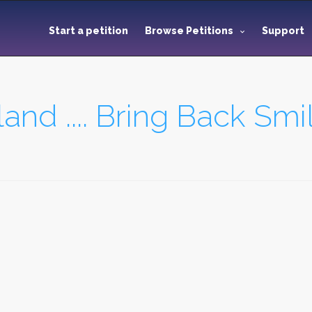
Start a petition
Browse Petitions
Support
and .... Bring Back Smi