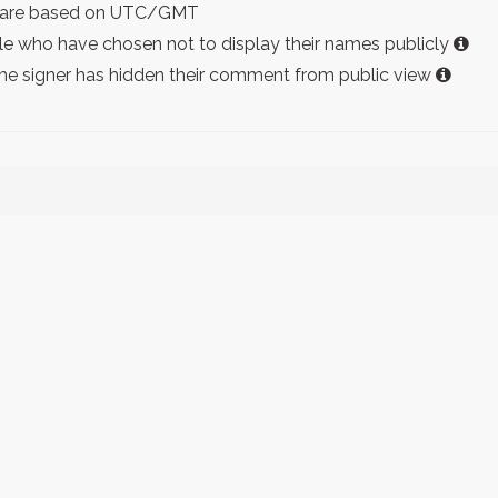
ist are based on UTC/GMT
e who have chosen not to display their names publicly
the signer has hidden their comment from public view