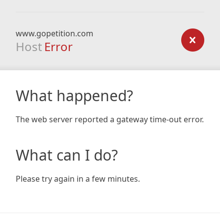
www.gopetition.com
Host
Error
What happened?
The web server reported a gateway time-out error.
What can I do?
Please try again in a few minutes.