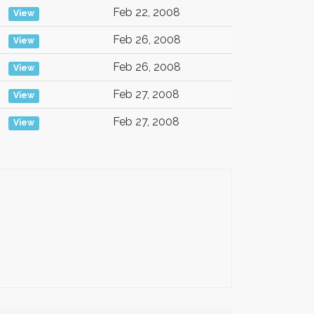
Feb 22, 2008
View
Feb 26, 2008
View
Feb 26, 2008
View
Feb 27, 2008
View
Feb 27, 2008
View