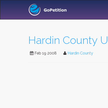
Hardin County Un
Feb 19 2008
Hardin County