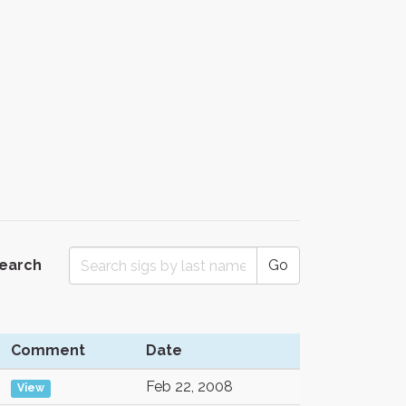
Search
Go
Comment
Date
Feb 22, 2008
View