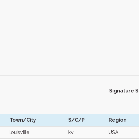
Signature 
Town/City
S/C/P
Region
louisville
ky
USA