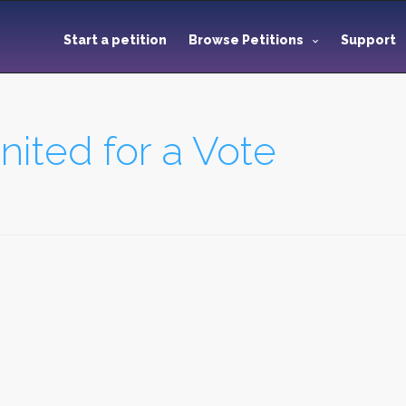
Start a petition
Browse Petitions
Support
ited for a Vote