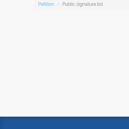
Petition
Public signature list