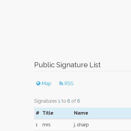
Public Signature List
Map
RSS
Signatures
1
to
6
of
6
#
Title
Name
1
mrs
j. sharp