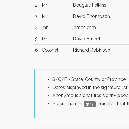
2
Mr.
Douglas Felkins
3
Mr
David Thompson
4
mr
james crim
5
Mr
David Brunet
6
Colonel
Richard Robinson
S/C/P - State, County or Province
Dates displayed in the signature l
Anonymous signatures signify peopl
A comment in
indicates that 
gray