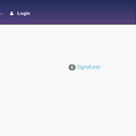
Login
Signatures
6