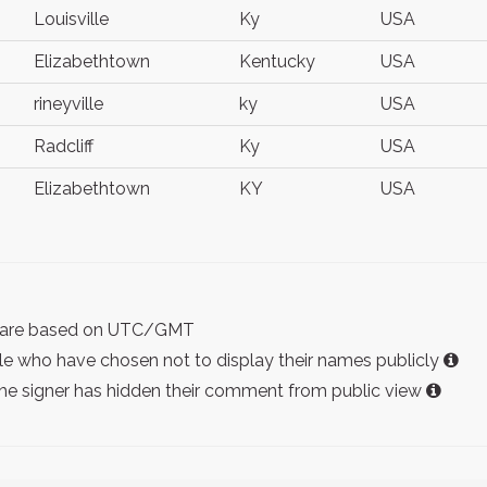
Louisville
Ky
USA
Elizabethtown
Kentucky
USA
rineyville
ky
USA
Radcliff
Ky
USA
Elizabethtown
KY
USA
ist are based on UTC/GMT
e who have chosen not to display their names publicly
the signer has hidden their comment from public view