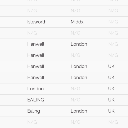
N/G
N/G
N/G
Isleworth
Middx
N/G
N/G
N/G
N/G
Hanwell
London
N/G
Hanwell
N/G
N/G
Hanwell
London
UK
Hanwell
London
UK
London
N/G
UK
EALING
N/G
UK
Ealing
London
UK
N/G
N/G
N/G