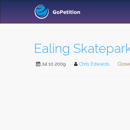
Ealing Skatepark
Jul 10 2009
Chris Edwards
Clos