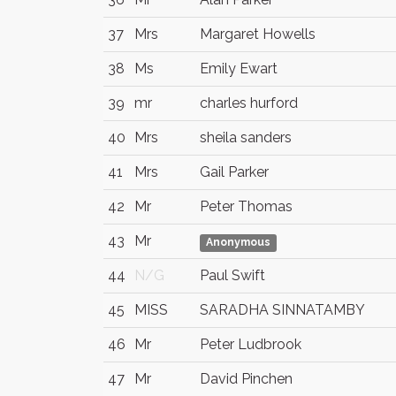
37
Mrs
Margaret Howells
38
Ms
Emily Ewart
39
mr
charles hurford
40
Mrs
sheila sanders
41
Mrs
Gail Parker
42
Mr
Peter Thomas
43
Mr
Anonymous
44
N/G
Paul Swift
45
MISS
SARADHA SINNATAMBY
46
Mr
Peter Ludbrook
47
Mr
David Pinchen