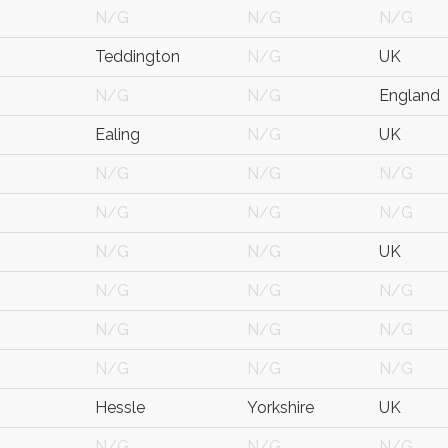
N/G
N/G
N/G
Teddington
N/G
UK
N/G
N/G
England
Ealing
N/G
UK
N/G
N/G
N/G
N/G
N/G
N/G
N/G
N/G
UK
N/G
N/G
N/G
N/G
N/G
N/G
N/G
N/G
N/G
Hessle
Yorkshire
UK
N/G
N/G
N/G