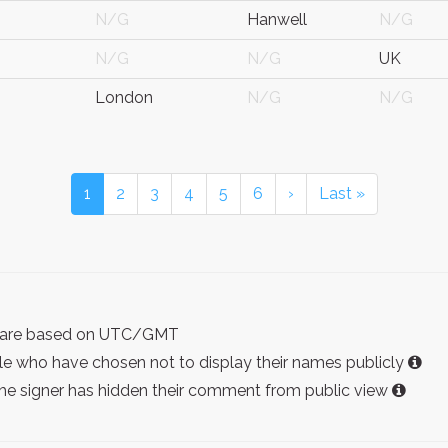
N/G
Hanwell
N/G
N/G
N/G
UK
London
N/G
N/G
1
2
3
4
5
6
›
Last »
ist are based on UTC/GMT
e who have chosen not to display their names publicly
the signer has hidden their comment from public view