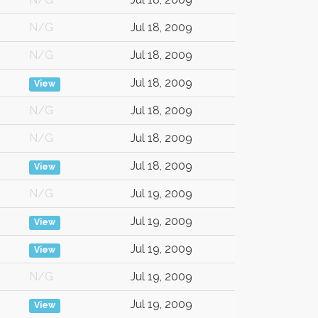
N/G
Jul 18, 2009
N/G
Jul 18, 2009
Jul 18, 2009
View
N/G
Jul 18, 2009
N/G
Jul 18, 2009
Jul 18, 2009
View
N/G
Jul 19, 2009
Jul 19, 2009
View
Jul 19, 2009
View
N/G
Jul 19, 2009
Jul 19, 2009
View