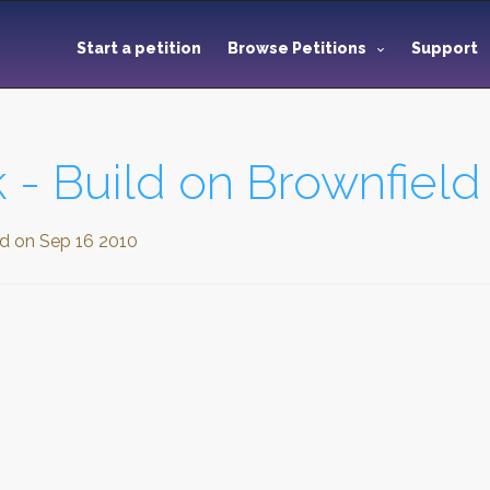
Start a petition
Browse Petitions
Support
 - Build on Brownfield
ed on
Sep 16 2010