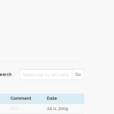
Search
Go
Comment
Date
N/G
Jul 11, 2009