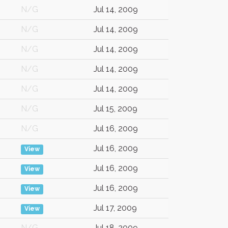
N/G
Jul 14, 2009
N/G
Jul 14, 2009
N/G
Jul 14, 2009
N/G
Jul 14, 2009
N/G
Jul 14, 2009
N/G
Jul 15, 2009
N/G
Jul 16, 2009
Jul 16, 2009
View
Jul 16, 2009
View
Jul 16, 2009
View
Jul 17, 2009
View
N/G
Jul 18, 2009