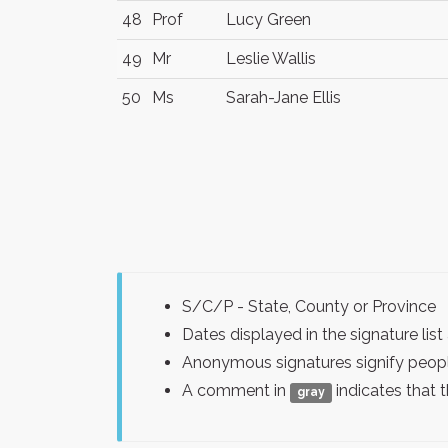
48
Prof
Lucy Green
49
Mr
Leslie Wallis
50
Ms
Sarah-Jane Ellis
S/C/P - State, County or Province
Dates displayed in the signature l
Anonymous signatures signify peopl
A comment in
indicates that 
gray