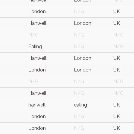
London
N/G
UK
Hanwell
London
UK
N/G
N/G
N/G
Ealing
N/G
N/G
Hanwell
London
UK
London
London
UK
N/G
N/G
N/G
Hanwell
N/G
N/G
hanwell
ealing
UK
London
N/G
UK
London
N/G
UK