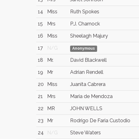
14
Miss
Ruth Spokes
15
Mrs
P.J. Charnock
16
Miss
Sheelagh Majury
17
N/G
Anonymous
18
Mr.
David Blackwell
19
Mr
Adrian Rendell
20
Miss
Juanita Cabrera
21
Mrs
Maria de Mendoza
22
MR
JOHN WELLS
23
Mr
Rodrigo De Faria Custodio
24
N/G
Steve Waters