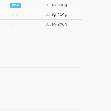
Jul 19, 2009
View
N/G
Jul 19, 2009
N/G
Jul 19, 2009