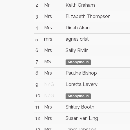
2
Mr
Keith Graham
3
Mrs
Elizabeth Thompson
4
Mrs
Dinah Akan
5
mrs
agnes crist
6
Mrs
Sally Rivlin
7
MS
Anonymous
8
Mrs
Pauline Bishop
9
N/G
Loretta Lavery
10
N/G
Anonymous
11
Mrs
Shirley Booth
12
Mrs
Susan van Ling
13
Mrs
Janet Johnson