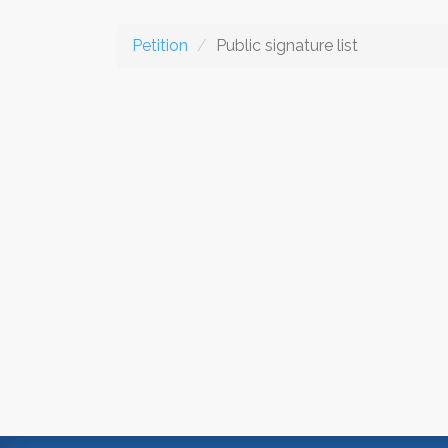
Petition
Public signature list