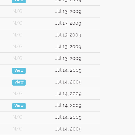
View
N/G
Jul 13, 2009
N/G
Jul 13, 2009
N/G
Jul 13, 2009
N/G
Jul 13, 2009
N/G
Jul 13, 2009
Jul 14, 2009
View
Jul 14, 2009
View
N/G
Jul 14, 2009
Jul 14, 2009
View
N/G
Jul 14, 2009
N/G
Jul 14, 2009