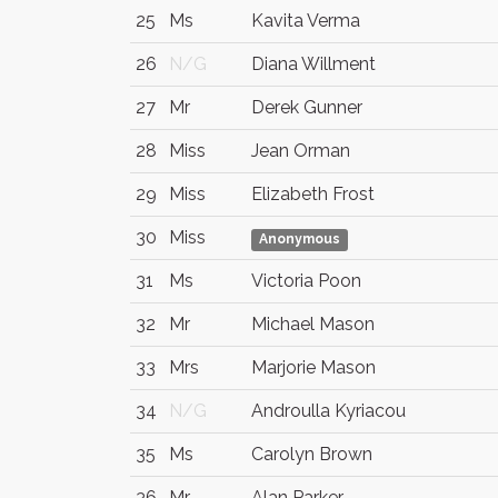
25
Ms
Kavita Verma
26
N/G
Diana Willment
27
Mr
Derek Gunner
28
Miss
Jean Orman
29
Miss
Elizabeth Frost
30
Miss
Anonymous
31
Ms
Victoria Poon
32
Mr
Michael Mason
33
Mrs
Marjorie Mason
34
N/G
Androulla Kyriacou
35
Ms
Carolyn Brown
36
Mr
Alan Parker