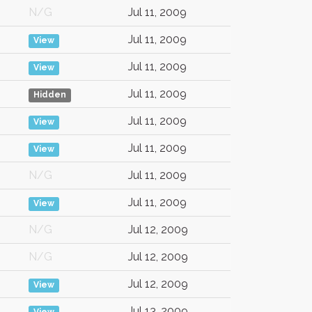
N/G
Jul 11, 2009
Jul 11, 2009
View
Jul 11, 2009
View
Jul 11, 2009
Hidden
Jul 11, 2009
View
Jul 11, 2009
View
N/G
Jul 11, 2009
Jul 11, 2009
View
N/G
Jul 12, 2009
N/G
Jul 12, 2009
Jul 12, 2009
View
Jul 13, 2009