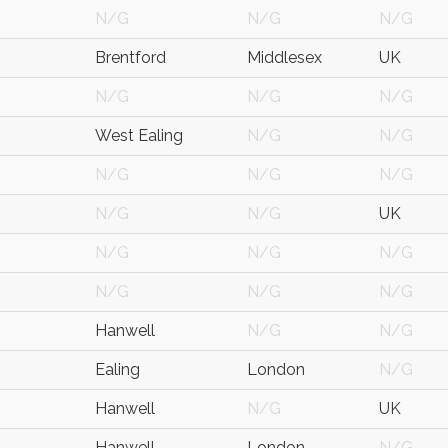
N/G
N/G
N/G
Brentford
Middlesex
UK
N/G
N/G
N/G
West Ealing
N/G
N/G
N/G
N/G
N/G
N/G
N/G
UK
N/G
N/G
N/G
N/G
N/G
N/G
Hanwell
N/G
N/G
Ealing
London
N/G
Hanwell
N/G
UK
Hanwell
London
N/G