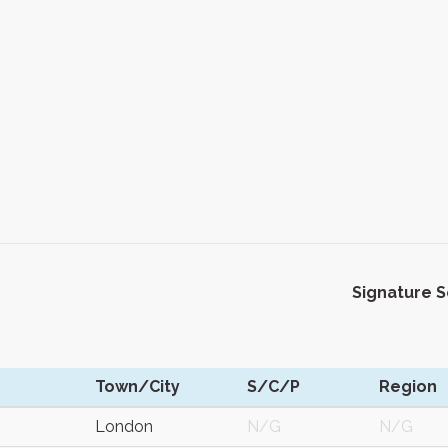
Signature 
Town/City
S/C/P
Region
London
N/G
N/G