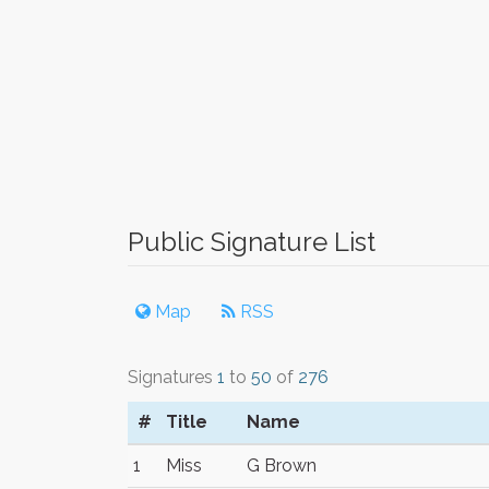
Public Signature List
Map
RSS
Signatures
1
to
50
of
276
#
Title
Name
1
Miss
G Brown