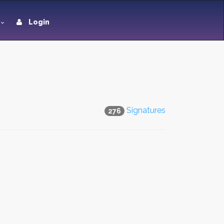
Login
Signatures
276