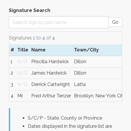
Signature Search
Go
Signatures
1
to
4
of
4
#
Title
Name
Town/City
1
N/G
Priscilla Hardwick
Dillon
2
N/G
James Hardwick
Dillon
3
N/G
Derrick Cartwright
Latta
4
Mr.
Fred Arthur Tenzer
Brooklyn, New York City
N
S/C/P - State, County or Province
Dates displayed in the signature list are