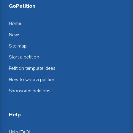
GoPetition
Home
News
Site map
Start a petition
Petition template ideas
How to write a petition
Sponsored petitions
Help
Help (FAQ)