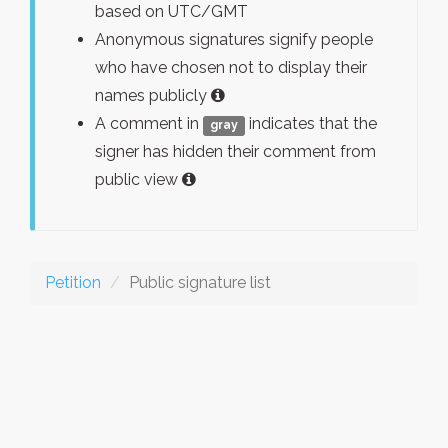
based on UTC/GMT
Anonymous signatures signify people
who have chosen not to display their
names publicly
A comment in
indicates that the
gray
signer has hidden their comment from
public view
Petition
Public signature list