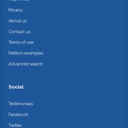
Privacy
About us
Contact us
Terms of use
Petition examples
Advanced search
Social
Testimonials
Facebook
Twitter