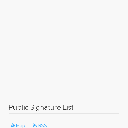
Public Signature List
Map
RSS