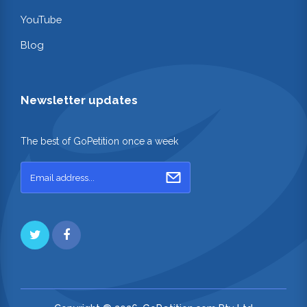
YouTube
Blog
Newsletter updates
The best of GoPetition once a week