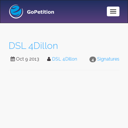
Toggle
Naviga
DSL 4Dillon
Oct 9 2013
DSL 4Dillon
Signatures
4