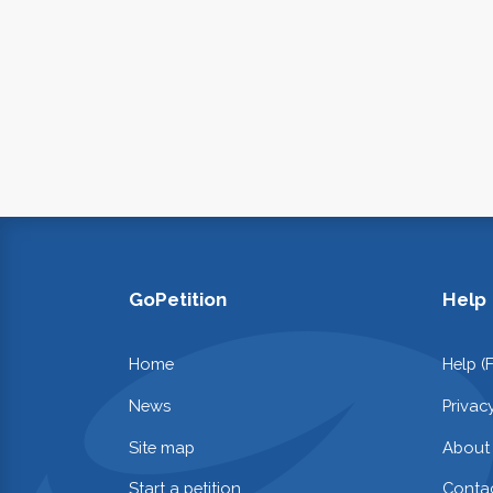
GoPetition
Help
Home
Help (
News
Privac
Site map
About
Start a petition
Contac