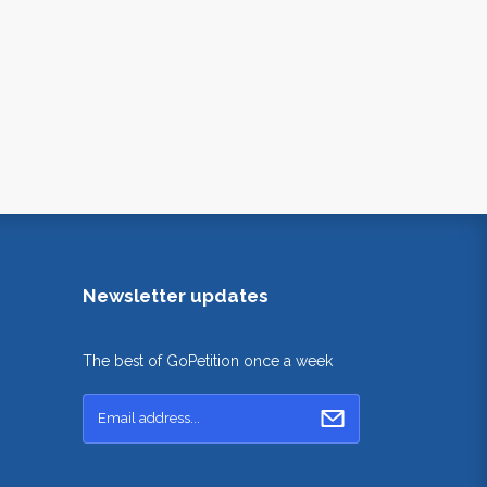
Newsletter updates
The best of GoPetition once a week