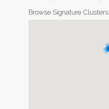
Browse Signature Clusters