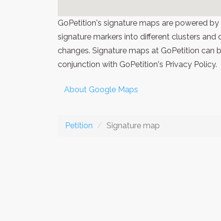
GoPetition's signature maps are powered by
signature markers into different clusters and
changes. Signature maps at GoPetition can be
conjunction with GoPetition's Privacy Policy.
About Google Maps
Petition
Signature map