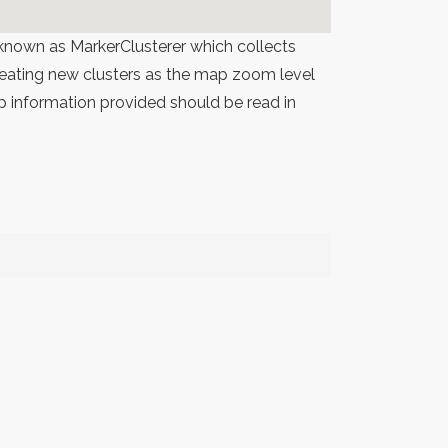
known as MarkerClusterer which collects
 creating new clusters as the map zoom level
p information provided should be read in