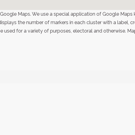
 Google Maps. We use a special application of Google Maps 
 displays the number of markers in each cluster with a label,
 used for a variety of purposes, electoral and otherwise. Ma