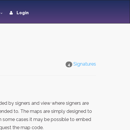
Login
Signatures
4
ded by signers and view where signers are
ntended to. The maps are simply designed to
 in some cases it may be possible to embed
request the map code.