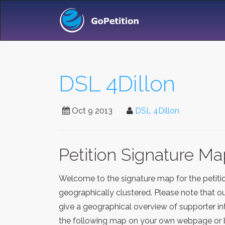
DSL 4Dillon
Oct 9 2013
DSL 4Dillon
Petition Signature M
Welcome to the signature map for the petit
geographically clustered. Please note that o
give a geographical overview of supporter in
the following map on your own webpage or blo