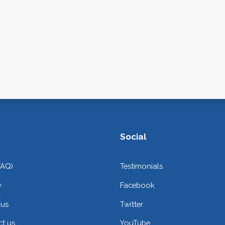
Social
FAQ)
Testimonials
y
Facebook
 us
Twitter
t us
YouTube