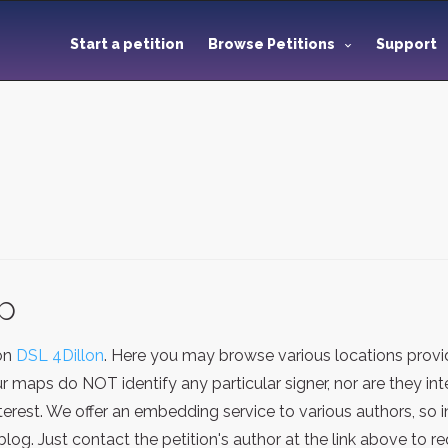
Start a petition
Browse Petitions
Support
ap
ion
DSL 4Dillon
. Here you may browse various locations provi
ur maps do NOT identify any particular signer, nor are they i
terest. We offer an embedding service to various authors, so
g. Just contact the petition's author at the link above to 