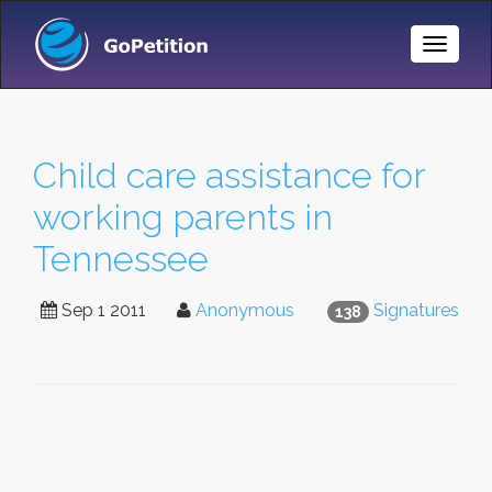
Toggle
Naviga
Child care assistance for
working parents in
Tennessee
Sep 1 2011
Anonymous
Signatures
138