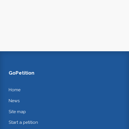
GoPetition
Home
News
Site map
Start a petition