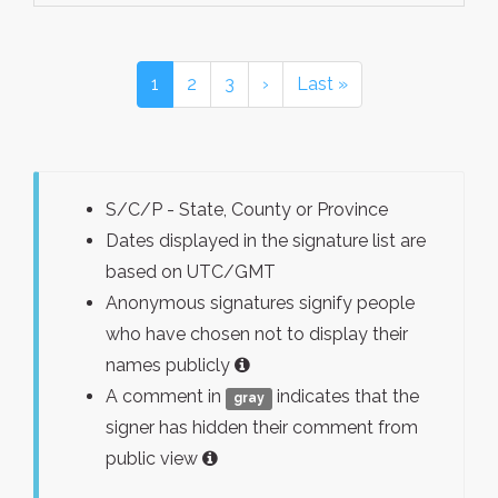
1
2
3
›
Last »
S/C/P - State, County or Province
Dates displayed in the signature list are
based on UTC/GMT
Anonymous signatures signify people
who have chosen not to display their
names publicly
A comment in
indicates that the
gray
signer has hidden their comment from
public view