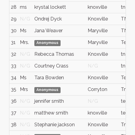
28
ms
krystal lockett
knoxville
tn
29
N/G
Ondrej Dyck
Knoxville
TN
30
Ms
Jana Weaver
Maryville
TN
31
Mrs.
Maryville
Tenne
Anonymous
32
N/G
Rebecca Thomas
Knoxville
tn, kn
33
N/G
Courtney Crass
N/G
tn lo
34
Ms
Tara Bowden
Knoxville
Tenne
35
Mrs
Corryton
Tn
Anonymous
36
N/G
jennifer smith
N/G
tenne
37
N/G
matthew smith
knoxville
tenne
38
N/G
Stephanie jackson
Knoxville
Tn