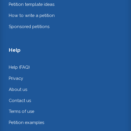
Petition template ideas
How to write a petition
Sponsored petitions
Help
Help (FAQ)
Privacy
About us
Contact us
Terms of use
Petition examples