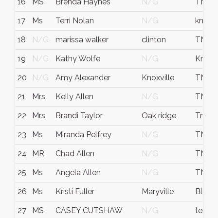
16
MS
Brenda Haynes
N/G
TN
17
Ms
Terri Nolan
N/G
knox
18
N/G
marissa walker
clinton
TN
19
N/G
Kathy Wolfe
N/G
Knox
20
N/G
Amy Alexander
Knoxville
TN
21
Mrs
Kelly Allen
N/G
TN
22
Mrs
Brandi Taylor
Oak ridge
Tn
23
Ms
Miranda Pelfrey
N/G
TN
24
MR
Chad Allen
N/G
TN
25
Ms
Angela Allen
N/G
TN
26
Ms
Kristi Fuller
Maryville
Bloun
27
MS
CASEY CUTSHAW
N/G
tenne