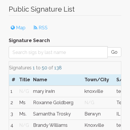
Public Signature List
Map
RSS
Signature Search
Go
Signatures
1
to
50
of
138
#
Title
Name
Town/City
S/C/
1
N/G
mary irwin
knoxville
tenne
2
Ms
Roxanne Goldberg
N/G
Tenne
3
Ms.
Samantha Trosky
Berwyn
IL
4
N/G
Brandy Williams
Knoxville
tenne