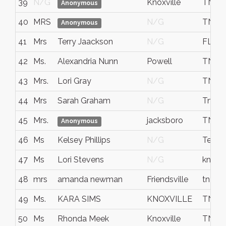
39
N/G
Knoxville
TN
Anonymous
40
MRS
N/G
TN
Anonymous
41
Mrs
Terry Jaackson
N/G
FL
42
Ms.
Alexandria Nunn
Powell
TN
43
Mrs.
Lori Gray
N/G
TN
44
Mrs
Sarah Graham
N/G
Tn
45
Mrs.
jacksboro
TN
Anonymous
46
Ms
Kelsey Phillips
N/G
Tenne
47
Ms
Lori Stevens
N/G
knox
48
mrs
amanda newman
Friendsville
tn
49
Ms.
KARA SIMS
KNOXVILLE
TN
50
Ms
Rhonda Meek
Knoxville
TN