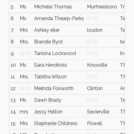
5
Ms
Michelle Thomas
Murfreesboro
Tn
6
Ms
Amanda Thearp-Parks
N/G
Tenne
7
Mrs
Ashley eller
loudon
Tenne
8
Mrs.
Brandie Byrd
N/G
tenne
9
N/G
Tanisha Lockwood
N/G
tn
10
Ms
Sara Hendricks
Knoxville
TN
11
Mrs.
Tabitha Wilson
N/G
TN
12
N/G
Melinda Foxworth
Clinton
Ander
13
Ms
Dawn Brady
N/G
Tenne
14
mrs
Jessy Helton
Sevierville
TN
15
Mrs
Stephanie Childress
Powell
TN