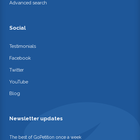
Advanced search
Social
Testimonials
Facebook
Twitter
YouTube
Blog
Newsletter updates
The best of GoPetition once a week