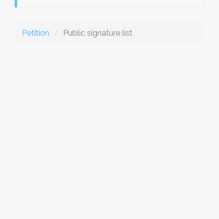
Petition
Public signature list