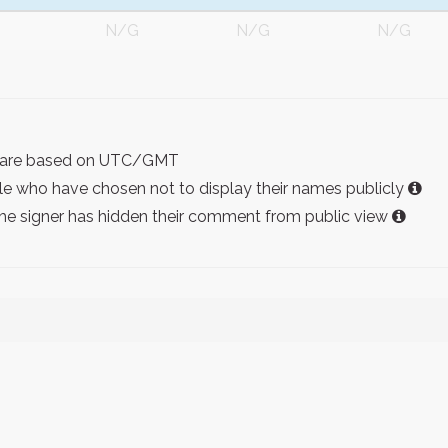
N/G
N/G
N/G
ist are based on UTC/GMT
e who have chosen not to display their names publicly
the signer has hidden their comment from public view