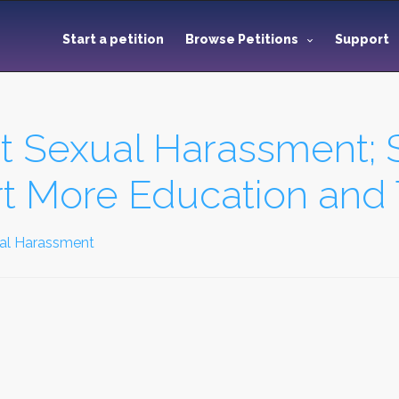
Start a petition
Browse Petitions
Support
st Sexual Harassment;
 More Education and 
ual Harassment