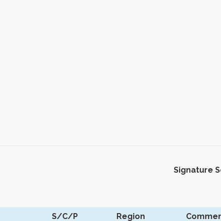
Signature 
S/C/P
Region
Commen