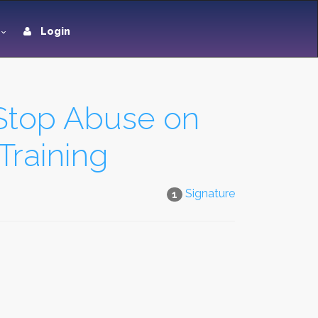
Login
 Stop Abuse on
Training
Signature
1