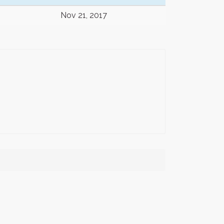
Nov 21, 2017