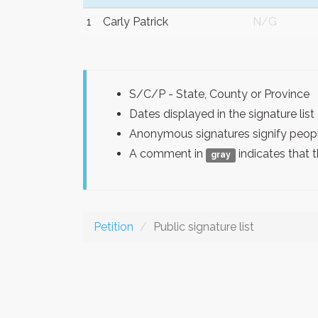
1
Carly Patrick
N/G
S/C/P - State, County or Province
Dates displayed in the signature l
Anonymous signatures signify peopl
A comment in
indicates that 
gray
Petition
Public signature list