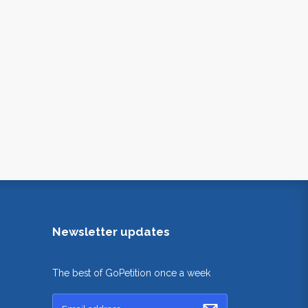
Newsletter updates
The best of GoPetition once a week