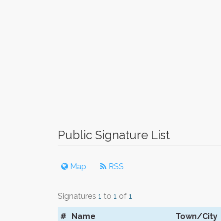
Public Signature List
Map
RSS
Signatures
1
to
1
of
1
#
Name
Town/City