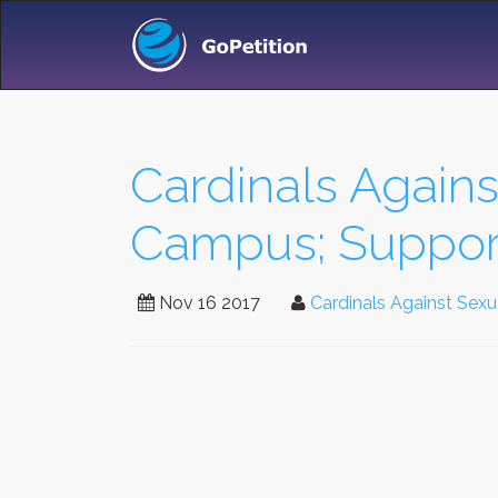
Cardinals Again
Campus; Support
Nov 16 2017
Cardinals Against Sex