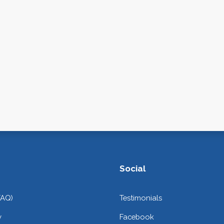
Social
FAQ)
Testimonials
y
Facebook