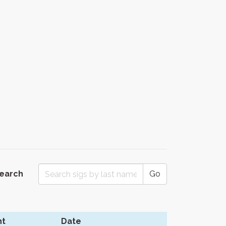
Search
Go
t
Date