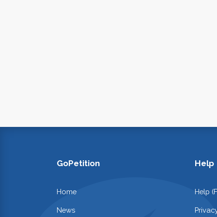
GoPetition
Help
Home
Help (
News
Privac