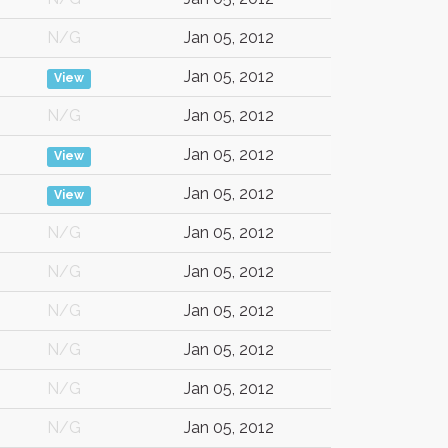
N/G
Jan 05, 2012
Jan 05, 2012
View
N/G
Jan 05, 2012
Jan 05, 2012
View
Jan 05, 2012
View
N/G
Jan 05, 2012
N/G
Jan 05, 2012
N/G
Jan 05, 2012
N/G
Jan 05, 2012
N/G
Jan 05, 2012
N/G
Jan 05, 2012