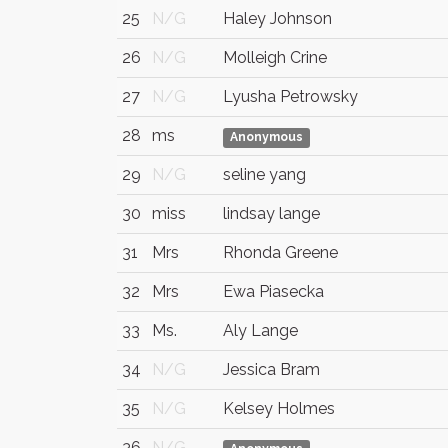
25
N/G
Haley Johnson
26
N/G
Molleigh Crine
27
N/G
Lyusha Petrowsky
28
ms
Anonymous
29
N/G
seline yang
30
miss
lindsay lange
31
Mrs
Rhonda Greene
32
Mrs
Ewa Piasecka
33
Ms.
Aly Lange
34
N/G
Jessica Bram
35
N/G
Kelsey Holmes
36
N/G