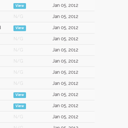
Jan 05, 2012
View
N/G
Jan 05, 2012
d
Jan 05, 2012
View
N/G
Jan 05, 2012
N/G
Jan 05, 2012
N/G
Jan 05, 2012
N/G
Jan 05, 2012
N/G
Jan 05, 2012
Jan 05, 2012
View
Jan 05, 2012
View
N/G
Jan 05, 2012
N/G
Jan 05, 2012