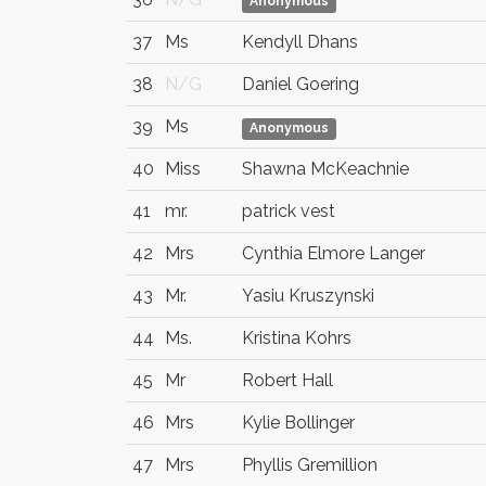
Anonymous
37
Ms
Kendyll Dhans
38
N/G
Daniel Goering
39
Ms
Anonymous
40
Miss
Shawna McKeachnie
41
mr.
patrick vest
42
Mrs
Cynthia Elmore Langer
43
Mr.
Yasiu Kruszynski
44
Ms.
Kristina Kohrs
45
Mr
Robert Hall
46
Mrs
Kylie Bollinger
47
Mrs
Phyllis Gremillion