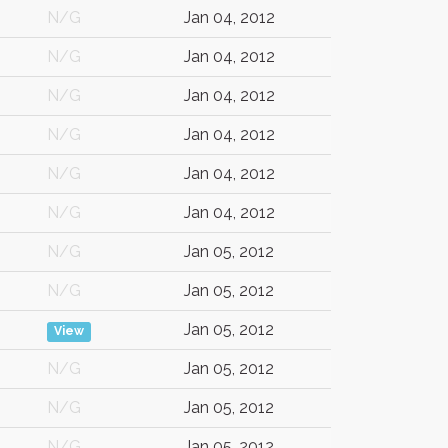
N/G
Jan 04, 2012
N/G
Jan 04, 2012
N/G
Jan 04, 2012
N/G
Jan 04, 2012
N/G
Jan 04, 2012
N/G
Jan 04, 2012
N/G
Jan 05, 2012
N/G
Jan 05, 2012
Jan 05, 2012
View
N/G
Jan 05, 2012
N/G
Jan 05, 2012
N/G
Jan 05, 2012