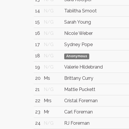
14
N/G
Tabiitha Smoot
15
N/G
Sarah Young
16
N/G
Nicole Weber
17
N/G
Sydney Pope
18
N/G
Anonymous
19
N/G
Valerie Hildebrand
20
Ms
Brittany Curry
21
N/G
Mattie Puckett
22
Mrs
Cristal Foreman
23
Mr
Carl Foreman
24
N/G
RJ Foreman