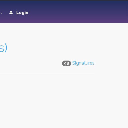
Login
s)
Signatures
98