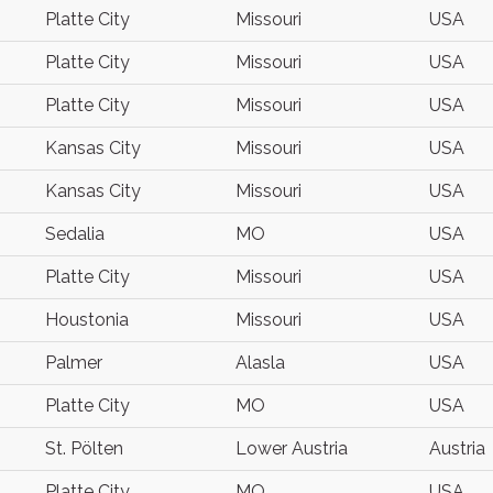
Platte City
Missouri
USA
Platte City
Missouri
USA
Platte City
Missouri
USA
Kansas City
Missouri
USA
Kansas City
Missouri
USA
Sedalia
MO
USA
Platte City
Missouri
USA
Houstonia
Missouri
USA
Palmer
Alasla
USA
Platte City
MO
USA
St. Pölten
Lower Austria
Austria
Platte City
MO
USA