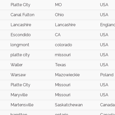
Platte City
MO
USA
Canal Fulton
Ohio
USA
Lancashire
Lancashire
Englan
Escondido
CA
USA
longmont
colorado
USA
platte city
missouri
USA
Waller
Texas
USA
Warsaw
Mazowieckie
Poland
Platte City
Missouri
USA
Maryville
Missouri
USA
Martensville
Saskatchewan
Canada
hamilton
ontario
Canada