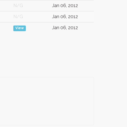
N/G
Jan 06, 2012
N/G
Jan 06, 2012
Jan 06, 2012
View