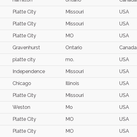
Platte City
Missouri
USA
Platte City
Missouri
USA
Platte City
MO
USA
Gravenhurst
Ontario
Canada
platte city
mo.
USA
Independence
Missouri
USA
Chicago
Illinois
USA
Platte City
Missouri
USA
Weston
Mo
USA
Platte City
MO
USA
Platte City
MO
USA