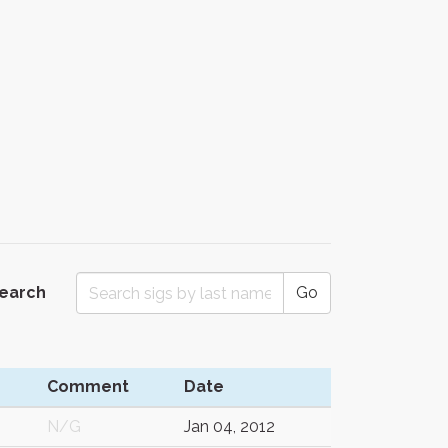
Search
Go
Comment
Date
N/G
Jan 04, 2012