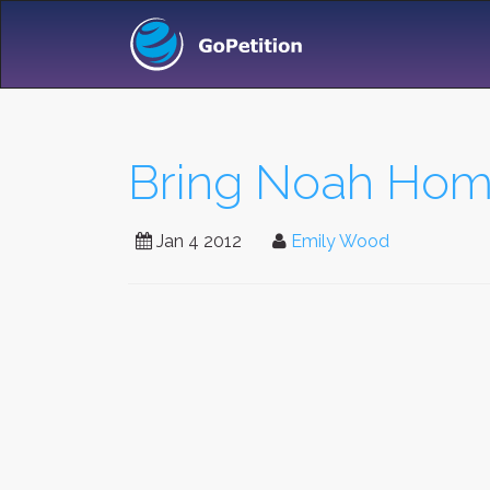
Bring Noah Home 
Jan 4 2012
Emily Wood