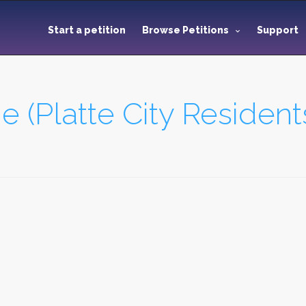
Start a petition
Browse Petitions
Support
(Platte City Resident