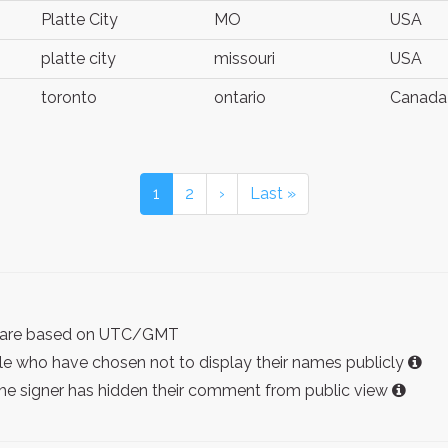
Platte City
MO
USA
platte city
missouri
USA
toronto
ontario
Canada
1
2
›
Last »
ist are based on UTC/GMT
e who have chosen not to display their names publicly
the signer has hidden their comment from public view