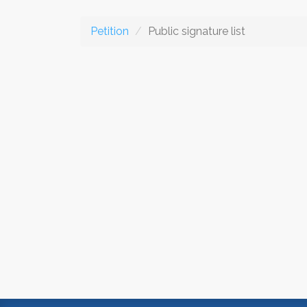
Petition
Public signature list