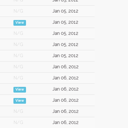
N/G
Jan 05, 2012
Jan 05, 2012
View
N/G
Jan 05, 2012
N/G
Jan 05, 2012
N/G
Jan 05, 2012
N/G
Jan 06, 2012
N/G
Jan 06, 2012
Jan 06, 2012
View
Jan 06, 2012
View
N/G
Jan 06, 2012
N/G
Jan 06, 2012