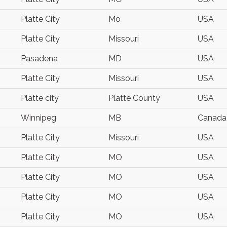
Platte City
Mo
USA
Platte City
Missouri
USA
Pasadena
MD
USA
Platte City
Missouri
USA
Platte city
Platte County
USA
Winnipeg
MB
Canada
Platte City
Missouri
USA
Platte City
MO
USA
Platte City
MO
USA
Platte City
MO
USA
Platte City
MO
USA