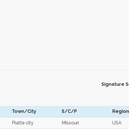
Signature 
Town/City
S/C/P
Region
Platte city
Missouri
USA