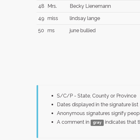
48
Mrs.
Becky Lienemann
49
miss
lindsay lange
50
ms
june bullied
S/C/P - State, County or Province
Dates displayed in the signature l
Anonymous signatures signify peopl
A comment in
indicates that 
gray