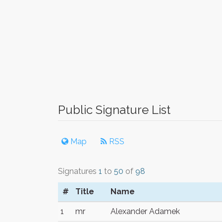
Public Signature List
Map
RSS
Signatures
1
to
50
of
98
#
Title
Name
1
mr
Alexander Adamek