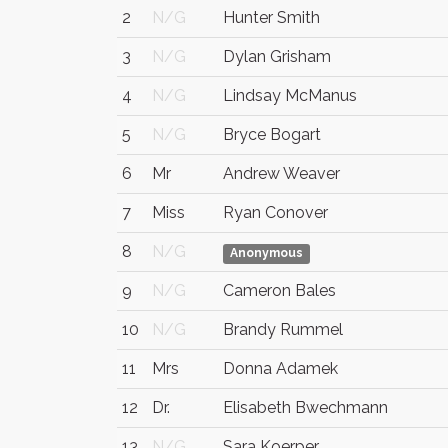
2
N/G
Hunter Smith
3
N/G
Dylan Grisham
4
N/G
Lindsay McManus
5
N/G
Bryce Bogart
6
Mr
Andrew Weaver
7
Miss
Ryan Conover
8
N/G
Anonymous
9
N/G
Cameron Bales
10
N/G
Brandy Rummel
11
Mrs
Donna Adamek
12
Dr.
Elisabeth Bwechmann
13
N/G
Sara Koerper