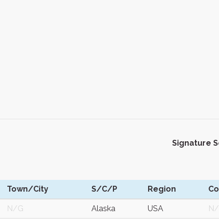
Signature 
Town/City
S/C/P
Region
C
N/G
Alaska
USA
N