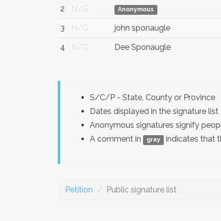
2
N/G
Anonymous
3
N/G
john sponaugle
4
N/G
Dee Sponaugle
S/C/P - State, County or Province
Dates displayed in the signature l
Anonymous signatures signify peopl
A comment in
indicates that 
gray
Petition
Public signature list