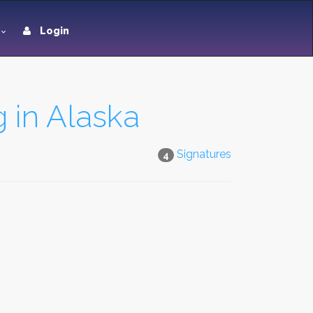
Login
g in Alaska
Signatures
4