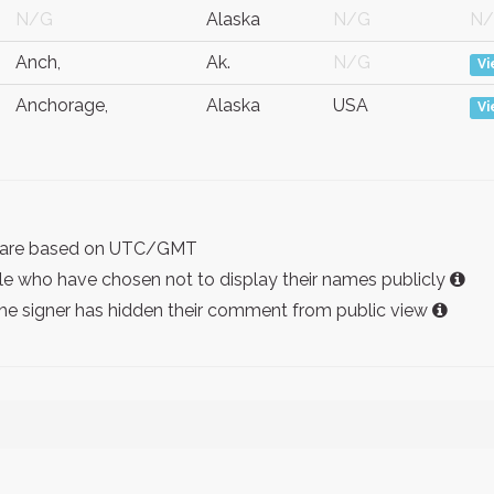
N/G
Alaska
N/G
N
Anch,
Ak.
N/G
V
Anchorage,
Alaska
USA
V
ist are based on UTC/GMT
e who have chosen not to display their names publicly
the signer has hidden their comment from public view