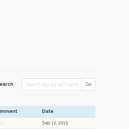
Search
Go
omment
Date
/G
Sep 12, 2015