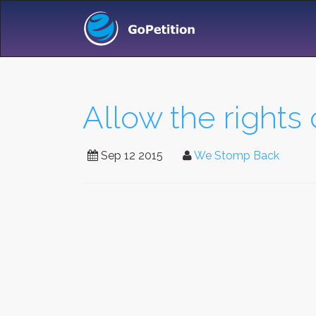
Allow the rights 
Sep 12 2015
We Stomp Back