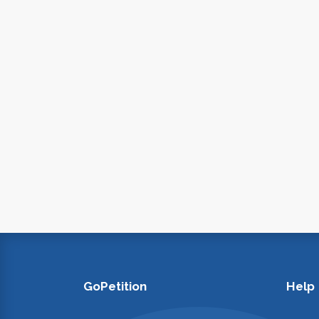
GoPetition
Help