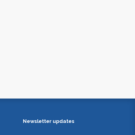
Newsletter updates