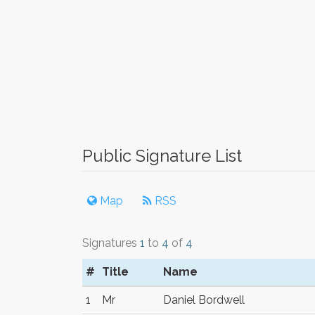
Public Signature List
Map
RSS
Signatures
1
to
4
of
4
#
Title
Name
1
Mr
Daniel Bordwell