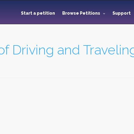
Start a petition
Browse Petitions
Support
of Driving and Travelin