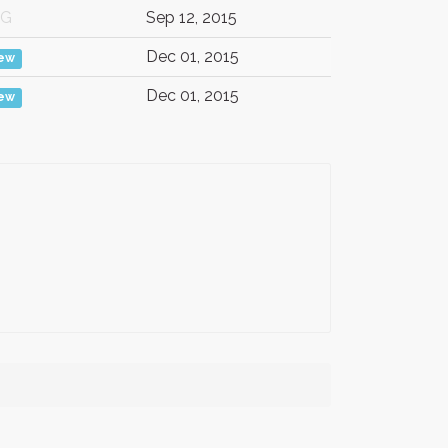
/G
Sep 12, 2015
Dec 01, 2015
iew
Dec 01, 2015
iew