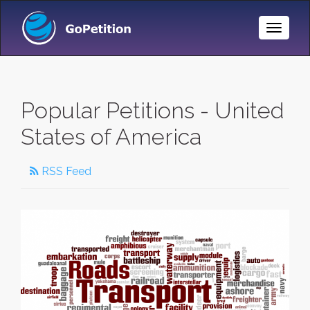
Toggle
Naviga
Popular Petitions - United
States of America
RSS Feed