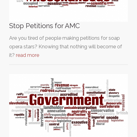
Stop Petitions for AMC
Are you tired of people making petitions for soap
opera stars? Knowing that nothing will become of
it?
read more