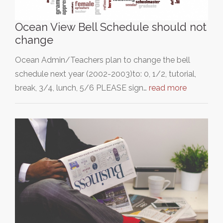
Ocean View Bell Schedule should not
change
Ocean Admin/Teachers plan to change the bell
schedule next year (2002-2003)to: 0, 1/2, tutorial,
break, 3/4, lunch, 5/6 PLEASE sign…
read more