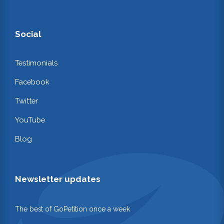
Social
Testimonials
Facebook
Twitter
YouTube
Blog
Newsletter updates
The best of GoPetition once a week