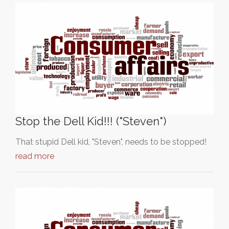
Stop the Dell Kid!!! ("Steven")
That stupid Dell kid, "Steven", needs to be stopped!
read more