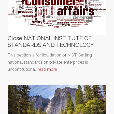
Close NATIONAL INSTITUTE OF
STANDARDS AND TECHNOLOGY
This petition is for liquidation of NIST. Setting
national standards on private enterprices is
uncontitutional.
read more