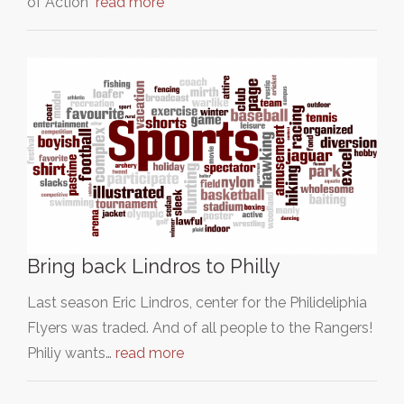
of Action"
read more
Bring back Lindros to Philly
Last season Eric Lindros, center for the Philideliphia
Flyers was traded. And of all people to the Rangers!
Philiy wants…
read more