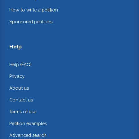
How to write a petition
Sponsored petitions
Help
Help (FAQ)
Privacy
About us
Contact us
Terms of use
Petition examples
Advanced search