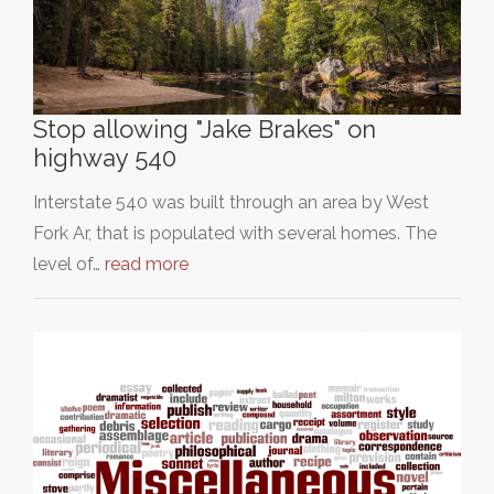
Stop allowing "Jake Brakes" on
highway 540
Interstate 540 was built through an area by West
Fork Ar, that is populated with several homes. The
level of…
read more