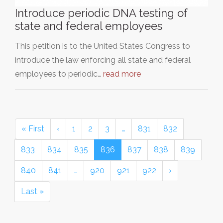
Introduce periodic DNA testing of
state and federal employees
This petition is to the United States Congress to
introduce the law enforcing all state and federal
employees to periodic…
read more
« First
‹
1
2
3
…
831
832
833
834
835
836
837
838
839
840
841
…
920
921
922
›
Last »