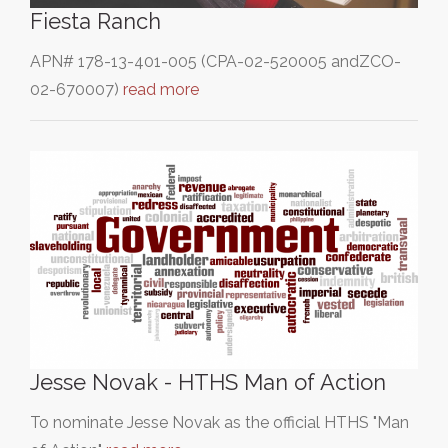
Fiesta Ranch
APN# 178-13-401-005 (CPA-02-520005 andZCO-
02-670007)
read more
Jesse Novak - HTHS Man of Action
To nominate Jesse Novak as the official HTHS "Man