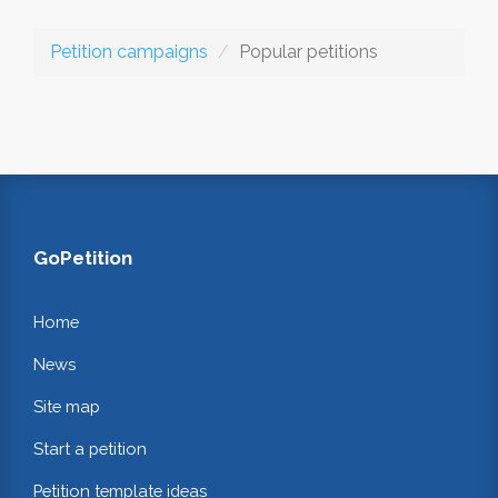
Petition campaigns
Popular petitions
GoPetition
Home
News
Site map
Start a petition
Petition template ideas