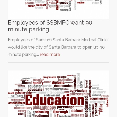
Employees of SSBMFC want 90
minute parking
Employees of Sansum Santa Barbara Medical Clinic
would like the city of Santa Barbara to open up 90
minute parking.…
read more