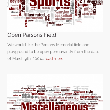
Open Parsons Field
We would like the Parsons Memorial field and
playground to be open permanantly from the date
of March 9th, 2004…
read more