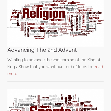
Advancing The 2nd Advent
Wanting to advance the 2nd coming of the King of
kings. Show that you want our Lord of lords to…
read
more