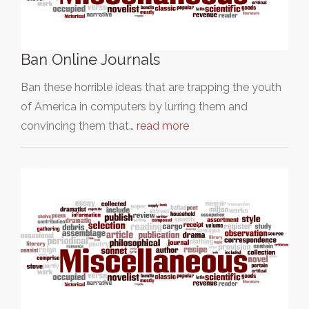
Ban Online Journals
Ban these horrible ideas that are trapping the youth
of America in computers by lurring them and
convincing them that…
read more