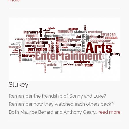
Slukey
Remember the freindship of Sonny and Luke?
Remember how they watched each others back?
Both Maurice Benard and Anthony Geary…
read more