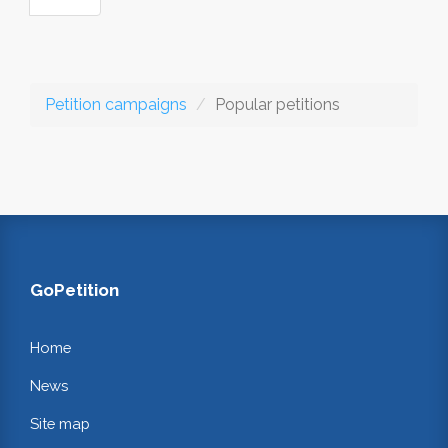
Petition campaigns
Popular petitions
GoPetition
Home
News
Site map