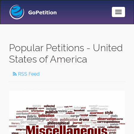
Toggle
Naviga
Popular Petitions - United
States of America
RSS Feed