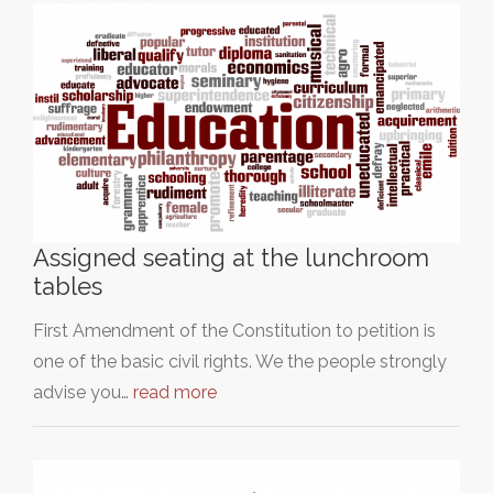
Assigned seating at the lunchroom
tables
First Amendment of the Constitution to petition is
one of the basic civil rights. We the people strongly
advise you…
read more