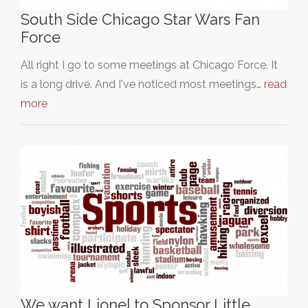
South Side Chicago Star Wars Fan
Force
All right I go to some meetings at Chicago Force. It
is a long drive. And I've noticed most meetings…
read
more
We want Lionel to Sponsor Little