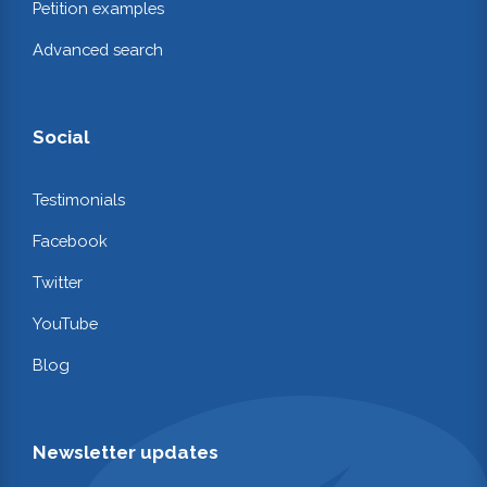
Petition examples
Advanced search
Social
Testimonials
Facebook
Twitter
YouTube
Blog
Newsletter updates