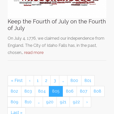
Keep the Fourth of July on the Fourth
of July
On July 4, 1776, we claimed our independence from
England. The City of Idaho Falls has, in the past,
chosen…
read more
« First
‹
1
2
3
…
800
801
802
803
804
805
806
807
808
809
810
…
920
921
922
›
Last »