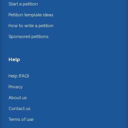
Start a petition
Petition template ideas
How to write a petition
Sponsored petitions
Help
Help (FAQ)
Privacy
About us
Contact us
Terms of use