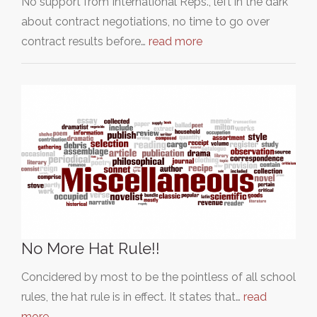
No support from International Reps., left in the dark
about contract negotiations, no time to go over
contract results before…
read more
No More Hat Rule!!
Concidered by most to be the pointless of all school
rules, the hat rule is in effect. It states that…
read
more