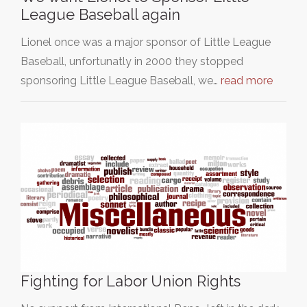
League Baseball again
Lionel once was a major sponsor of Little League
Baseball, unfortunatly in 2000 they stopped
sponsoring Little League Baseball, we…
read more
Fighting for Labor Union Rights