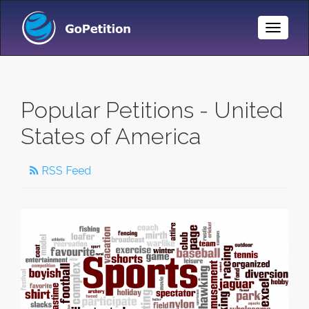
Toggle
Naviga
Popular Petitions - United
States of America
RSS Feed