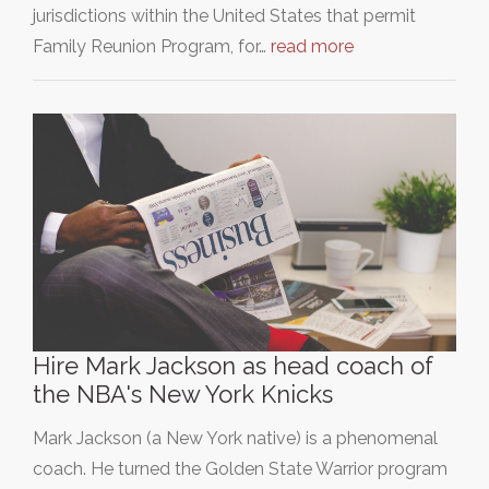
jurisdictions within the United States that permit
Family Reunion Program, for…
read more
Hire Mark Jackson as head coach of
the NBA's New York Knicks
Mark Jackson (a New York native) is a phenomenal
coach. He turned the Golden State Warrior program