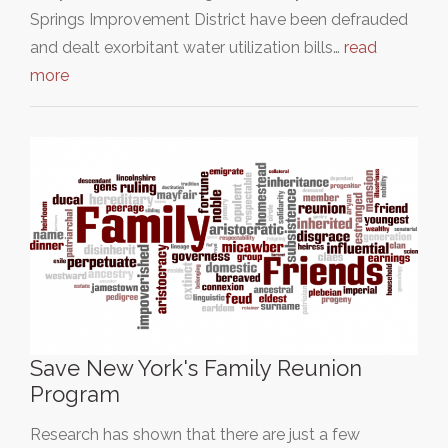
Springs Improvement District have been defrauded
and dealt exorbitant water utilization bills…
read
more
Save New York's Family Reunion
Program
Research has shown that there are just a few