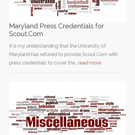
Maryland Press Credentials for
Scout.Com
It is my understanding that the University of
Maryland has refused to provide Scout.Com with
press credentials to cover the…
read more