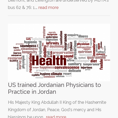
Belmont, and Lexington are underserved by MBTA's
bus 62 & 76: 1.…
read more
US trained Jordanian Physicians to
Practice in Jordan
His Majesty King Abdullah II King of the Hashemite
Kingdom of Jordan, Peace, God's mercy and His
blessings be upon…
read more