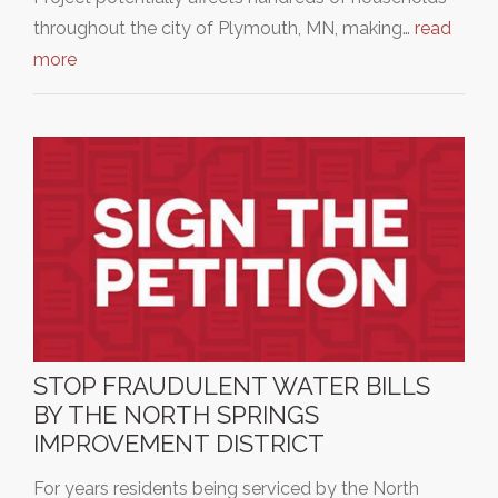
throughout the city of Plymouth, MN, making…
read
more
STOP FRAUDULENT WATER BILLS
BY THE NORTH SPRINGS
IMPROVEMENT DISTRICT
For years residents being serviced by the North