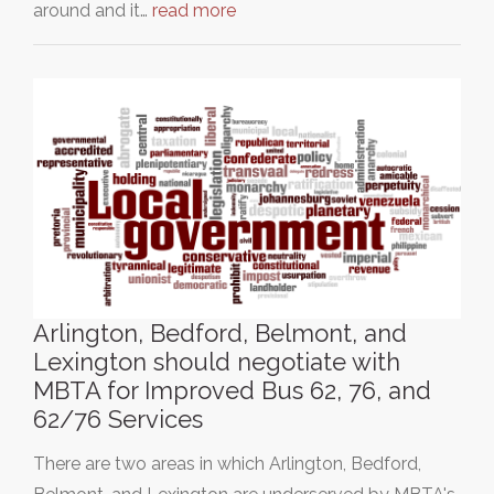
around and it…
read more
Arlington, Bedford, Belmont, and
Lexington should negotiate with
MBTA for Improved Bus 62, 76, and
62/76 Services
There are two areas in which Arlington, Bedford,