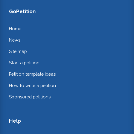
GoPetition
Home
News
Site map
Start a petition
Petition template ideas
How to write a petition
Sponsored petitions
Help