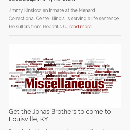
Jimmy Kinslow, an inmate at the Menard
Correctional Center, Illinois, is serving a life sentence.
He suffers from Hepatitis C…
read more
Get the Jonas Brothers to come to
Louisville, KY