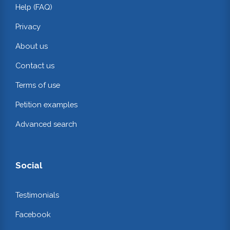
Help (FAQ)
Privacy
About us
Contact us
Terms of use
Petition examples
Advanced search
Social
Testimonials
Facebook