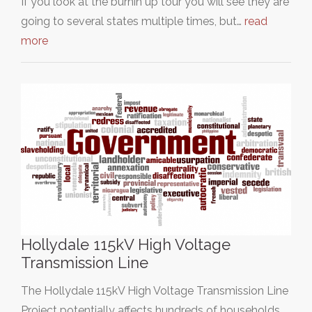
If you look at the burnin up tour you will see they are
going to several states multiple times, but…
read
more
Hollydale 115kV High Voltage
Transmission Line
The Hollydale 115kV High Voltage Transmission Line
Project potentially affects hundreds of households