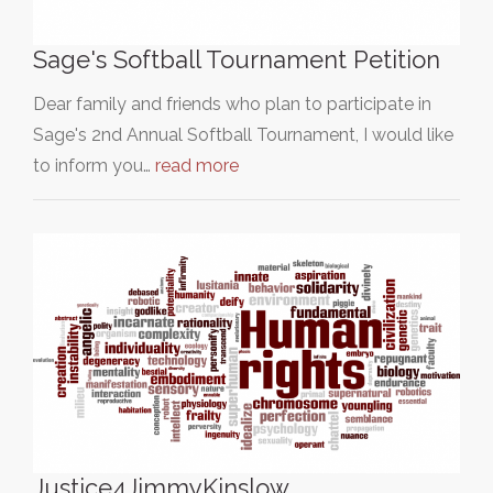
Sage's Softball Tournament Petition
Dear family and friends who plan to participate in
Sage's 2nd Annual Softball Tournament, I would like
to inform you…
read more
Justice4JimmyKinslow