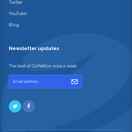
Twitter
YouTube
Blog
Newsletter updates
The best of GoPetition once a week