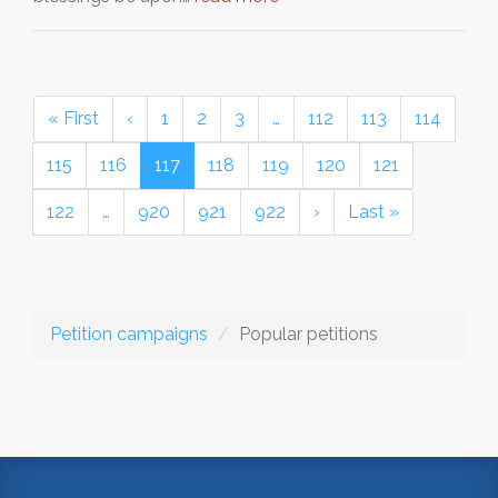
« First
‹
1
2
3
…
112
113
114
115
116
117
118
119
120
121
122
…
920
921
922
›
Last »
Petition campaigns
Popular petitions