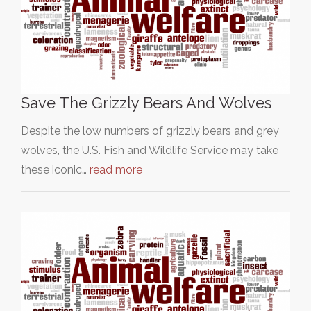
Save The Grizzly Bears And Wolves
Despite the low numbers of grizzly bears and grey
wolves, the U.S. Fish and Wildlife Service may take
these iconic…
read more