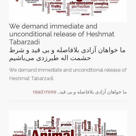
We demand immediate and
unconditional release of Heshmat
Tabarzadi
ما خواهان آزادی بلافاصله و بی‌ قید و شرط
حشمت اله طبرزدی می‌باشیم
We demand immediate and unconditional release of
Heshmat Tabarzadi.
read more
ما خواهان آزادی بلافاصله و بی‌ قید…