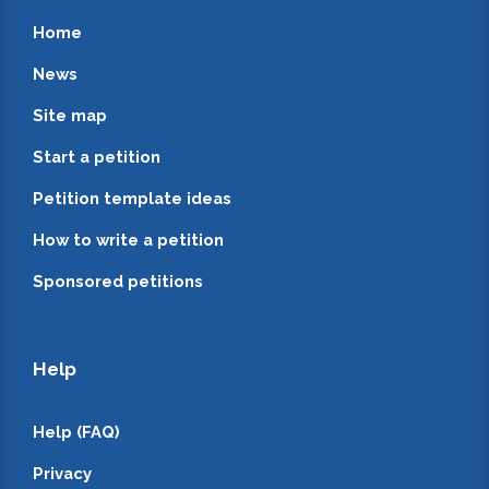
Home
News
Site map
Start a petition
Petition template ideas
How to write a petition
Sponsored petitions
Help
Help (FAQ)
Privacy