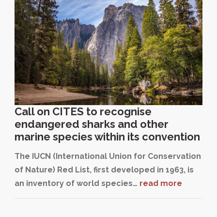
Call on CITES to recognise
endangered sharks and other
marine species within its convention
The IUCN (International Union for Conservation
of Nature) Red List, first developed in 1963, is
an inventory of world species…
read more