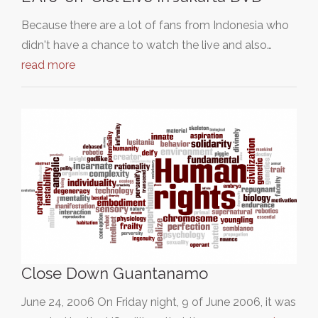
Because there are a lot of fans from Indonesia who
didn't have a chance to watch the live and also…
read more
Close Down Guantanamo
June 24, 2006 On Friday night, 9 of June 2006, it was