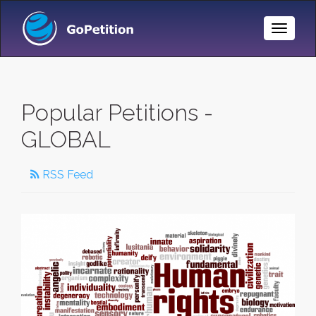
Toggle
Naviga
Popular Petitions -
GLOBAL
RSS Feed