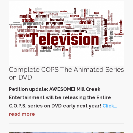
Complete COPS The Animated Series
on DVD
Petition update: AWESOME! Mill Creek
Entertainment will be releasing the Entire
C.O.P.S. series on DVD early next year!
Click…
read more