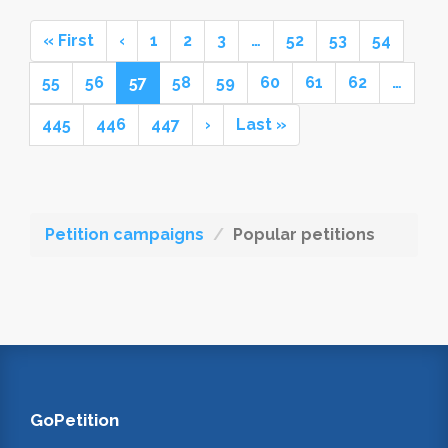
« First
‹
1
2
3
…
52
53
54
55
56
57
58
59
60
61
62
…
445
446
447
›
Last »
Petition campaigns
Popular petitions
GoPetition