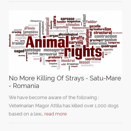
No More Killing Of Strays - Satu-Mare
- Romania
We have become aware of the following :
Veterinarian Magor Attila has killed over 1,000 dogs
based on a law…
read more