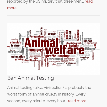
reported by the US military that three men,…
read
more
Ban Animal Testing
Animal testing (a.k.a. vivisection) is probably the
worst form of animal cruelty in history. Every
second, every minute, every hour,…
read more