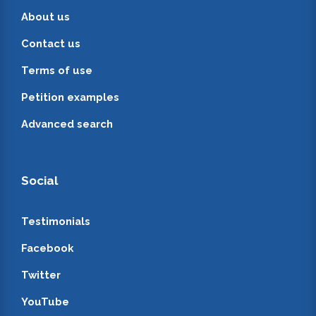
About us
Contact us
Terms of use
Petition examples
Advanced search
Social
Testimonials
Facebook
Twitter
YouTube