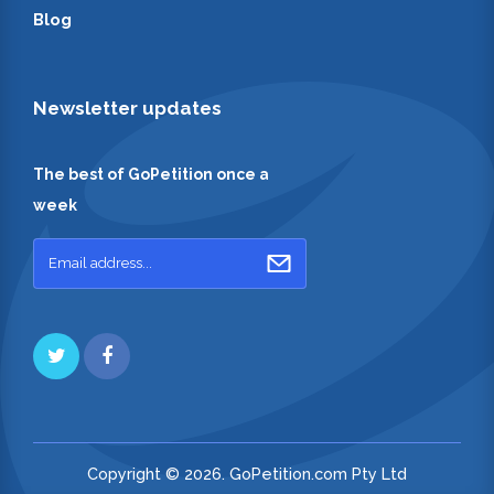
Blog
Newsletter updates
The best of GoPetition once a
week
Copyright © 2026. GoPetition.com Pty Ltd