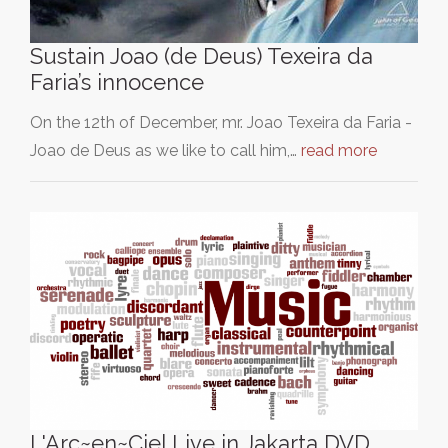
Sustain Joao (de Deus) Texeira da
Faria’s innocence
On the 12th of December, mr. Joao Texeira da Faria -
Joao de Deus as we like to call him,…
read more
L'Arc~en~Ciel Live in Jakarta DVD