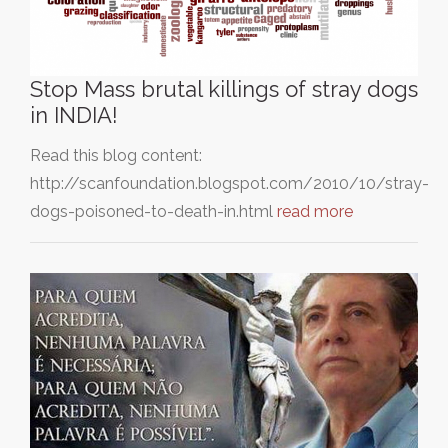
Stop Mass brutal killings of stray dogs
in INDIA!
Read this blog content:
http://scanfoundation.blogspot.com/2010/10/stray-
dogs-poisoned-to-death-in.html
read more