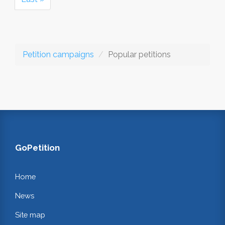
Petition campaigns
Popular petitions
GoPetition
Home
News
Site map