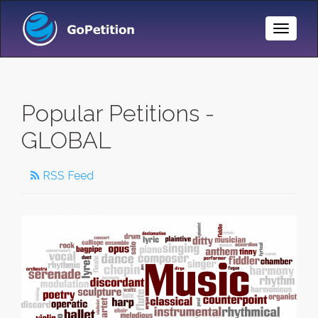
Toggle
Naviga
Popular Petitions -
GLOBAL
RSS Feed