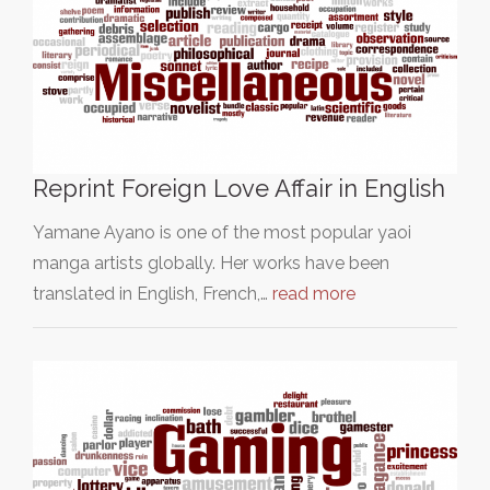
Reprint Foreign Love Affair in English
Yamane Ayano is one of the most popular yaoi
manga artists globally. Her works have been
translated in English, French,…
read more