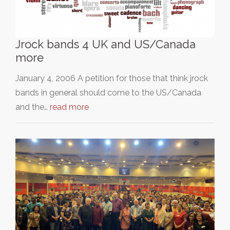
Jrock bands 4 UK and US/Canada
more
January 4, 2006 A petition for those that think jrock
bands in general should come to the US/Canada
and the…
read more