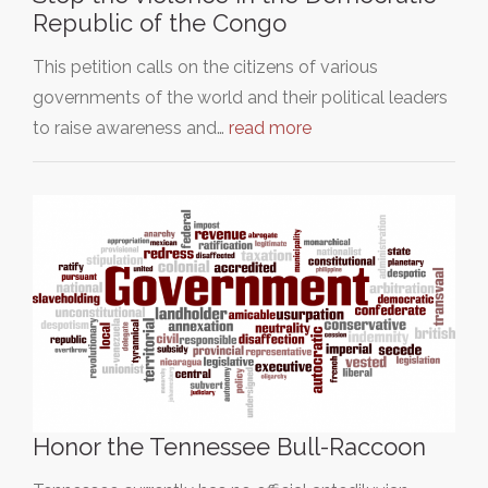
Republic of the Congo
This petition calls on the citizens of various
governments of the world and their political leaders
to raise awareness and…
read more
Honor the Tennessee Bull-Raccoon