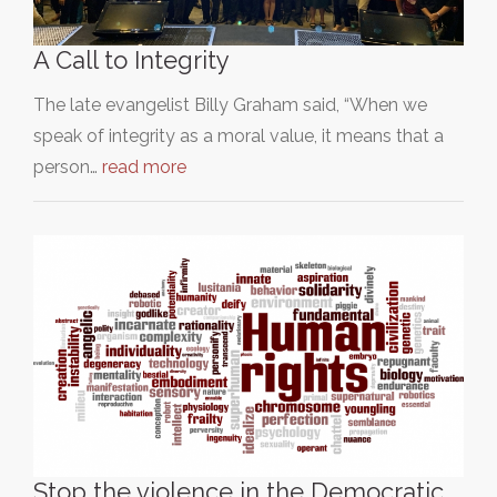
A Call to Integrity
The late evangelist Billy Graham said, “When we
speak of integrity as a moral value, it means that a
person…
read more
Stop the violence in the Democratic