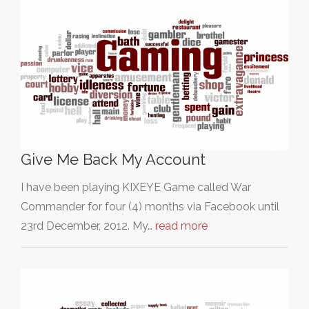
Give Me Back My Account
I have been playing KIXEYE Game called War
Commander for four (4) months via Facebook until
23rd December, 2012. My…
read more