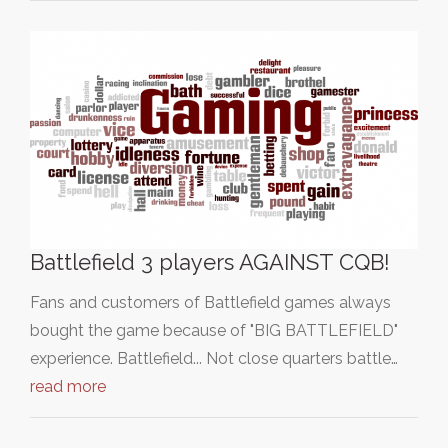
Battlefield 3 players AGAINST CQB!
Fans and customers of Battlefield games always
bought the game because of "BIG BATTLEFIELD"
experience. Battlefield... Not close quarters battle…
read more