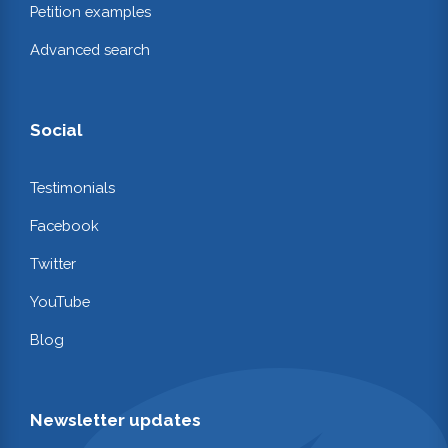
Petition examples
Advanced search
Social
Testimonials
Facebook
Twitter
YouTube
Blog
Newsletter updates