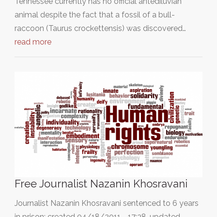
Tennessee currently has no official antediluvian
animal despite the fact that a fossil of a bull-
raccoon (Taurus crockettensis) was discovered…
read more
Free Journalist Nazanin Khosravani
Journalist Nazanin Khosravani sentenced to 6 years
in prison; created 04/18/2011 - 17:38, updated