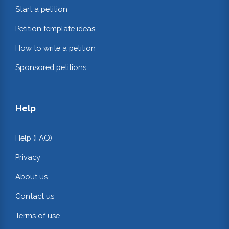
Start a petition
Petition template ideas
How to write a petition
Sponsored petitions
Help
Help (FAQ)
Privacy
About us
Contact us
Terms of use