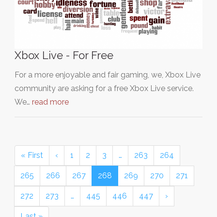
Xbox Live - For Free
For a more enjoyable and fair gaming, we, Xbox Live
community are asking for a free Xbox Live service.
We…
read more
« First
‹
1
2
3
…
263
264
265
266
267
268
269
270
271
272
273
…
445
446
447
›
Last »