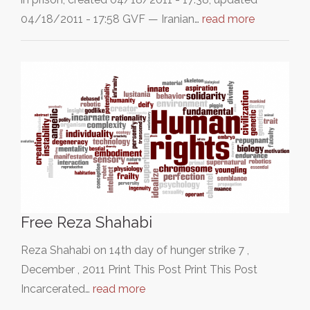
04/18/2011 - 17:58 GVF — Iranian…
read more
Free Reza Shahabi
Reza Shahabi on 14th day of hunger strike 7 ,
December , 2011 Print This Post Print This Post
Incarcerated…
read more