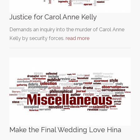
Justice for Carol Anne Kelly
Demands an inquiry into the murder of Carol Anne
Kelly by security forces.
read more
Make the Final Wedding Love Hina