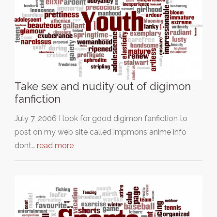
Take sex and nudity out of digimon
fanfiction
July 7, 2006 I look for good digimon fanfiction to
post on my web site called impmons anime info
dont…
read more