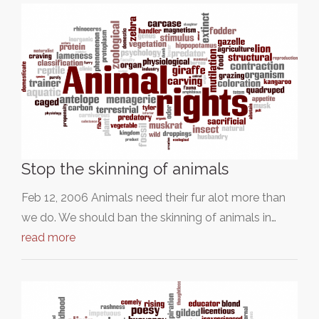
Stop the skinning of animals
Feb 12, 2006 Animals need their fur alot more than
we do. We should ban the skinning of animals in…
read more