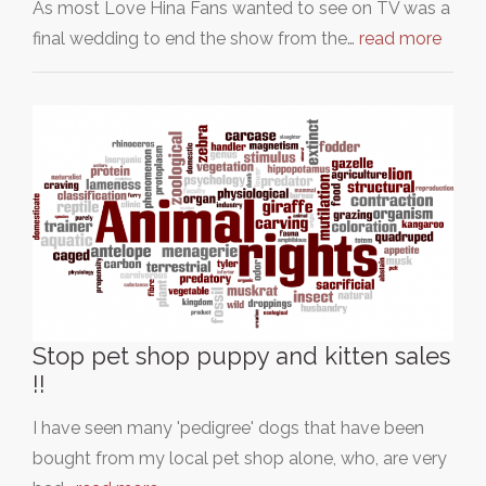
As most Love Hina Fans wanted to see on TV was a
final wedding to end the show from the…
read more
Stop pet shop puppy and kitten sales
!!
I have seen many 'pedigree' dogs that have been
bought from my local pet shop alone, who, are very