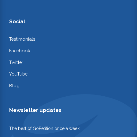
Social
Testimonials
Facebook
Twitter
YouTube
Blog
Newsletter updates
The best of GoPetition once a week