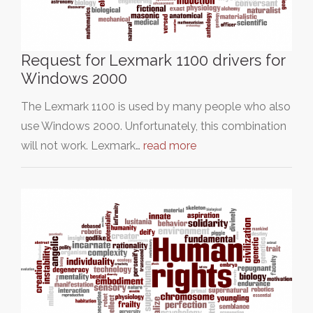
Request for Lexmark 1100 drivers for
Windows 2000
The Lexmark 1100 is used by many people who also
use Windows 2000. Unfortunately, this combination
will not work. Lexmark…
read more