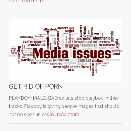
bad…
read more
GET RID OF PORN
PLAYBOY+MALE=BAD so lets stop playboy in their
tracks. Playboy is giving people images that should
not be seen unless in…
read more