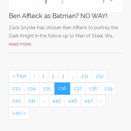
Ben Affleck as Batman? NO WAY!
Zack Snyder has chosen Ben Affleck to portray the
Dark Knight in the follow up to Man of Steel. We…
read more
« First
‹
1
2
3
…
231
232
233
234
235
236
237
238
239
240
241
…
445
446
447
›
Last »