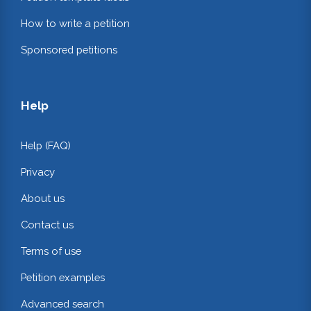
How to write a petition
Sponsored petitions
Help
Help (FAQ)
Privacy
About us
Contact us
Terms of use
Petition examples
Advanced search