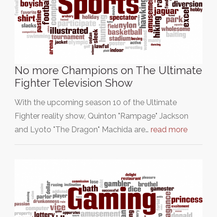
No more Champions on The Ultimate
Fighter Television Show
With the upcoming season 10 of the Ultimate
Fighter reality show, Quinton "Rampage" Jackson
and Lyoto "The Dragon" Machida are…
read more