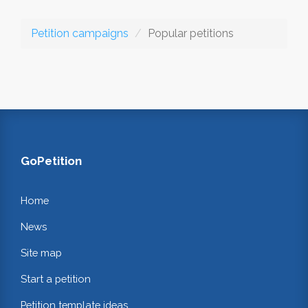
Petition campaigns
Popular petitions
GoPetition
Home
News
Site map
Start a petition
Petition template ideas