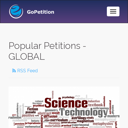
Toggle
Naviga
Popular Petitions -
GLOBAL
RSS Feed