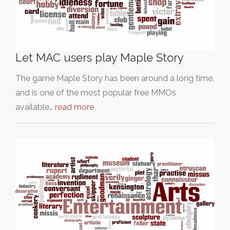
Let MAC users play Maple Story
The game Maple Story has been around a long time,
and is one of the most popular free MMOs
available…
read more