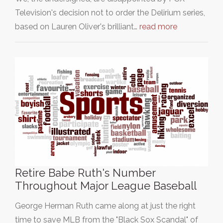
Television's decision not to order the Delirium series,
based on Lauren Oliver's brilliant…
read more
Retire Babe Ruth's Number
Throughout Major League Baseball
George Herman Ruth came along at just the right
time to save MLB from the "Black Sox Scandal" of