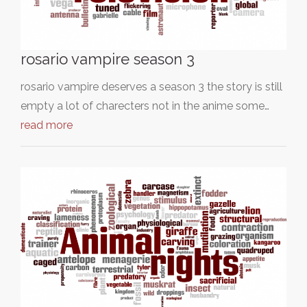
rosario vampire season 3
rosario vampire deserves a season 3 the story is still
empty a lot of charecters not in the anime some…
read more