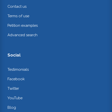
Contact us
Terms of use
Petition examples
Advanced search
Social
Testimonials
Facebook
Twitter
YouTube
Blog