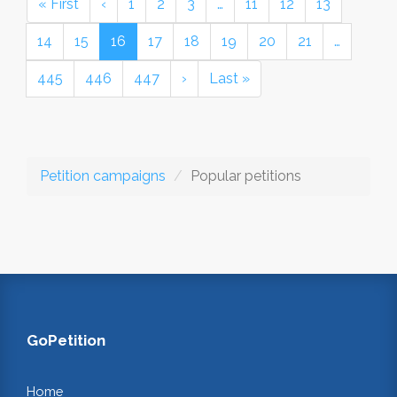
« First
‹
1
2
3
…
11
12
13
14
15
16
17
18
19
20
21
…
445
446
447
›
Last »
Petition campaigns
Popular petitions
GoPetition
Home