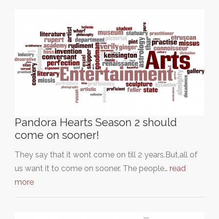
Pandora Hearts Season 2 should
come on sooner!
They say that it wont come on till 2 years.But,all of
us want it to come on sooner. The people…
read
more