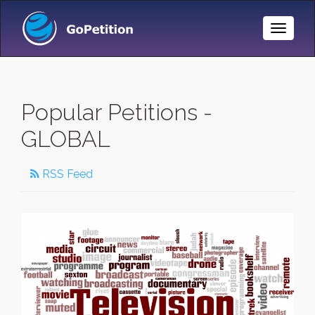
Toggle
Naviga
Popular Petitions -
GLOBAL
RSS Feed