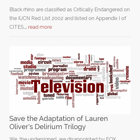
Black rhino are classified as Critically Endangered on
the IUCN Red List 2002 and listed on Appendix I of
CITES.…
read more
Save the Adaptation of Lauren
Oliver's Delirium Trilogy
We, the undersigned, are disappointed by FOX