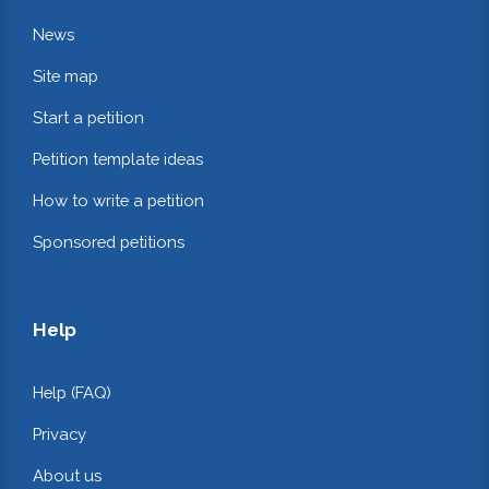
News
Site map
Start a petition
Petition template ideas
How to write a petition
Sponsored petitions
Help
Help (FAQ)
Privacy
About us