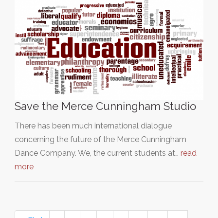
Save the Merce Cunningham Studio
There has been much international dialogue
concerning the future of the Merce Cunningham
Dance Company. We, the current students at…
read
more