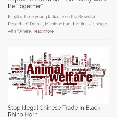
Be Together"
In 1964, three young ladies from the Brewster
Projects of Detroit, Michigan had their first # 1 single
with "Where…
read more
Stop Illegal Chinese Trade in Black
Rhino Horn