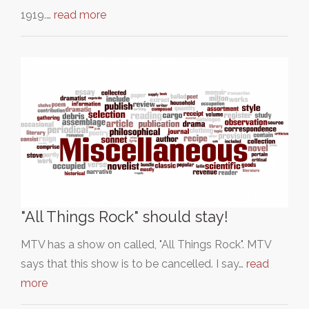
1919.…
read more
"All Things Rock" should stay!
MTV has a show on called, "All Things Rock". MTV
says that this show is to be cancelled. I say…
read
more