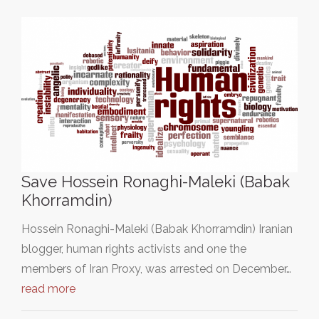
Save Hossein Ronaghi-Maleki (Babak
Khorramdin)
Hossein Ronaghi-Maleki (Babak Khorramdin) Iranian
blogger, human rights activists and one the
members of Iran Proxy, was arrested on December…
read more