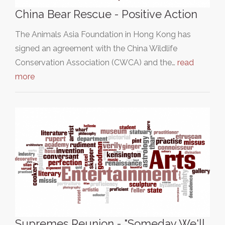
China Bear Rescue - Positive Action
The Animals Asia Foundation in Hong Kong has
signed an agreement with the China Wildlife
Conservation Association (CWCA) and the…
read
more
Supremes Reunion - "Someday We'll