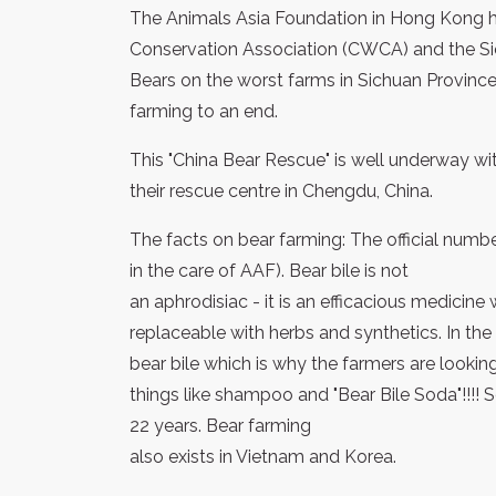
The Animals Asia Foundation in Hong Kong ha
Conservation Association (CWCA) and the S
Bears on the worst farms in Sichuan Province
farming to an end.
This "China Bear Rescue" is well underway wi
their rescue centre in Chengdu, China.
The facts on bear farming: The official numbe
in the care of AAF). Bear bile is not
an aphrodisiac - it is an efficacious medicine 
replaceable with herbs and synthetics. In the
bear bile which is why the farmers are looking
things like shampoo and "Bear Bile Soda"!!!! 
22 years. Bear farming
also exists in Vietnam and Korea.