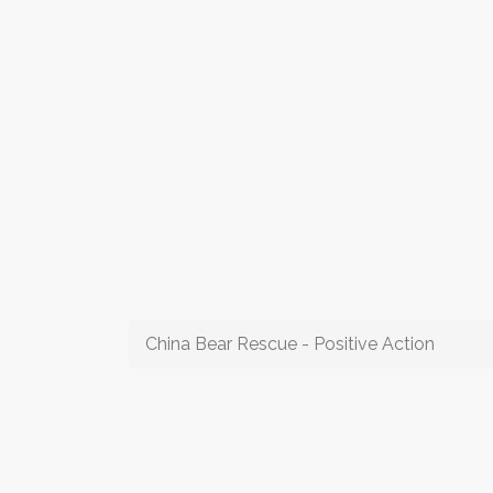
China Bear Rescue - Positive Action