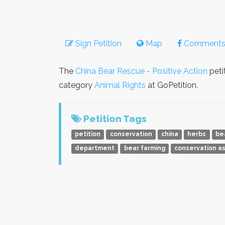
Sign Petition
Map
Comment
The
China Bear Rescue - Positive Action
peti
category
Animal Rights
at GoPetition.
Petition Tags
petition
conservation
china
herbs
be
department
bear farming
conservation as