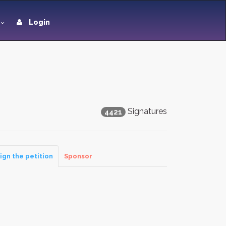
Login
Signatures
4421
ign the petition
Sponsor