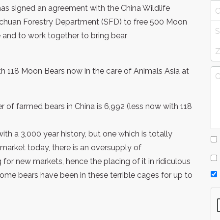
s signed an agreement with the China Wildlife
ichuan Forestry Department (SFD) to free 500 Moon
 and to work together to bring bear
th 118 Moon Bears now in the care of Animals Asia at
r of farmed bears in China is 6,992 (less now with 118
with a 3,000 year history, but one which is totally
 market today, there is an oversupply of
 for new markets, hence the placing of it in ridiculous
Some bears have been in these terrible cages for up to