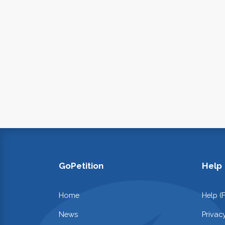
GoPetition
Help
Home
Help (
News
Privac