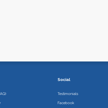
Social
FAQ)
Testimonials
y
Facebook