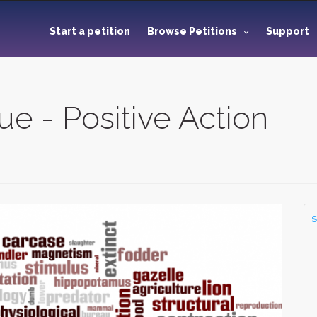
Start a petition
Browse Petitions
Support
e - Positive Action
S