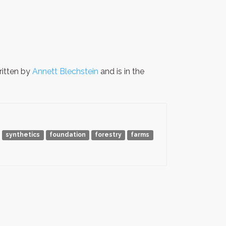
itten by
Annett Blechstein
and is in the
synthetics
foundation
forestry
farms