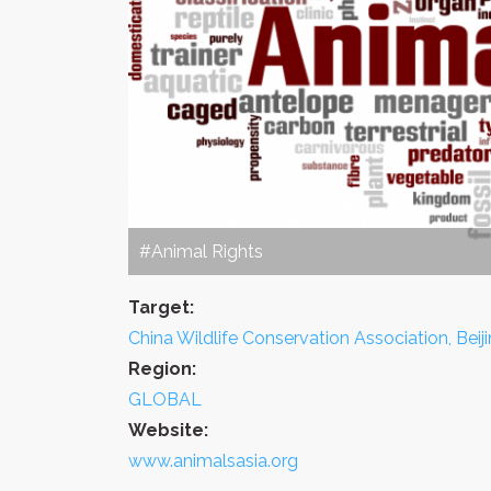
#Animal Rights
Target:
China Wildlife Conservation Association, Beij
Region:
GLOBAL
Website:
www.animalsasia.org