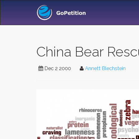
China Bear Rescu
Dec 2 2000
Annett Blechstein