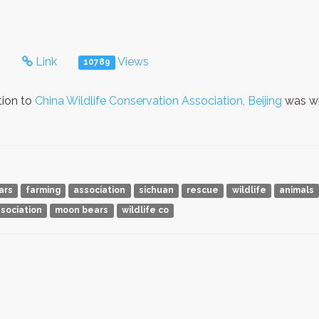
s
Link
Views
10789
tion to
China Wildlife Conservation Association, Beijing
was wr
ars
farming
association
sichuan
rescue
wildlife
animals
sociation
moon bears
wildlife co