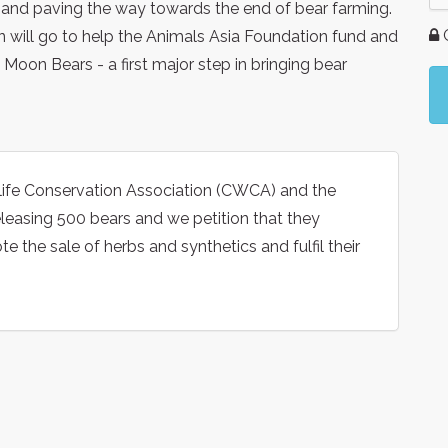
and paving the way towards the end of bear farming.
G
on will go to help the Animals Asia Foundation fund and
 Moon Bears - a first major step in bringing bear
life Conservation Association (CWCA) and the
leasing 500 bears and we petition that they
 the sale of herbs and synthetics and fulfil their