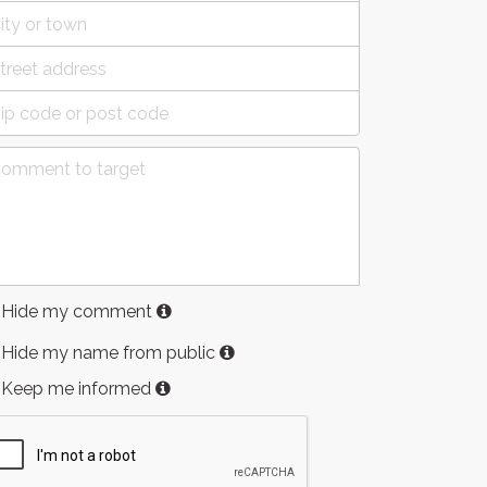
Hide my comment
Hide my name from public
Keep me informed