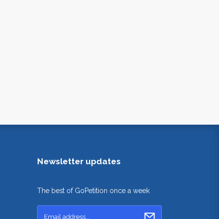
Newsletter updates
The best of GoPetition once a week