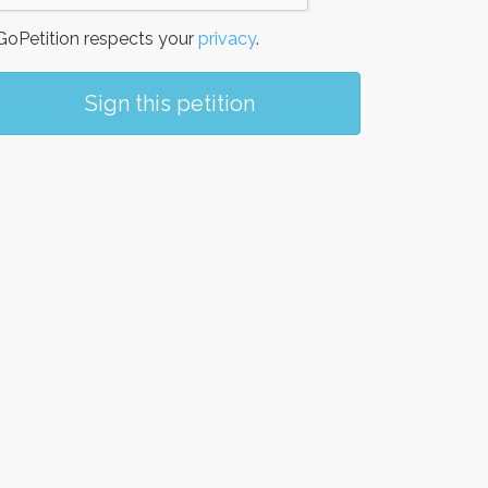
oPetition respects your
privacy
.
Sign this petition