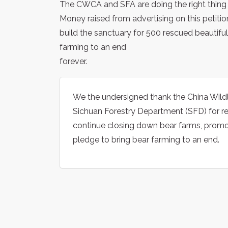
The CWCA and SFA are doing the right thing 
Money raised from advertising on this petiti
build the sanctuary for 500 rescued beautiful
farming to an end
forever.
We the undersigned thank the China Wild
Sichuan Forestry Department (SFD) for re
continue closing down bear farms, promote
pledge to bring bear farming to an end.