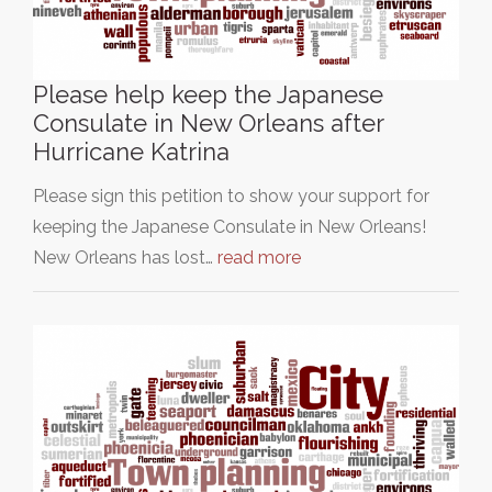
Please help keep the Japanese
Consulate in New Orleans after
Hurricane Katrina
Please sign this petition to show your support for
keeping the Japanese Consulate in New Orleans!
New Orleans has lost…
read more