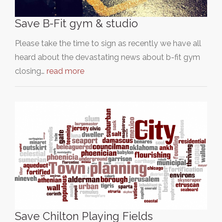
Save B-Fit gym & studio
Please take the time to sign as recently we have all
heard about the devastating news about b-fit gym
closing…
read more
Save Chilton Playing Fields