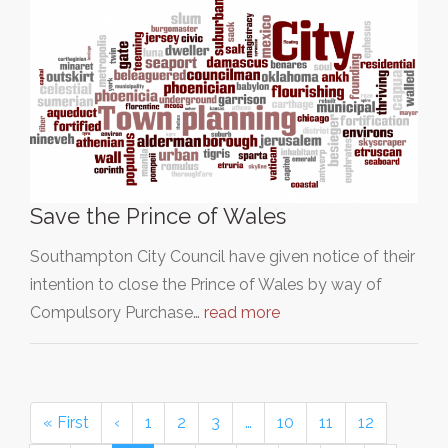
Save the Prince of Wales
Southampton City Council have given notice of their
intention to close the Prince of Wales by way of
Compulsory Purchase…
read more
« First
‹
1
2
3
…
10
11
12