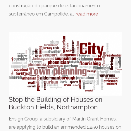
construção do parque de estacionamento
subterrâneo em Campolide, a…
read more
Stop the Building of Houses on
Buckton Fields, Northampton
Ensign Group, a subsidiary of Martin Grant Homes,
are applying to build an ammended 1,250 houses on