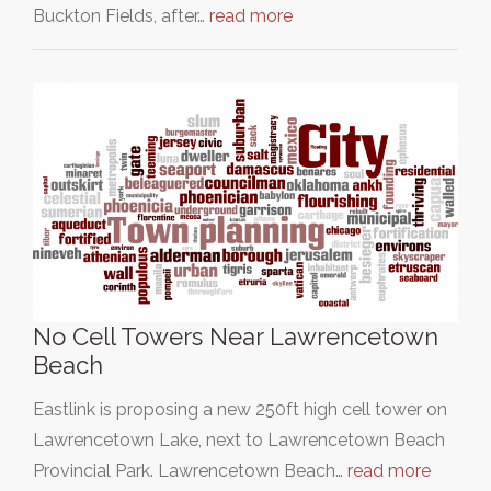
Buckton Fields, after…
read more
No Cell Towers Near Lawrencetown
Beach
Eastlink is proposing a new 250ft high cell tower on
Lawrencetown Lake, next to Lawrencetown Beach
Provincial Park. Lawrencetown Beach…
read more