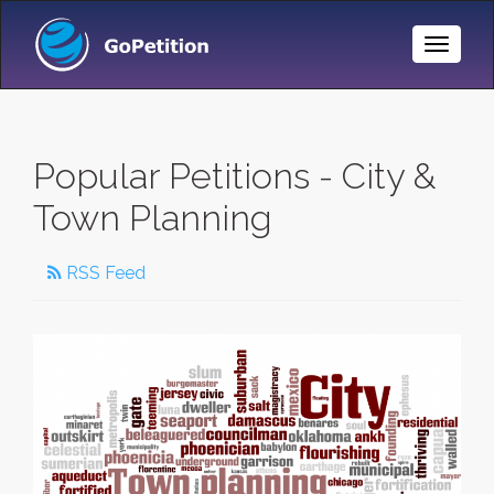
Toggle
Naviga
Popular Petitions - City &
Town Planning
RSS Feed