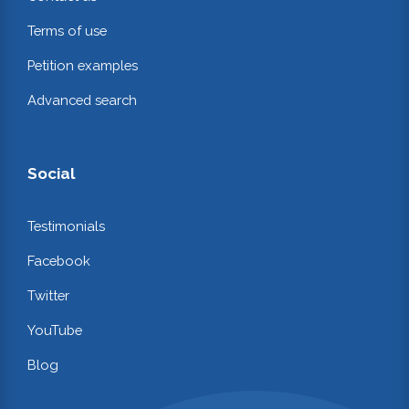
Terms of use
Petition examples
Advanced search
Social
Testimonials
Facebook
Twitter
YouTube
Blog