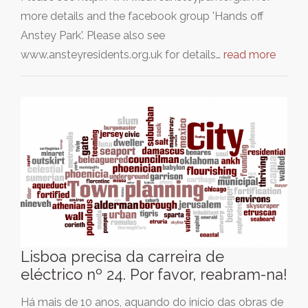
more details and the facebook group 'Hands off
Anstey Park'. Please also see
www.ansteyresidents.org.uk for details…
read more
Lisboa precisa da carreira de
eléctrico nº 24. Por favor, reabram-na!
Há mais de 10 anos, aquando do início das obras de