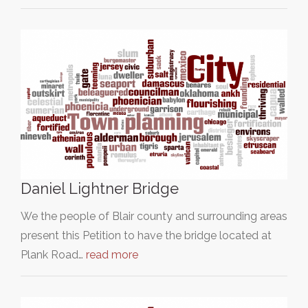
Daniel Lightner Bridge
We the people of Blair county and surrounding areas
present this Petition to have the bridge located at
Plank Road…
read more