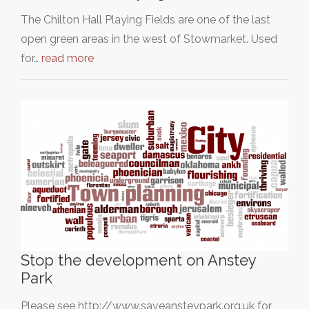
The Chilton Hall Playing Fields are one of the last
open green areas in the west of Stowmarket. Used
for…
read more
Stop the development on Anstey
Park
Please see http://www.saveansteypark.org.uk for