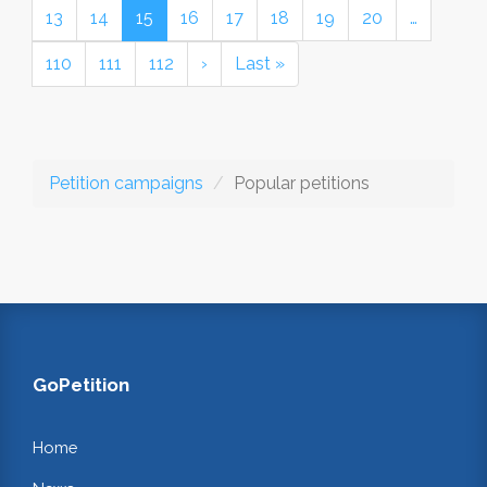
13
14
15
16
17
18
19
20
…
110
111
112
›
Last »
Petition campaigns
Popular petitions
GoPetition
Home