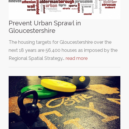
Prevent Urban Sprawl in
Gloucestershire
The housing targets for Gloucestershire over the
next 18 years are 56,400 houses as imposed by the
Regional Spatial Strategy…
read more