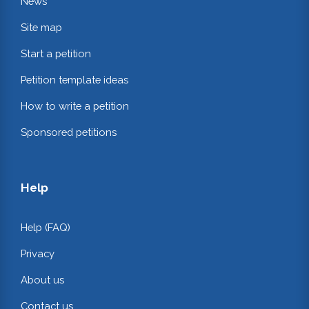
News
Site map
Start a petition
Petition template ideas
How to write a petition
Sponsored petitions
Help
Help (FAQ)
Privacy
About us
Contact us