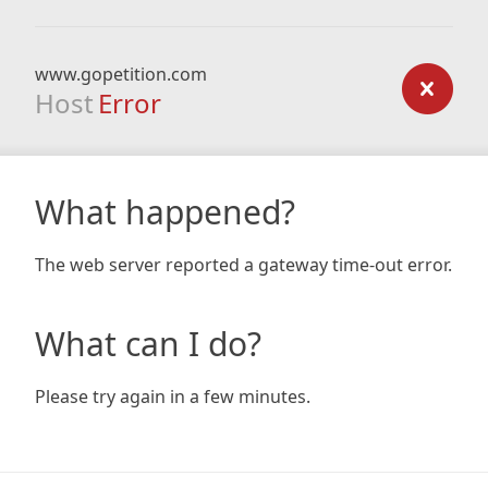
www.gopetition.com
Host
Error
What happened?
The web server reported a gateway time-out error.
What can I do?
Please try again in a few minutes.